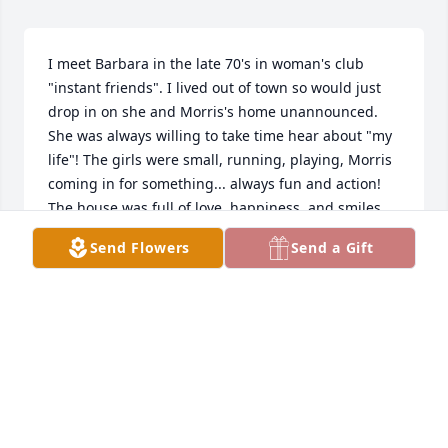
I meet Barbara in the late 70's in woman's club 
"instant friends". I lived out of town so would just 
drop in on she and Morris's home unannounced. 
She was always willing to take time hear about "my 
life"! The girls were small, running, playing, Morris 
coming in for something... always fun and action! 
The house was full of love, happiness, and smiles. 
Barbara had a dinner for me with a blind date and 
Send Flowers
Send a Gift
ironically he was a old boyfriend from my past. 
Great laugh by all. 

Unfortunately being out town we grew apart yet I 
thought of her often.

Sorry to hear of her passing.

Some people should never leave this world.
VICTORIA DANIEL
Sep 04, 2024