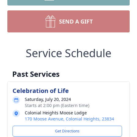
SEND A GIFT
Service Schedule
Past Services
Celebration of Life
Saturday, July 20, 2024
Starts at 2:00 pm (Eastern time)
Colonial Heights Moose Lodge
170 Moose Avenue, Colonial Heights, 23834
Get Directions