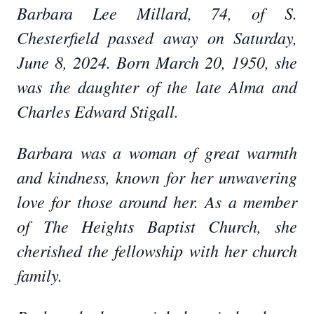
Barbara Lee Millard, 74, of S.
Chesterfield passed away on Saturday,
June 8, 2024. Born March 20, 1950, she
was the daughter of the late Alma and
Charles Edward Stigall.
Barbara was a woman of great warmth
and kindness, known for her unwavering
love for those around her. As a member
of The Heights Baptist Church, she
cherished the fellowship with her church
family.