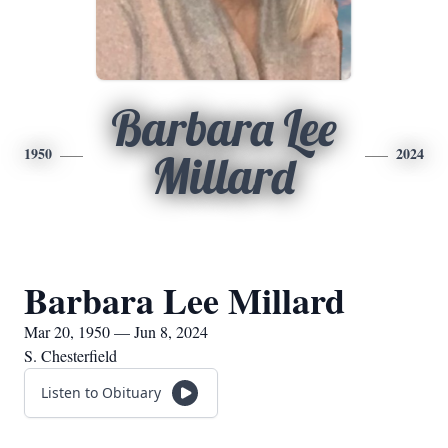
Barbara Lee
1950
2024
Millard
Barbara Lee Millard
Mar 20, 1950 — Jun 8, 2024
S. Chesterfield
Listen to Obituary