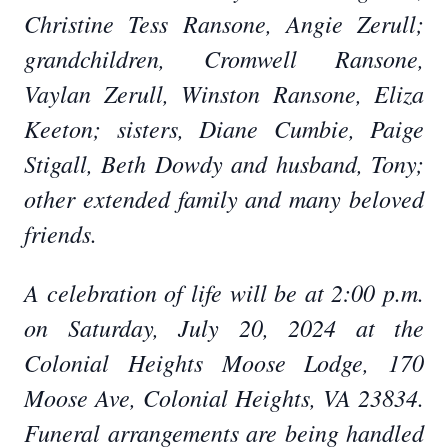
Christine Tess Ransone, Angie Zerull;
grandchildren, Cromwell Ransone,
Vaylan Zerull, Winston Ransone, Eliza
Keeton; sisters, Diane Cumbie, Paige
Stigall, Beth Dowdy and husband, Tony;
other extended family and many beloved
friends.
A celebration of life will be at 2:00 p.m.
on Saturday, July 20, 2024 at the
Colonial Heights Moose Lodge, 170
Moose Ave, Colonial Heights, VA 23834.
Funeral arrangements are being handled