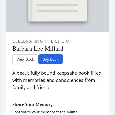
CELEBRATING THE LIFE OF
Barbara Lee Millard
View Book
Buy Book
A beautifully bound keepsake book filled
with memories and condolences from
family and friends.
Share Your Memory
Contribute your memory to the online