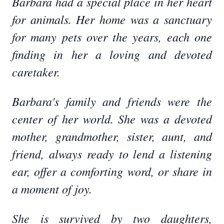
Barbara had a special place in her heart
for animals. Her home was a sanctuary
for many pets over the years, each one
finding in her a loving and devoted
caretaker.
Barbara's family and friends were the
center of her world. She was a devoted
mother, grandmother, sister, aunt, and
friend, always ready to lend a listening
ear, offer a comforting word, or share in
a moment of joy.
She is survived by two daughters,