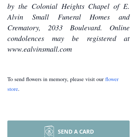
by the Colonial Heights Chapel of E.
Alvin Small Funeral Homes and
Crematory, 2033 Boulevard. Online
condolences may be registered at
www.ealvinsmall.com
To send flowers in memory, please visit our
flower
store
.
SEND A CARD