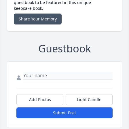
guestbook to be featured in this unique
keepsake book.
Share Your Memory
Guestbook
Add Photos
Light Candle
Submit Post