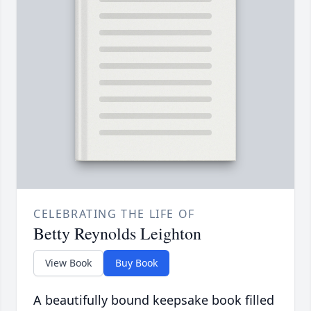
CELEBRATING THE LIFE OF
Betty Reynolds Leighton
View Book
Buy Book
A beautifully bound keepsake book filled