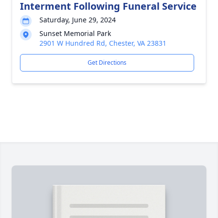
Interment Following Funeral Service
Saturday, June 29, 2024
Sunset Memorial Park
2901 W Hundred Rd, Chester, VA 23831
Get Directions