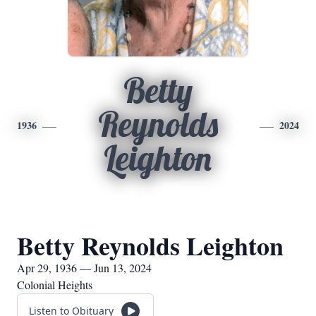
Betty
Reynolds
1936
2024
Leighton
Betty Reynolds Leighton
Apr 29, 1936 — Jun 13, 2024
Colonial Heights
Listen to Obituary