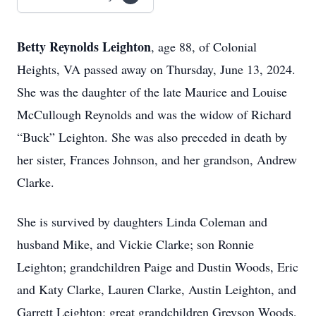
Betty Reynolds Leighton
, age 88, of Colonial
Heights, VA passed away on Thursday, June 13, 2024.
She was the daughter of the late Maurice and Louise
McCullough Reynolds and was the widow of Richard
“Buck” Leighton. She was also preceded in death by
her sister, Frances Johnson, and her grandson, Andrew
Clarke.
She is survived by daughters Linda Coleman and
husband Mike, and Vickie Clarke; son Ronnie
Leighton; grandchildren Paige and Dustin Woods, Eric
and Katy Clarke, Lauren Clarke, Austin Leighton, and
Garrett Leighton; great grandchildren Greyson Woods,