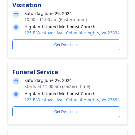
Visitation
Saturday, June 29, 2024
10:00 - 11:00 am (Eastern time)
Highland United Methodist Church
125 E Westover Ave, Colonial Heights, VA 23834
Get Directions
Funeral Service
Saturday, June 29, 2024
Starts at 11:00 am (Eastern time)
Highland United Methodist Church
125 E Westover Ave, Colonial Heights, VA 23834
Get Directions