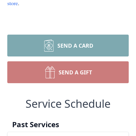
store
.
SEND A CARD
SEND A GIFT
Service Schedule
Past Services