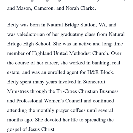
and Mason, Cameron, and Norah Clarke.
Betty was born in Natural Bridge Station, VA, and
was valedictorian of her graduating class from Natural
Bridge High School. She was an active and long-time
member of Highland United Methodist Church. Over
the course of her career, she worked in banking, real
estate, and was an enrolled agent for H&R Block.
Betty spent many years involved in Stonecroft
Ministries through the Tri-Cities Christian Business
and Professional Women’s Council and continued
attending the monthly prayer coffees until several
months ago. She devoted her life to spreading the
gospel of Jesus Christ.