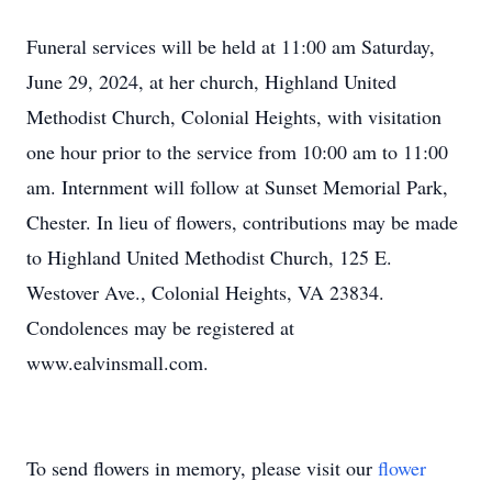
Funeral services will be held at 11:00 am Saturday,
June 29, 2024, at her church, Highland United
Methodist Church, Colonial Heights, with visitation
one hour prior to the service from 10:00 am to 11:00
am. Internment will follow at Sunset Memorial Park,
Chester. In lieu of flowers, contributions may be made
to Highland United Methodist Church, 125 E.
Westover Ave., Colonial Heights, VA 23834.
Condolences may be registered at
www.ealvinsmall.com.
To send flowers in memory, please visit our
flower