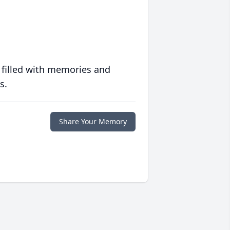
 filled with memories and
s.
Share Your Memory