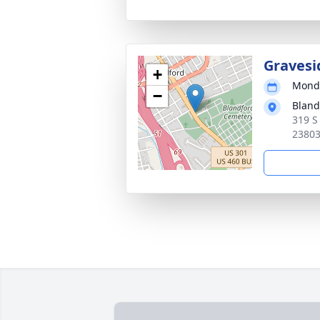
Gravesi
+
Monda
−
Bland
319 S
2380