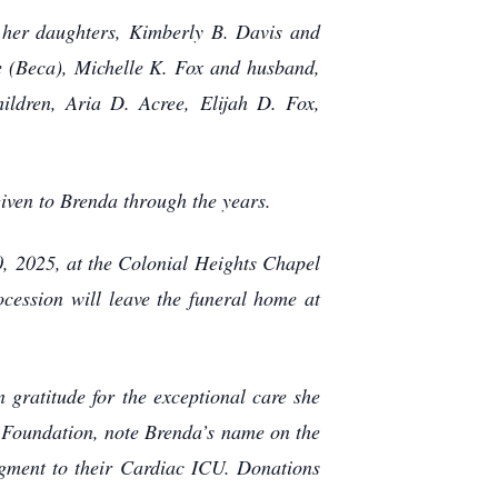
 her daughters, Kimberly B. Davis and
e (Beca), Michelle K. Fox and husband,
ildren, Aria D. Acree, Elijah D. Fox,
 given to Brenda through the years.
0, 2025, at the Colonial Heights Chapel
cession will leave the funeral home at
gratitude for the exceptional care she
 Foundation, note Brenda’s name on the
dgment to their Cardiac ICU. Donations