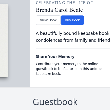
CELEBRATING THE LIFE OF
Brenda Carol Beale
View Book
Buy Book
A beautifully bound keepsake book
condolences from family and friend
Share Your Memory
Contribute your memory to the online
guestbook to be featured in this unique
keepsake book.
Guestbook