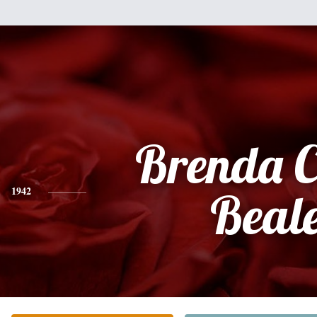
Brenda C
1942
Beal