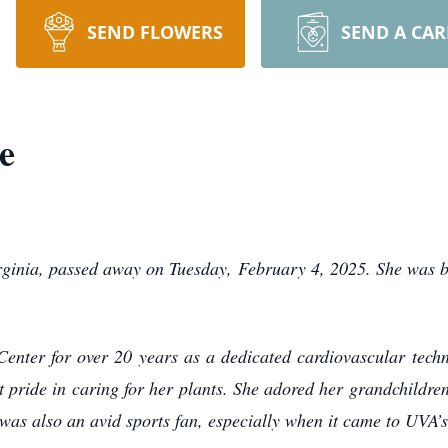
SEND FLOWERS
SEND A CA
e
irginia, passed away on Tuesday, February 4, 2025. She was 
enter for over 20 years as a dedicated cardiovascular techni
t pride in caring for her plants. She adored her grandchildr
as also an avid sports fan, especially when it came to UVA’s