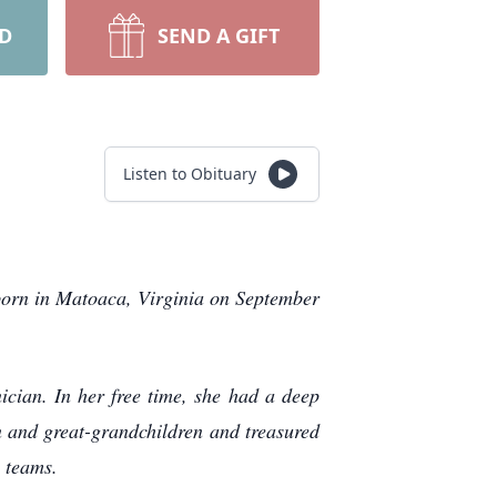
RD
SEND A GIFT
Listen to Obituary
born in Matoaca, Virginia on September
cian. In her free time, she had a deep
en and great-grandchildren and treasured
 teams.