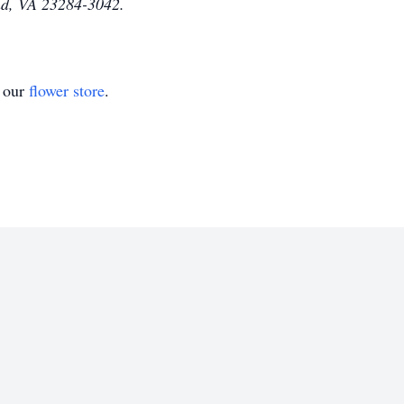
nd, VA 23284-3042.
t our
flower store
.