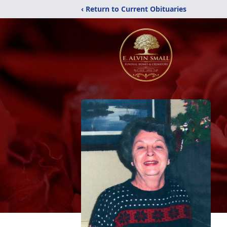
‹ Return to Current Obituaries