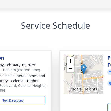
Service Schedule
on
P
+
F
y, February 10, 2025
−
 - 1:30 pm (Eastern time)
in Small Funeral Homes and
tory - Colonial Heights
Boulevard, Colonial Heights,
834
Text Directions