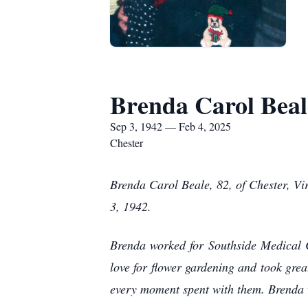
Brenda Carol Beal
Sep 3, 1942 — Feb 4, 2025
Chester
Brenda Carol Beale, 82, of Chester, V
3, 1942.
Brenda worked for Southside Medical C
love for flower gardening and took grea
every moment spent with them. Brenda w