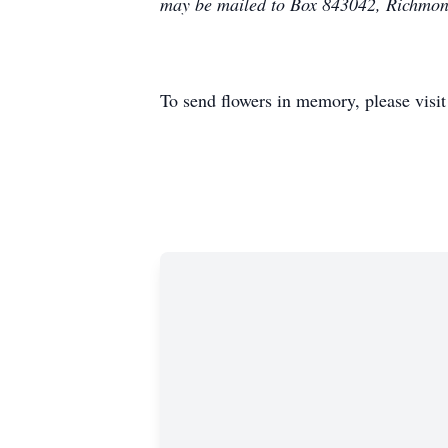
may be mailed to Box 843042, Richmo
To send flowers in memory, please visi