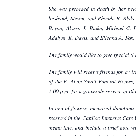
She was preceded in death by her bel
husband, Steven, and Rhonda B. Blake 
Bryan, Alyssa J. Blake, Michael C. D
Adalynn R. Davis, and Elleana A. Fox;
The family would like to give special t
The family will receive friends for a 
of the E. Alvin Small Funeral Homes, 
2:00 p.m. for a graveside service in B
In lieu of flowers, memorial donation
received in the Cardiac Intensive Car
memo line, and include a brief note w