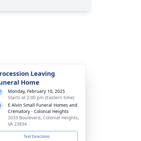
rocession Leaving
uneral Home
Monday, February 10, 2025
Starts at 2:00 pm (Eastern time)
E Alvin Small Funeral Homes and
Crematory - Colonial Heights
2033 Boulevard, Colonial Heights,
VA 23834
Text Directions