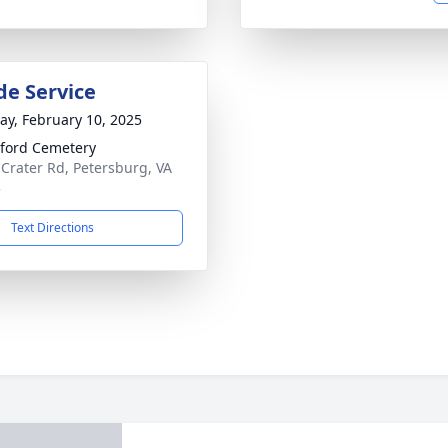
de Service
y, February 10, 2025
ford Cemetery
 Crater Rd, Petersburg, VA
3
Text Directions