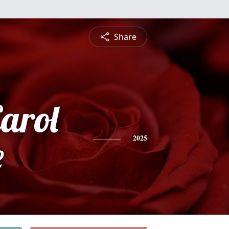
Share
arol
e
2025