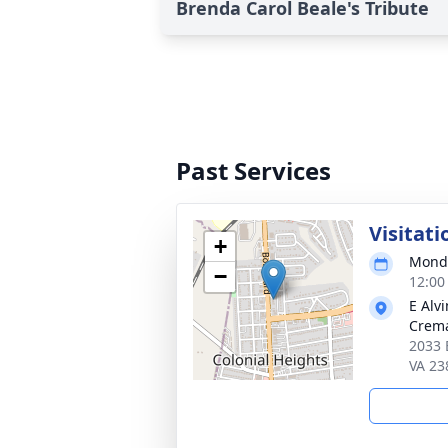
Brenda Carol Beale's Tribute
Past Services
Visitati
+
Monda
−
12:00
E Alv
Crema
2033 
VA 23