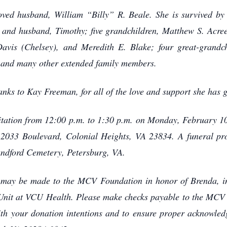
oved husband, William “Billy” R. Beale. She is survived by
and husband, Timothy; five grandchildren, Matthew S. Acre
avis (Chelsey), and Meredith E. Blake; four great-grandch
 and many other extended family members.
hanks to Kay Freeman, for all of the love and support she has
visitation from 12:00 p.m. to 1:30 p.m. on Monday, February 1
2033 Boulevard, Colonial Heights, VA 23834. A funeral pro
landford Cemetery, Petersburg, VA.
s may be made to the MCV Foundation in honor of Brenda, in 
e Unit at VCU Health. Please make checks payable to the MCV
ith your donation intentions and to ensure proper acknowle