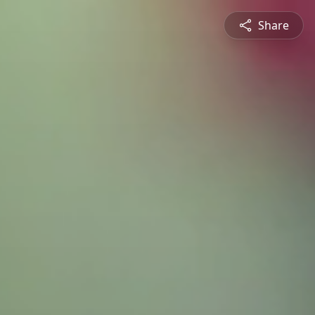
Share