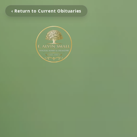
‹ Return to Current Obituaries