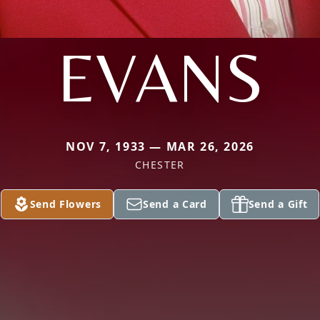
EVANS
NOV 7, 1933 — MAR 26, 2026
CHESTER
Send Flowers
Send a Card
Send a Gift