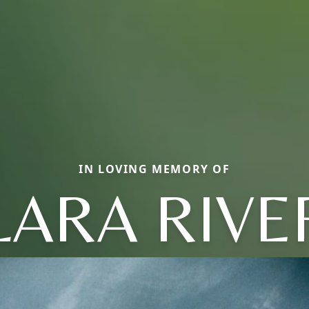
IN LOVING MEMORY OF
LARA RIVE