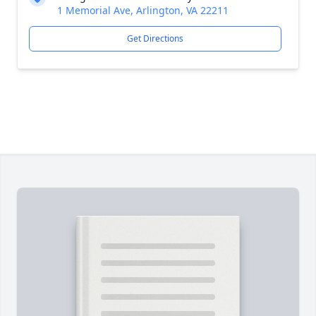
1 Memorial Ave, Arlington, VA 22211
Get Directions