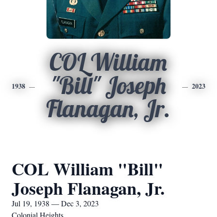
COL William
"Bill" Joseph
1938
2023
Flanagan, Jr.
COL William "Bill"
Joseph Flanagan, Jr.
Jul 19, 1938 — Dec 3, 2023
Colonial Heights