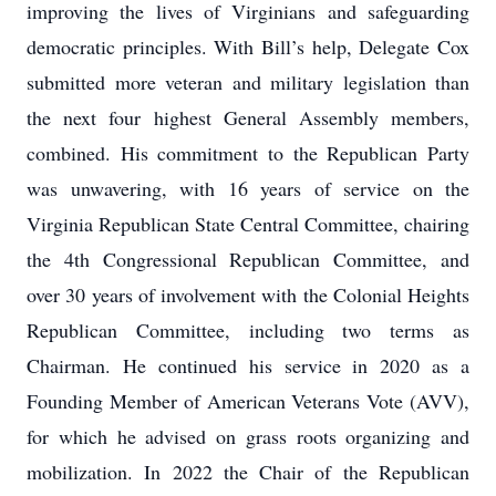
improving the lives of Virginians and safeguarding
democratic principles. With Bill’s help, Delegate Cox
submitted more veteran and military legislation than
the next four highest General Assembly members,
combined. His commitment to the Republican Party
was unwavering, with 16 years of service on the
Virginia Republican State Central Committee, chairing
the 4th Congressional Republican Committee, and
over 30 years of involvement with the Colonial Heights
Republican Committee, including two terms as
Chairman. He continued his service in 2020 as a
Founding Member of American Veterans Vote (AVV),
for which he advised on grass roots organizing and
mobilization. In 2022 the Chair of the Republican