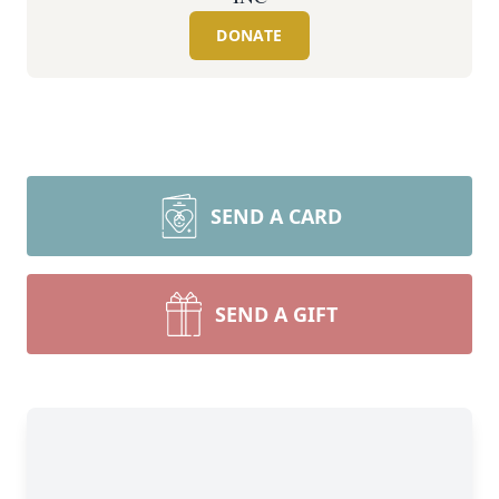
DONATE
SEND A CARD
SEND A GIFT