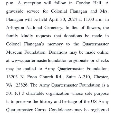
p.m. A reception will follow in Condon Hall. A
graveside service for Colonial Flanagan and Mrs.
Flanagan will be held April 30, 2024 at 11:00 a.m. in
Arlington National Cemetery. In lieu of flowers, the
family kindly requests that donations be made in
Colonel Flanagan’s memory to the Quartermaster
Museum Foundation. Donations may be made online
at www.quartermasterfoundation.org/donate or checks
may be mailed to Army Quartermaster Foundation,
13203 N. Enon Church Rd., Suite A-210, Chester,
VA 23826. The Army Quartermaster Foundation is a
501 (c) 3 charitable organization whose sole purpose
is to preserve the history and heritage of the US Army
Quartermaster Corps. Condolences may be registered