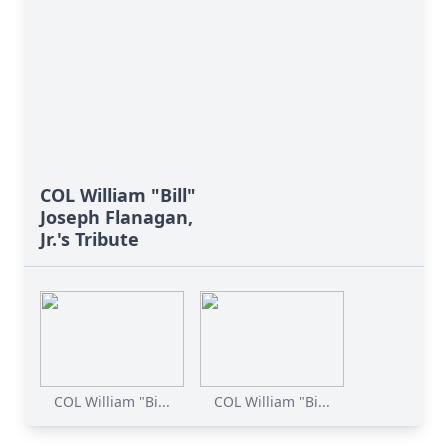
COL William "Bill"
Joseph Flanagan,
Jr.'s Tribute
COL William "Bi...
COL William "Bi...