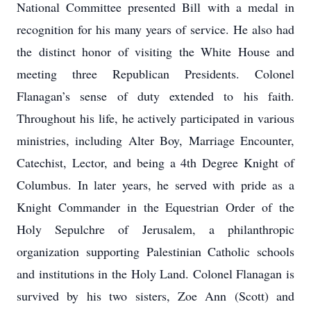
National Committee presented Bill with a medal in
recognition for his many years of service. He also had
the distinct honor of visiting the White House and
meeting three Republican Presidents. Colonel
Flanagan’s sense of duty extended to his faith.
Throughout his life, he actively participated in various
ministries, including Alter Boy, Marriage Encounter,
Catechist, Lector, and being a 4th Degree Knight of
Columbus. In later years, he served with pride as a
Knight Commander in the Equestrian Order of the
Holy Sepulchre of Jerusalem, a philanthropic
organization supporting Palestinian Catholic schools
and institutions in the Holy Land. Colonel Flanagan is
survived by his two sisters, Zoe Ann (Scott) and