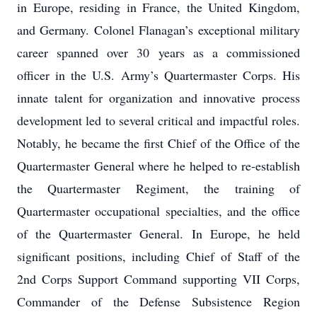
in Europe, residing in France, the United Kingdom,
and Germany. Colonel Flanagan’s exceptional military
career spanned over 30 years as a commissioned
officer in the U.S. Army’s Quartermaster Corps. His
innate talent for organization and innovative process
development led to several critical and impactful roles.
Notably, he became the first Chief of the Office of the
Quartermaster General where he helped to re-establish
the Quartermaster Regiment, the training of
Quartermaster occupational specialties, and the office
of the Quartermaster General. In Europe, he held
significant positions, including Chief of Staff of the
2nd Corps Support Command supporting VII Corps,
Commander of the Defense Subsistence Region