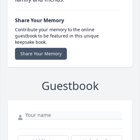
Share Your Memory
Contribute your memory to the online
guestbook to be featured in this unique
keepsake book.
Share Your Memory
Guestbook