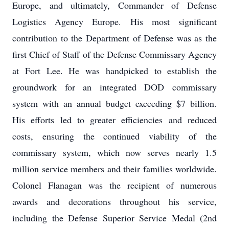
Europe, and ultimately, Commander of Defense
Logistics Agency Europe. His most significant
contribution to the Department of Defense was as the
first Chief of Staff of the Defense Commissary Agency
at Fort Lee. He was handpicked to establish the
groundwork for an integrated DOD commissary
system with an annual budget exceeding $7 billion.
His efforts led to greater efficiencies and reduced
costs, ensuring the continued viability of the
commissary system, which now serves nearly 1.5
million service members and their families worldwide.
Colonel Flanagan was the recipient of numerous
awards and decorations throughout his service,
including the Defense Superior Service Medal (2nd