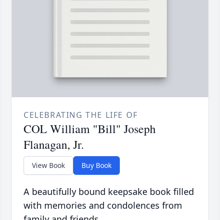
CELEBRATING THE LIFE OF
COL William "Bill" Joseph
Flanagan, Jr.
View Book
Buy Book
A beautifully bound keepsake book filled
with memories and condolences from
family and friends.