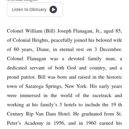
Listen to Obituary
Colonel William (Bill) Joseph Flanagan, Jr., aged 85,
of Colonial Heights, peacefully joined his beloved wife
of 60 years, Diane, in eternal rest on 3 December.
Colonel Flanagan was a devoted family man, a
dedicated servant of both God and country, and a
proud patriot. Bill was born and raised in the historic
town of Saratoga Springs, New York. His early years
were immersed in the world of the racetrack and
working at his family’s 3 hotels to include the 19 th
Century Rip Van Dam Hotel. He graduated from St.
Peter’s Academy in 1956, and in 1960 earned his