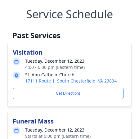
Service Schedule
Past Services
Visitation
Tuesday, December 12, 2023
4:00 - 6:00 pm (Eastern time)
St. Ann Catholic Church
17111 Route 1, South Chesterfield, VA 23834
Get Directions
Funeral Mass
Tuesday, December 12, 2023
Starts at 6:00 pm (Eastern time)