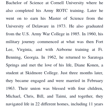
Bachelor of Science at Cornell University where he
also completed his Army ROTC training. Later he
went on to earn his Master of Science from the
University of Delaware in 1973. He also graduated
from the U.S. Army War College in 1985. In 1960, his
military journey commenced at what was then Fort
Lee, Virginia, and with Airborne training at Ft.
Benning, Georgia. In 1962, he returned to Saratoga
Springs and met the love of his life, Diane Konen, a
student at Skidmore College. Just three months later,
they became engaged and were married in February
1963. Their union was blessed with four children,
Michael, Chris, Bill, and Taimi, and together, they
navigated life in 22 different homes, including 11 years