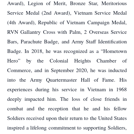
Award), Legion of Merit, Bronze Star, Meritorious
Service Medal (2nd Award), Vietnam Service Medal
(4th Award), Republic of Vietnam Campaign Medal,
RVN Gallantry Cross with Palm, 2 Overseas Service
Bars, Parachute Badge, and Army Staff Identification
Badge. In 2018, he was recognized as a “Hometown
Hero” by the Colonial Heights Chamber of
Commerce, and in September 2020, he was inducted
into the Army Quartermaster Hall of Fame. His
experiences during his service in Vietnam in 1968
deeply impacted him. The loss of close friends in
combat and the reception that he and his fellow
Soldiers received upon their return to the United States
inspired a lifelong commitment to supporting Soldiers,