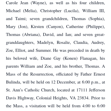
Carole Jean (Wayne), as well as his four children,
Michael (Melia), Christopher (Lucila), William III,
and Taimi; seven grandchildren, Thomas (Sophia),
Mary (Jon), Kirsten (Canyon), Catherine (Philippe),
Thomas (Abriana), David, and Ian; and seven great-
granddaughters, Madelyn, Rosalie, Claudia, Audrey,
Zoe, Elliot, and Summer. He was preceded in death by
his beloved wife, Diane Gay (Konen) Flanagan, his
parents William and Zoe, and his brother, Thomas. A
Mass of the Resurrection, officiated by Father Ernest
Bulinda, will be held on 12 December, at 6:00 p.m., at
St. Ann’s Catholic Church, located at 17111 Jefferson
Davis Highway, Colonial Heights, VA 23834. Prior to
the Mass, a visitation will be held from 4:00 to 6:00