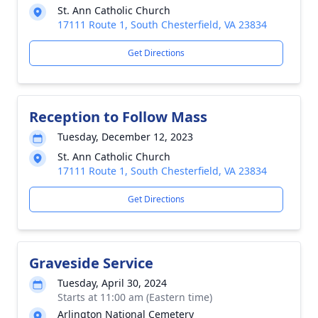
St. Ann Catholic Church
17111 Route 1, South Chesterfield, VA 23834
Get Directions
Reception to Follow Mass
Tuesday, December 12, 2023
St. Ann Catholic Church
17111 Route 1, South Chesterfield, VA 23834
Get Directions
Graveside Service
Tuesday, April 30, 2024
Starts at 11:00 am (Eastern time)
Arlington National Cemetery