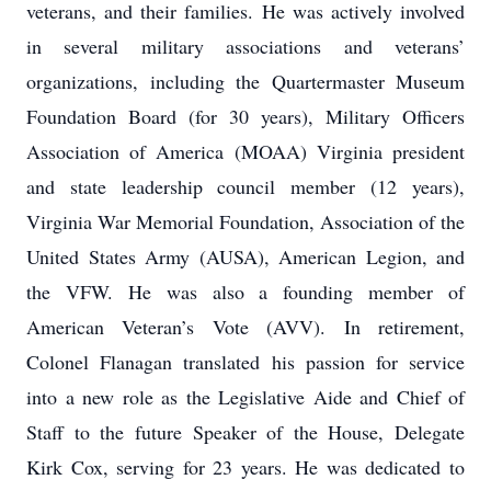
veterans, and their families. He was actively involved
in several military associations and veterans’
organizations, including the Quartermaster Museum
Foundation Board (for 30 years), Military Officers
Association of America (MOAA) Virginia president
and state leadership council member (12 years),
Virginia War Memorial Foundation, Association of the
United States Army (AUSA), American Legion, and
the VFW. He was also a founding member of
American Veteran’s Vote (AVV). In retirement,
Colonel Flanagan translated his passion for service
into a new role as the Legislative Aide and Chief of
Staff to the future Speaker of the House, Delegate
Kirk Cox, serving for 23 years. He was dedicated to