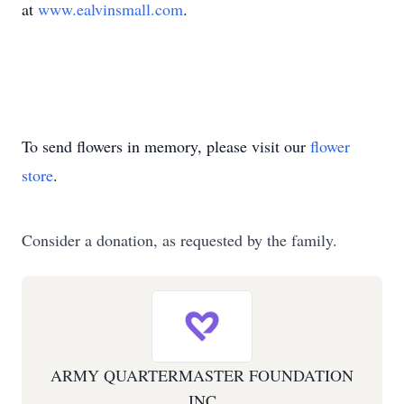
at
www.ealvinsmall.com
.
To send flowers in memory, please visit our
flower
store
.
Consider a donation, as requested by the family.
ARMY QUARTERMASTER FOUNDATION
INC