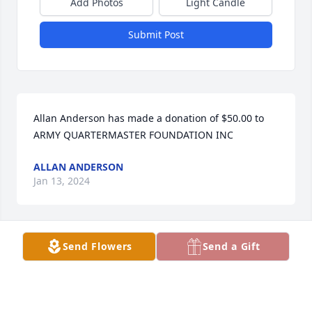
Add Photos
Light Candle
Submit Post
Allan Anderson has made a donation of $50.00 to 
ARMY QUARTERMASTER FOUNDATION INC
ALLAN ANDERSON
Jan 13, 2024
Send Flowers
Send a Gift
John Billie has made a donation of $100.00 to ARMY 
QUARTERMASTER FOUNDATION INC
JOHN BILLIE