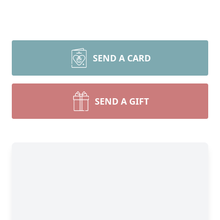
SEND A CARD
SEND A GIFT