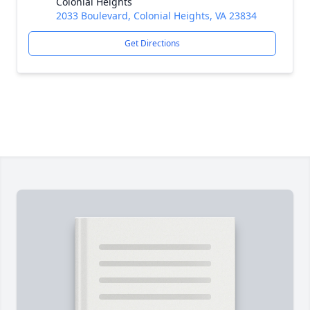
Colonial Heights
2033 Boulevard, Colonial Heights, VA 23834
Get Directions