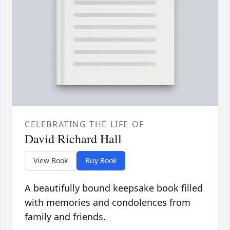
CELEBRATING THE LIFE OF
David Richard Hall
View Book
Buy Book
A beautifully bound keepsake book filled
with memories and condolences from
family and friends.