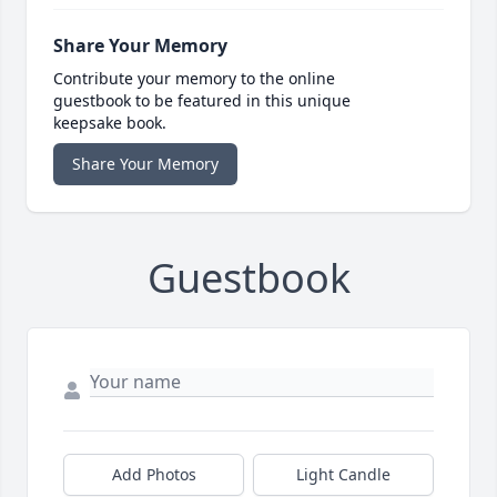
Share Your Memory
Contribute your memory to the online
guestbook to be featured in this unique
keepsake book.
Share Your Memory
Guestbook
Add Photos
Light Candle