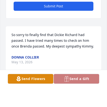
Submit Post
So sorry to finally find that Dickie Richard had 
passed. I have tried many times to check on him 
once Brenda passed. My deepest sympathy Kimmy.
DONNA COLLIER
May 13, 2026
Send Flowers
Send a Gift
Uncle, your namesake was given to you by your 
niece, Katherine Bowling-Henry when she was just 
a young child. Each and every member of our family 
has greatly benefitted from having you in our lives. 