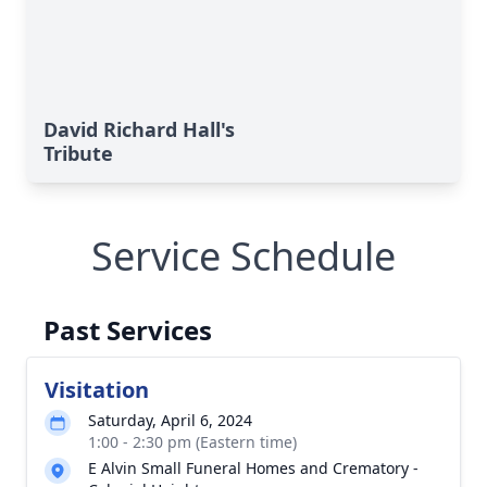
David Richard Hall's
Tribute
Service Schedule
Past Services
Visitation
Saturday, April 6, 2024
1:00 - 2:30 pm (Eastern time)
E Alvin Small Funeral Homes and Crematory -