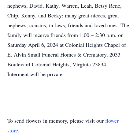
nephews, David, Kathy, Warren, Leah, Betsy Rene,
Chip, Kenny, and Becky; many great-nieces, great
nephews, cousins, in-laws, friends and loved ones. The
family will receive friends from 1:00 – 2:30 p.m. on
Saturday April 6, 2024 at Colonial Heights Chapel of
E. Alvin Small Funeral Homes & Crematory, 2033
Boulevard Colonial Heights, Virginia 23834.
Interment will be private.
To send flowers in memory, please visit our
flower
store
.