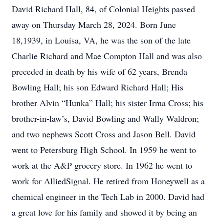
David Richard Hall, 84, of Colonial Heights passed
away on Thursday March 28, 2024. Born June
18,1939, in Louisa, VA, he was the son of the late
Charlie Richard and Mae Compton Hall and was also
preceded in death by his wife of 62 years, Brenda
Bowling Hall; his son Edward Richard Hall; His
brother Alvin “Hunka” Hall; his sister Irma Cross; his
brother-in-law’s, David Bowling and Wally Waldron;
and two nephews Scott Cross and Jason Bell. David
went to Petersburg High School. In 1959 he went to
work at the A&P grocery store. In 1962 he went to
work for AlliedSignal. He retired from Honeywell as a
chemical engineer in the Tech Lab in 2000. David had
a great love for his family and showed it by being an