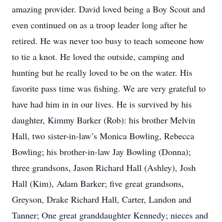
amazing provider. David loved being a Boy Scout and
even continued on as a troop leader long after he
retired. He was never too busy to teach someone how
to tie a knot. He loved the outside, camping and
hunting but he really loved to be on the water. His
favorite pass time was fishing. We are very grateful to
have had him in in our lives. He is survived by his
daughter, Kimmy Barker (Rob): his brother Melvin
Hall, two sister-in-law’s Monica Bowling, Rebecca
Bowling; his brother-in-law Jay Bowling (Donna);
three grandsons, Jason Richard Hall (Ashley), Josh
Hall (Kim), Adam Barker; five great grandsons,
Greyson, Drake Richard Hall, Carter, Landon and
Tanner; One great granddaughter Kennedy; nieces and