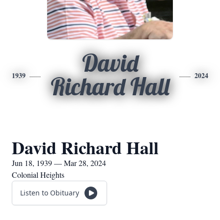
David
1939
2024
Richard Hall
David Richard Hall
Jun 18, 1939 — Mar 28, 2024
Colonial Heights
Listen to Obituary