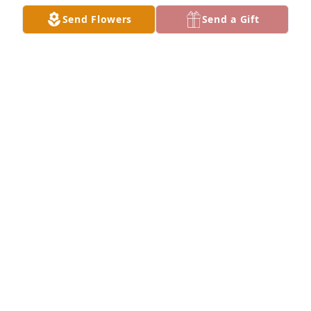
Send Flowers
Send a Gift
Mom told me today  Debbie was such a beautiful 
person and so very loved.  Wish we lived closer to 
be with the family.  Know you are loved and prayed 
for daily.
TERESA MEDLEY
Dec 15, 2024
my heart goes out to you and your loved ones for 
the lost of your sister . I used to care for Deborah at 
Osage House .
DEBORAH JONES
Dec 11, 2024