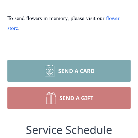
To send flowers in memory, please visit our
flower
store
.
SEND A CARD
SEND A GIFT
Service Schedule