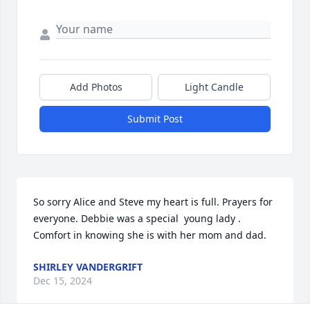
Add Photos
Light Candle
Submit Post
So sorry Alice and Steve my heart is full. Prayers for 
everyone. Debbie was a special  young lady . 
Comfort in knowing she is with her mom and dad.
SHIRLEY VANDERGRIFT
Dec 15, 2024