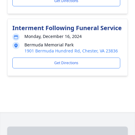
Get Directions
Interment Following Funeral Service
Monday, December 16, 2024
Bermuda Memorial Park
1901 Bermuda Hundred Rd, Chester, VA 23836
Get Directions