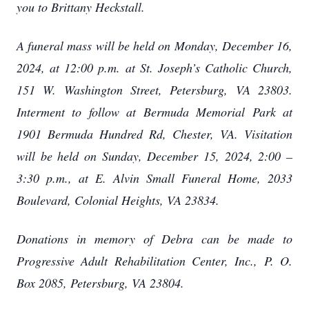
you to Brittany Heckstall.
A funeral mass will be held on Monday, December 16,
2024, at 12:00 p.m. at St. Joseph’s Catholic Church,
151 W. Washington Street, Petersburg, VA 23803.
Interment to follow at Bermuda Memorial Park at
1901 Bermuda Hundred Rd, Chester, VA. Visitation
will be held on Sunday, December 15, 2024, 2:00 –
3:30 p.m., at E. Alvin Small Funeral Home, 2033
Boulevard, Colonial Heights, VA 23834.
Donations in memory of Debra can be made to
Progressive Adult Rehabilitation Center, Inc., P. O.
Box 2085, Petersburg, VA 23804.