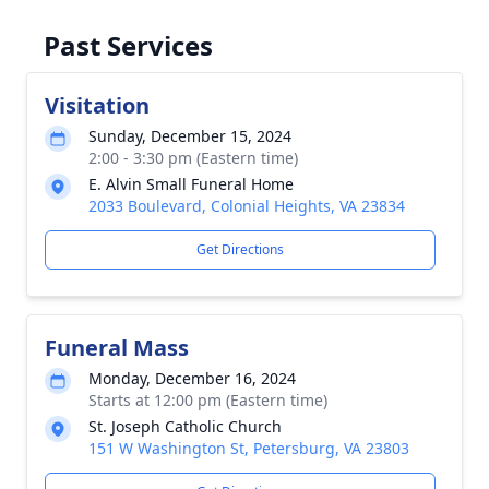
Past Services
Visitation
Sunday, December 15, 2024
2:00 - 3:30 pm (Eastern time)
E. Alvin Small Funeral Home
2033 Boulevard, Colonial Heights, VA 23834
Get Directions
Funeral Mass
Monday, December 16, 2024
Starts at 12:00 pm (Eastern time)
St. Joseph Catholic Church
151 W Washington St, Petersburg, VA 23803