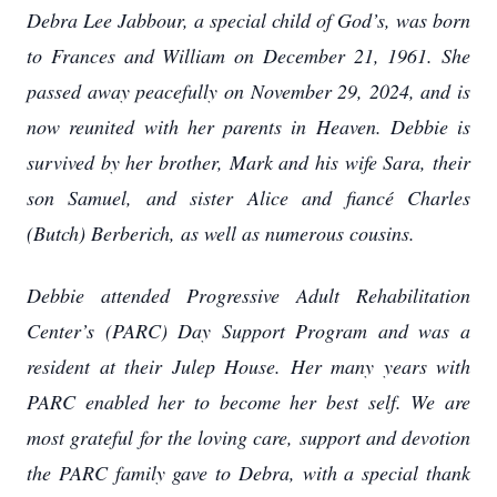
Debra Lee Jabbour, a special child of God’s, was born
to Frances and William on December 21, 1961. She
passed away peacefully on November 29, 2024, and is
now reunited with her parents in Heaven. Debbie is
survived by her brother, Mark and his wife Sara, their
son Samuel, and sister Alice and fiancé Charles
(Butch) Berberich, as well as numerous cousins.
Debbie attended Progressive Adult Rehabilitation
Center’s (PARC) Day Support Program and was a
resident at their Julep House. Her many years with
PARC enabled her to become her best self. We are
most grateful for the loving care, support and devotion
the PARC family gave to Debra, with a special thank