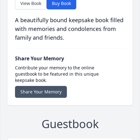
View Book
Buy Book
A beautifully bound keepsake book filled
with memories and condolences from
family and friends.
Share Your Memory
Contribute your memory to the online
guestbook to be featured in this unique
keepsake book.
Share Your Memory
Guestbook