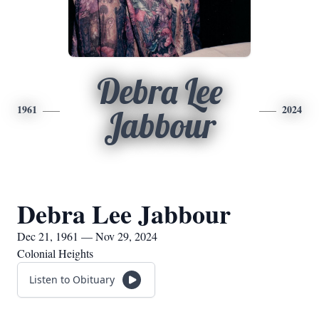
Debra Lee
1961
2024
Jabbour
Debra Lee Jabbour
Dec 21, 1961 — Nov 29, 2024
Colonial Heights
Listen to Obituary