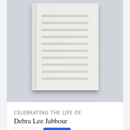
CELEBRATING THE LIFE OF
Debra Lee Jabbour