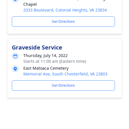
Chapel
2033 Boulevard, Colonial Heights, VA 23834
Get Directions
Graveside Service
Thursday, July 14, 2022
Starts at 11:00 am (Eastern time)
East Matoaca Cemetery
Memorial Ave, South Chesterfield, VA 23803
Get Directions