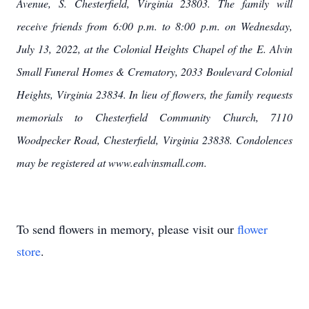
Avenue, S. Chesterfield, Virginia 23803. The family will
receive friends from 6:00 p.m. to 8:00 p.m. on Wednesday,
July 13, 2022, at the Colonial Heights Chapel of the E. Alvin
Small Funeral Homes & Crematory, 2033 Boulevard Colonial
Heights, Virginia 23834. In lieu of flowers, the family requests
memorials to Chesterfield Community Church, 7110
Woodpecker Road, Chesterfield, Virginia 23838. Condolences
may be registered at www.ealvinsmall.com.
To send flowers in memory, please visit our
flower
store
.