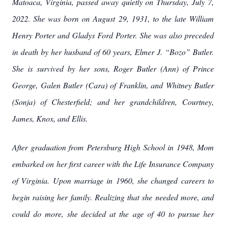
Matoaca, Virginia, passed away quietly on Thursday, July 7,
2022. She was born on August 29, 1931, to the late William
Henry Porter and Gladys Ford Porter. She was also preceded
in death by her husband of 60 years, Elmer J. “Bozo” Butler.
She is survived by her sons, Roger Butler (Ann) of Prince
George, Galen Butler (Cara) of Franklin, and Whitney Butler
(Sonja) of Chesterfield; and her grandchildren, Courtney,
James, Knox, and Ellis.
After graduation from Petersburg High School in 1948, Mom
embarked on her first career with the Life Insurance Company
of Virginia. Upon marriage in 1960, she changed careers to
begin raising her family. Realizing that she needed more, and
could do more, she decided at the age of 40 to pursue her