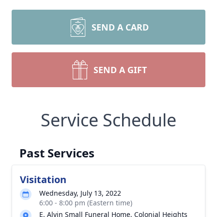
SEND A CARD
SEND A GIFT
Service Schedule
Past Services
Visitation
Wednesday, July 13, 2022
6:00 - 8:00 pm (Eastern time)
E. Alvin Small Funeral Home, Colonial Heights