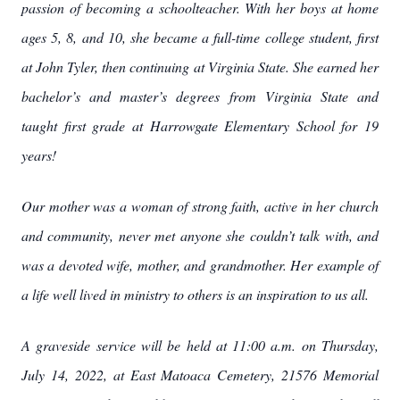
passion of becoming a schoolteacher. With her boys at home
ages 5, 8, and 10, she became a full-time college student, first
at John Tyler, then continuing at Virginia State. She earned her
bachelor’s and master’s degrees from Virginia State and
taught first grade at Harrowgate Elementary School for 19
years!
Our mother was a woman of strong faith, active in her church
and community, never met anyone she couldn’t talk with, and
was a devoted wife, mother, and grandmother. Her example of
a life well lived in ministry to others is an inspiration to us all.
A graveside service will be held at 11:00 a.m. on Thursday,
July 14, 2022, at East Matoaca Cemetery, 21576 Memorial