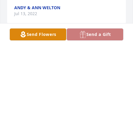
ANDY & ANN WELTON
Jul 13, 2022
Send Flowers
Send a Gift
We are so sorry for your loss. We have such fond 
memories of your mother and the stories she would 
tell.  She loved her boys and grandchildren so much 
and would share their accomplishments with us at 
each appointment. We will miss her and her 
wonderful smile and laugh.
JENNIFER ROSE
Jul 13, 2022
So sorry for your loss Roger,Whitney and 