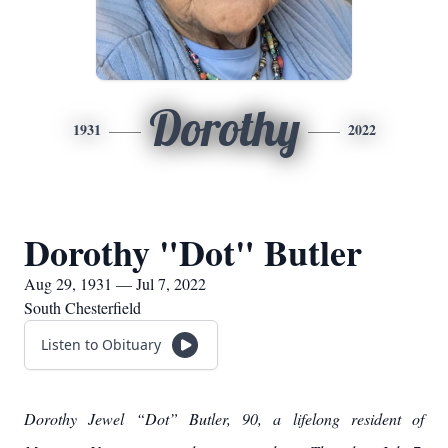
Dorothy
1931
2022
Dorothy "Dot" Butler
Aug 29, 1931 — Jul 7, 2022
South Chesterfield
Listen to Obituary
Dorothy Jewel “Dot” Butler, 90, a lifelong resident of