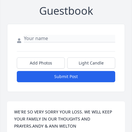
Guestbook
Add Photos
Light Candle
Submit Post
WE'RE SO VERY SORRY YOUR LOSS. WE WILL KEEP 
YOUR FAMILY IN OUR THOUGHTS AND 
PRAYERS.ANDY & ANN WELTON