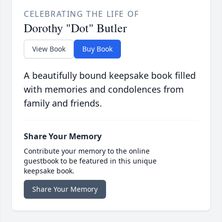
CELEBRATING THE LIFE OF
Dorothy "Dot" Butler
View Book
Buy Book
A beautifully bound keepsake book filled
with memories and condolences from
family and friends.
Share Your Memory
Contribute your memory to the online
guestbook to be featured in this unique
keepsake book.
Share Your Memory