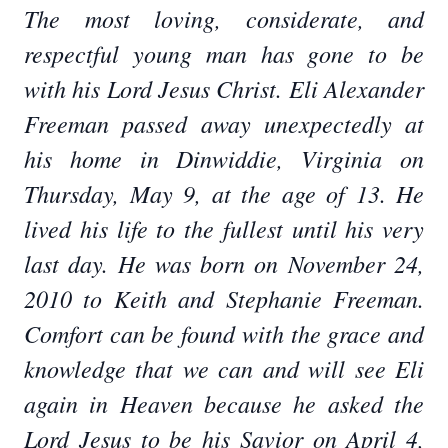
The most loving, considerate, and
respectful young man has gone to be
with his Lord Jesus Christ. Eli Alexander
Freeman passed away unexpectedly at
his home in Dinwiddie, Virginia on
Thursday, May 9, at the age of 13. He
lived his life to the fullest until his very
last day. He was born on November 24,
2010 to Keith and Stephanie Freeman.
Comfort can be found with the grace and
knowledge that we can and will see Eli
again in Heaven because he asked the
Lord Jesus to be his Savior on April 4,