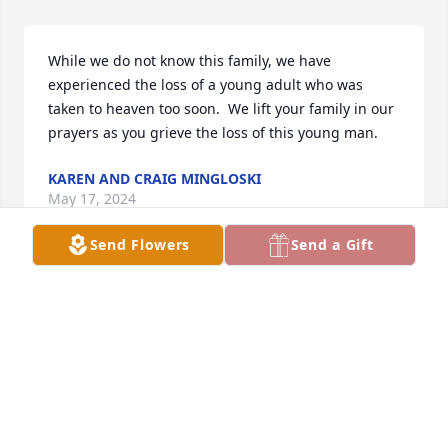
While we do not know this family, we have 
experienced the loss of a young adult who was 
taken to heaven too soon.  We lift your family in our 
prayers as you grieve the loss of this young man.
KAREN AND CRAIG MINGLOSKI
May 17, 2024
Send Flowers
Send a Gift
Love and Prayers,
ELVIS AND VELVA STEPHENS
May 16, 2024