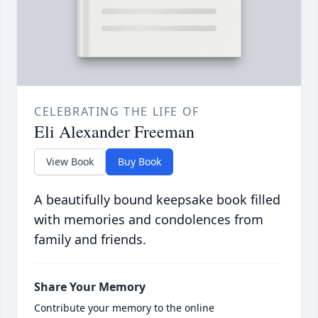
CELEBRATING THE LIFE OF
Eli Alexander Freeman
View Book
Buy Book
A beautifully bound keepsake book filled
with memories and condolences from
family and friends.
Share Your Memory
Contribute your memory to the online