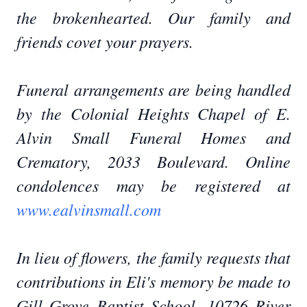
the brokenhearted. Our family and
friends covet your prayers.
Funeral arrangements are being handled
by the Colonial Heights Chapel of E.
Alvin Small Funeral Homes and
Crematory, 2033 Boulevard. Online
condolences may be registered at
www.ealvinsmall.com
In lieu of flowers, the family requests that
contributions in Eli's memory be made to
Gill Grove Baptist School, 10726 River