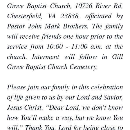
Grove Baptist Church, 10726 River Rd,
Chesterfield, VA 23838, officiated by
Pastor John Mark Brothers. The family
will receive friends one hour prior to the
service from 10:00 - 11:00 a.m. at the
church. Interment will follow in Gill
Grove Baptist Church Cemetery.
Please join our family in this celebration
of life given to us by our Lord and Savior,
Jesus Christ. “Dear Lord, we don’t know
how You’ll make a way, but we know You
will.” Thank You, Lord for being close to