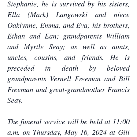
Stephanie, he is survived by his sisters,
Ella (Mark) Langowski and niece
Oaklynne, Emma, and Eva; his brothers,
Ethan and Ean; grandparents William
and Myrtle Seay; as well as aunts,
uncles, cousins, and friends. He is
preceded in death by beloved
grandparents Vernell Freeman and Bill
Freeman and great-grandmother Francis
Seay.
The funeral service will be held at 11:00
a.m. on Thursday, May 16, 2024 at Gill