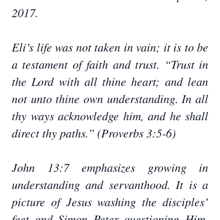
2017.
Eli’s life was not taken in vain; it is to be
a testament of faith and trust. “Trust in
the Lord with all thine heart; and lean
not unto thine own understanding. In all
thy ways acknowledge him, and he shall
direct thy paths.” (Proverbs 3:5-6)
John 13:7 emphasizes growing in
understanding and servanthood. It is a
picture of Jesus washing the disciples’
feet and Simon Peter questioning Him.