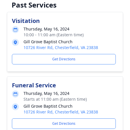
Past Services
Visitation
Thursday, May 16, 2024
10:00 - 11:00 am (Eastern time)
Gill Grove Baptist Church
10726 River Rd, Chesterfield, VA 23838
Get Directions
Funeral Service
Thursday, May 16, 2024
Starts at 11:00 am (Eastern time)
Gill Grove Baptist Church
10726 River Rd, Chesterfield, VA 23838
Get Directions