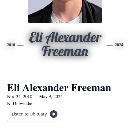
Eli Alexander
2010
2024
Freeman
Eli Alexander Freeman
Nov 24, 2010 — May 9, 2024
N. Dinwiddie
Listen to Obituary