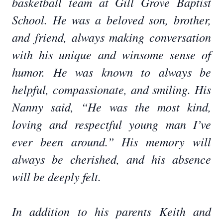
basketball team at Gill Grove Baptist
School. He was a beloved son, brother,
and friend, always making conversation
with his unique and winsome sense of
humor. He was known to always be
helpful, compassionate, and smiling. His
Nanny said, “He was the most kind,
loving and respectful young man I’ve
ever been around.” His memory will
always be cherished, and his absence
will be deeply felt.
In addition to his parents Keith and