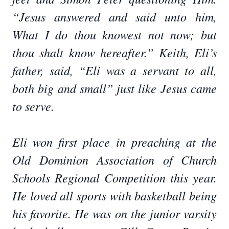
“Jesus answered and said unto him,
What I do thou knowest not now; but
thou shalt know hereafter.” Keith, Eli’s
father, said, “Eli was a servant to all,
both big and small” just like Jesus came
to serve.
Eli won first place in preaching at the
Old Dominion Association of Church
Schools Regional Competition this year.
He loved all sports with basketball being
his favorite. He was on the junior varsity