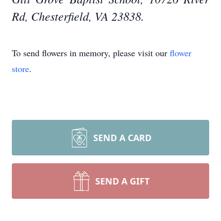
Rd, Chesterfield, VA 23838.
To send flowers in memory, please visit our
flower
store
.
SEND A CARD
SEND A GIFT