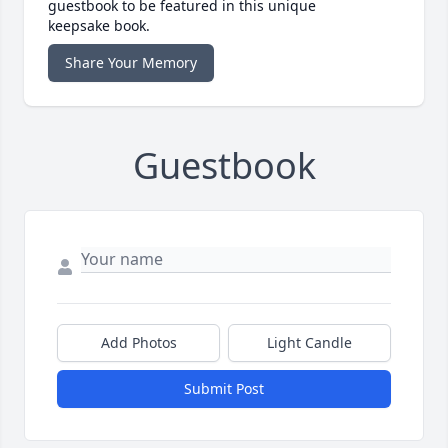
guestbook to be featured in this unique
keepsake book.
Share Your Memory
Guestbook
Add Photos
Light Candle
Submit Post