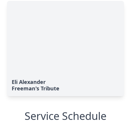
Eli Alexander
Freeman's Tribute
Service Schedule