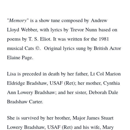
"
Memory
" is a show tune composed by
Andrew
Lloyd Webber, with lyrics by Trevor Nunn based on
poems by T. S. Eliot. It was written for the 1981
musical Cats ©. Original lyrics sung by British Actor
Elaine Page.
Lisa is preceded in death by her father, Lt Col Marion
Eldridge Bradshaw, USAF (Ret); her mother, Cynthia
Ann Lowery Bradshaw; and her sister, Deborah Dale
Bradshaw Carter.
She is survived by her brother, Major James Stuart
Lowery Bradshaw, USAF (Ret) and his wife, Mary