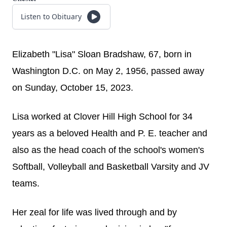
Listen to Obituary
Elizabeth "Lisa" Sloan Bradshaw, 67, born in
Washington D.C. on May 2, 1956, passed away
on Sunday, October 15, 2023.
Lisa worked at Clover Hill High School for 34
years as a beloved Health and P. E. teacher and
also as the head coach of the school's women's
Softball, Volleyball and Basketball Varsity and JV
teams.
Her zeal for life was lived through and by