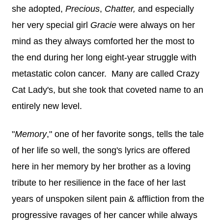
she adopted,
Precious
,
Chatter,
and especially
her very special girl
Gracie
were always on her
mind as they always
comforted her the most to
the end during her long eight-year struggle with
metastatic colon cancer. Many are called Crazy
Cat Lady's, but she took that coveted name to an
entirely new level.
"
Memory
," one of her favorite songs, tells the tale
of her life so well, the song's lyrics are offered
here in her memory by her brother as a loving
tribute to her resilience in the face of her last
years of unspoken silent pain & affliction from the
progressive ravages of her cancer while always