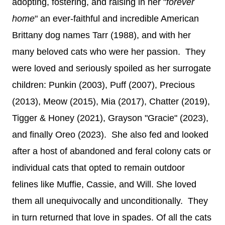
adopting, fostering, and raising in her "
forever
home
" an ever-faithful and incredible American
Brittany dog names Tarr (1988), and with her
many beloved cats who were her passion. They
were loved and seriously spoiled as her surrogate
children: Punkin (2003), Puff (2007), Precious
(2013), Meow (2015), Mia (2017), Chatter (2019),
Tigger & Honey (2021), Grayson "Gracie" (2023),
and finally Oreo (2023). She also fed and looked
after a host of abandoned and feral colony cats or
individual cats that opted to remain outdoor
felines like Muffie, Cassie, and Will. She loved
them all unequivocally and unconditionally. They
in turn returned that love in spades. Of all the cats