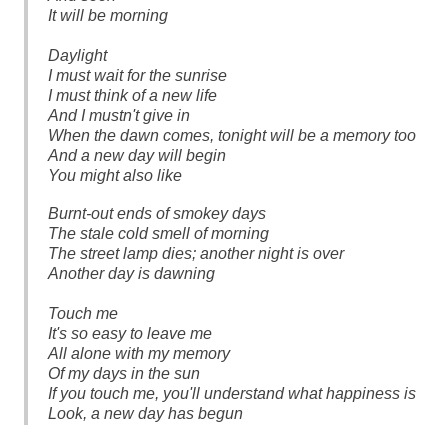
It will be morning
Daylight
I must wait for the sunrise
I must think of a new life
And I mustn't give in
When the dawn comes, tonight will be a memory too
And a new day will begin
You might also like
Burnt-out ends of smokey days
The stale cold smell of morning
The street lamp dies; another night is over
Another day is dawning
Touch me
It's so easy to leave me
All alone with my memory
Of my days in the sun
If you touch me, you'll understand what happiness is
Look, a new day has begun