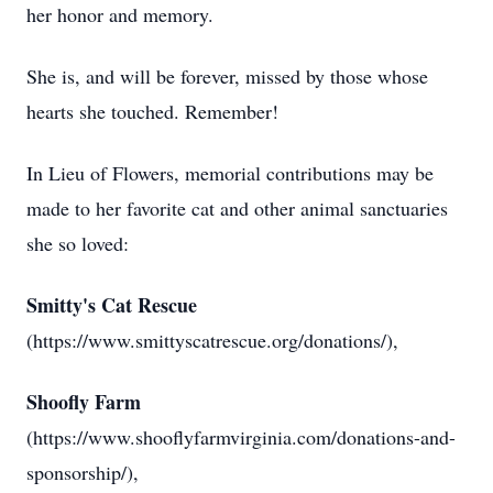
her honor and memory.
She is, and will be forever, missed by those whose
hearts she touched. Remember!
In Lieu of Flowers, memorial contributions may be
made to her favorite cat and other animal sanctuaries
she so loved:
Smitty's Cat Rescue
(https://www.smittyscatrescue.org/donations/),
Shoofly Farm
(https://www.shooflyfarmvirginia.com/donations-and-
sponsorship/),