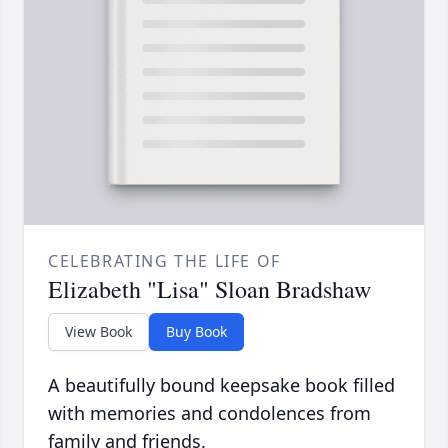
CELEBRATING THE LIFE OF
Elizabeth "Lisa" Sloan Bradshaw
View Book
Buy Book
A beautifully bound keepsake book filled
with memories and condolences from
family and friends.