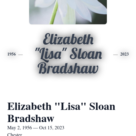
Elizabeth
"Lisa" Sloan
1956
2023
Bradshaw
Elizabeth "Lisa" Sloan
Bradshaw
May 2, 1956 — Oct 15, 2023
Chester