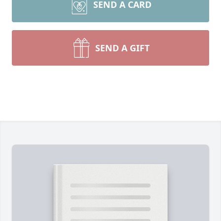
SEND A CARD
SEND A GIFT