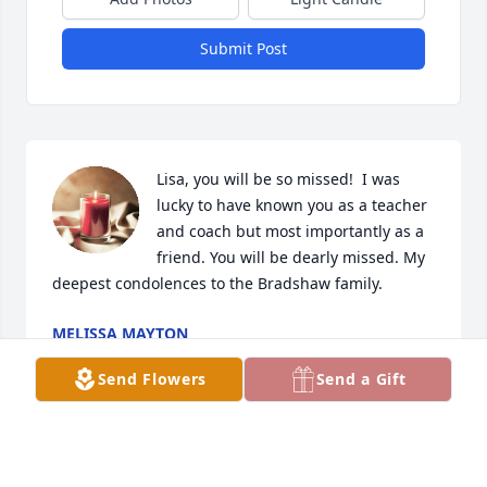
Submit Post
Lisa, you will be so missed!  I was 
lucky to have known you as a teacher 
and coach but most importantly as a 
friend. You will be dearly missed. My 
deepest condolences to the Bradshaw family.
MELISSA MAYTON
Nov 01, 2023
Send Flowers
Send a Gift
Wow I am so sorry to hear this. Mrs. Bradshaw was 