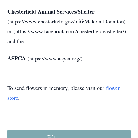
Chesterfield Animal Services/Shelter
(https://www.chesterfield.gov/556/Make-a-Donation)
or (https://www.facebook.com/chesterfieldvashelter/),
and the
ASPCA
(https://www.aspca.org/)
To send flowers in memory, please visit our
flower
store
.