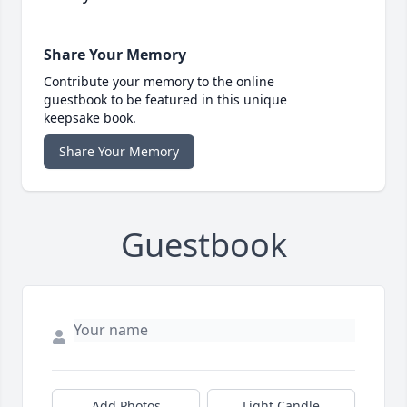
Share Your Memory
Contribute your memory to the online
guestbook to be featured in this unique
keepsake book.
Share Your Memory
Guestbook
Add Photos
Light Candle