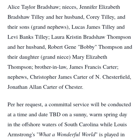
Alice Taylor Bradshaw; nieces, Jennifer Elizabeth
Bradshaw Tilley and her husband, Corey Tilley, and
their sons (grand nephews), Lucas James Tilley and
Levi Banks Tilley; Laura Kristin Bradshaw Thompson
and her husband, Robert Gene "Bobby" Thompson and
their daughter (grand niece) Mary Elizabeth
Thompson; brother-in-law, James Francis Carter;
nephews, Christopher James Carter of N. Chesterfield,
Jonathan Allan Carter of Chester.
Per her request, a committal service will be conducted
at a time and date TBD on a sunny, warm spring day
in the offshore waters of South Carolina while Louis
Armstrong's "
What a Wonderful World
" is played in