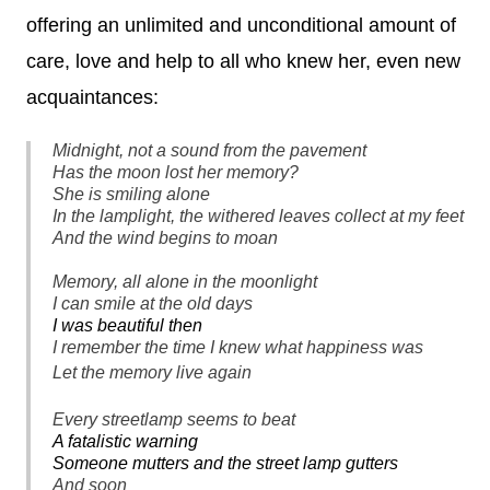
offering an unlimited and unconditional amount of
care, love and help to all who knew her, even new
acquaintances:
Midnight, not a sound from the pavement
Has the moon lost her memory?
She is smiling alone
In the lamplight, the withered leaves collect at my feet
And the wind begins to moan
Memory, all alone in the moonlight
I can smile at the old days
I was beautiful then
I remember the time I knew what happiness was
Let the memory live again
Every streetlamp seems to beat
A fatalistic warning
Someone mutters and the street lamp gutters
And soon