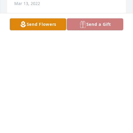
Mar 13, 2022
Send Flowers
Send a Gift
Greta and I went steady in high school  over 66 
years ago and for a few years afterwards. Her name 
came up this morning and I was sadden to hear of 
her passing. She was fondly remember as a very 
kind and sweet person. My prayers and thoughts 
are with her family.Years ago, I came across letters 
that she wrote to me while I was away at Western 
Kentucky ( 1958) and I believe I still have them. You 
are welcome to them.... they were very sweet 
writings.
BILL BEVILLE
Jan 28, 2022