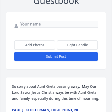
Guestbook
Add Photos
Light Candle
Submit Post
So sorry about Aunt Greta passing away.  May Our 
Lord Savior Jesus Christ always be with Aunt Greta 
and family, especially during this time of mourning.
PAUL J. KLOSTERMAN, HIGH POINT, NC.