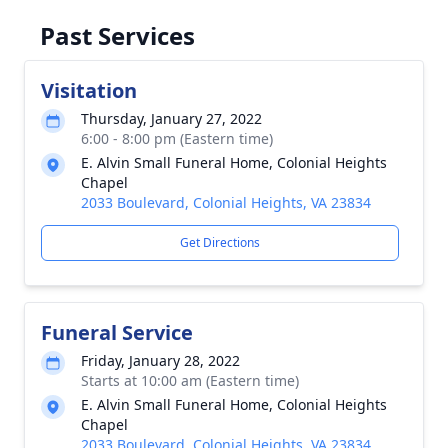
Past Services
Visitation
Thursday, January 27, 2022
6:00 - 8:00 pm (Eastern time)
E. Alvin Small Funeral Home, Colonial Heights
Chapel
2033 Boulevard, Colonial Heights, VA 23834
Get Directions
Funeral Service
Friday, January 28, 2022
Starts at 10:00 am (Eastern time)
E. Alvin Small Funeral Home, Colonial Heights
Chapel
2033 Boulevard, Colonial Heights, VA 23834