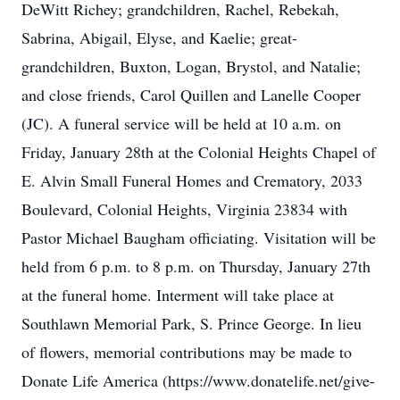
DeWitt Richey; grandchildren, Rachel, Rebekah,
Sabrina, Abigail, Elyse, and Kaelie; great-
grandchildren, Buxton, Logan, Brystol, and Natalie;
and close friends, Carol Quillen and Lanelle Cooper
(JC). A funeral service will be held at 10 a.m. on
Friday, January 28th at the Colonial Heights Chapel of
E. Alvin Small Funeral Homes and Crematory, 2033
Boulevard, Colonial Heights, Virginia 23834 with
Pastor Michael Baugham officiating. Visitation will be
held from 6 p.m. to 8 p.m. on Thursday, January 27th
at the funeral home. Interment will take place at
Southlawn Memorial Park, S. Prince George. In lieu
of flowers, memorial contributions may be made to
Donate Life America (https://www.donatelife.net/give-