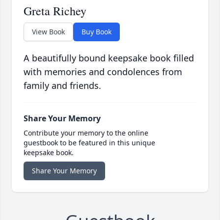
Greta Richey
View Book
Buy Book
A beautifully bound keepsake book filled
with memories and condolences from
family and friends.
Share Your Memory
Contribute your memory to the online
guestbook to be featured in this unique
keepsake book.
Share Your Memory