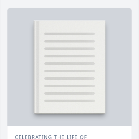
CELEBRATING THE LIFE OF