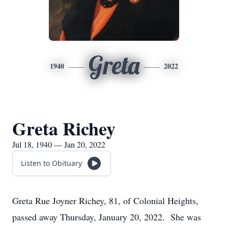
Greta
1940
2022
Greta Richey
Jul 18, 1940 — Jan 20, 2022
Listen to Obituary
Greta Rue Joyner Richey, 81, of Colonial Heights,
passed away Thursday, January 20, 2022. She was