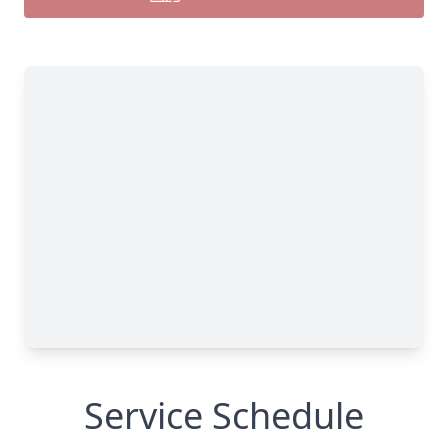
Service Schedule