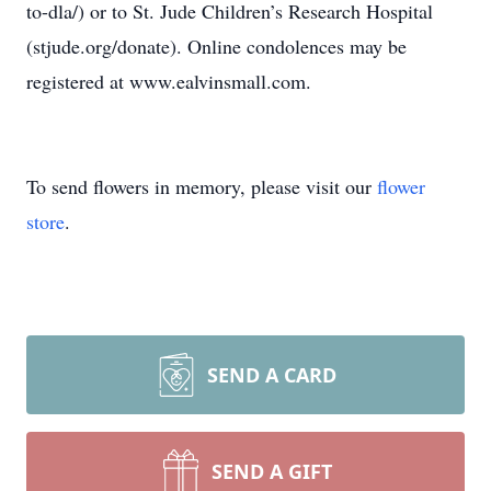
to-dla/) or to St. Jude Children’s Research Hospital
(stjude.org/donate). Online condolences may be
registered at www.ealvinsmall.com.
To send flowers in memory, please visit our
flower
store
.
SEND A CARD
SEND A GIFT