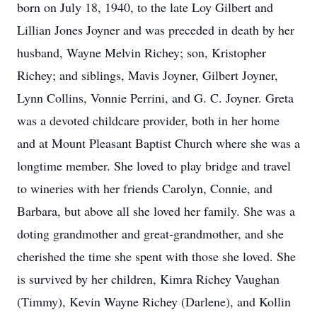
born on July 18, 1940, to the late Loy Gilbert and
Lillian Jones Joyner and was preceded in death by her
husband, Wayne Melvin Richey; son, Kristopher
Richey; and siblings, Mavis Joyner, Gilbert Joyner,
Lynn Collins, Vonnie Perrini, and G. C. Joyner. Greta
was a devoted childcare provider, both in her home
and at Mount Pleasant Baptist Church where she was a
longtime member. She loved to play bridge and travel
to wineries with her friends Carolyn, Connie, and
Barbara, but above all she loved her family. She was a
doting grandmother and great-grandmother, and she
cherished the time she spent with those she loved. She
is survived by her children, Kimra Richey Vaughan
(Timmy), Kevin Wayne Richey (Darlene), and Kollin