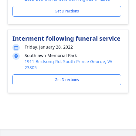
Get Directions
Interment following funeral service
Friday, January 28, 2022
Southlawn Memorial Park
1911 Birdsong Rd, South Prince George, VA
23805
Get Directions