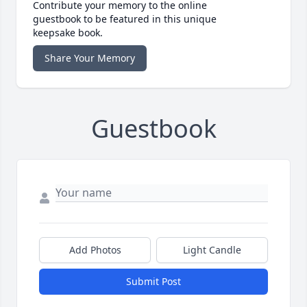
Contribute your memory to the online
guestbook to be featured in this unique
keepsake book.
Share Your Memory
Guestbook
Add Photos
Light Candle
Submit Post