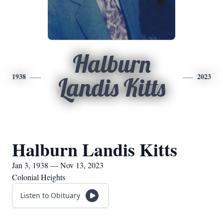
Halburn
1938
2023
Landis Kitts
Halburn Landis Kitts
Jan 3, 1938 — Nov 13, 2023
Colonial Heights
Listen to Obituary