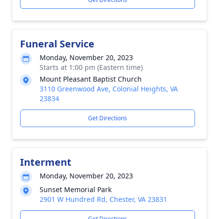
Funeral Service
Monday, November 20, 2023
Starts at 1:00 pm (Eastern time)
Mount Pleasant Baptist Church
3110 Greenwood Ave, Colonial Heights, VA
23834
Get Directions
Interment
Monday, November 20, 2023
Sunset Memorial Park
2901 W Hundred Rd, Chester, VA 23831
Get Directions