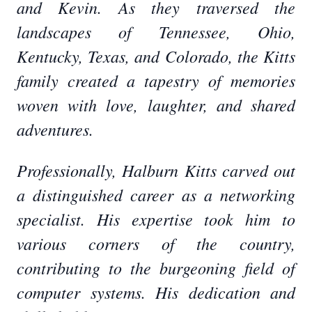
and Kevin. As they traversed the
landscapes of Tennessee, Ohio,
Kentucky, Texas, and Colorado, the Kitts
family created a tapestry of memories
woven with love, laughter, and shared
adventures.
Professionally, Halburn Kitts carved out
a distinguished career as a networking
specialist. His expertise took him to
various corners of the country,
contributing to the burgeoning field of
computer systems. His dedication and