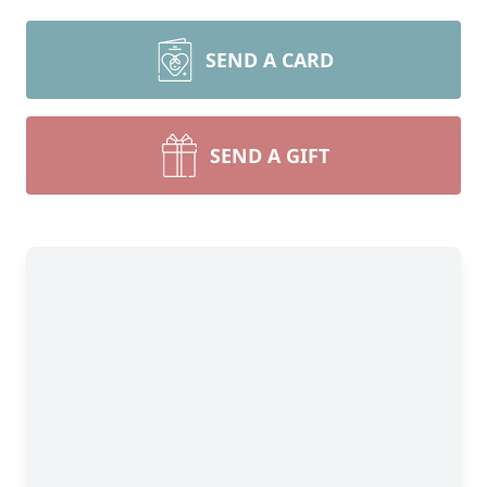
SEND A CARD
SEND A GIFT