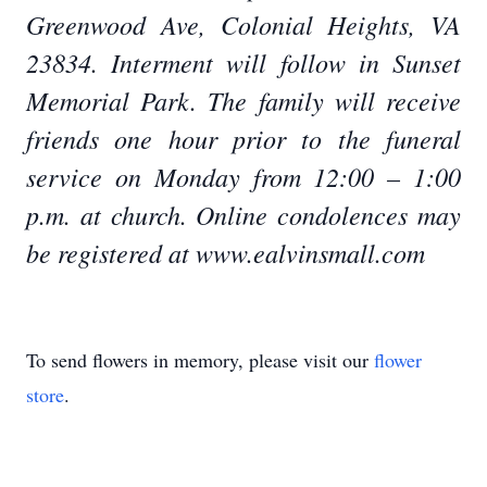
Greenwood Ave, Colonial Heights, VA
23834. Interment will follow in Sunset
Memorial Park. The family will receive
friends one hour prior to the funeral
service on Monday from 12:00 – 1:00
p.m. at church. Online condolences may
be registered at www.ealvinsmall.com
To send flowers in memory, please visit our
flower
store
.