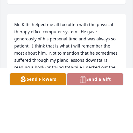
Mr. Kitts helped me all too often with the physical 
therapy office computer system.  He gave 
generously of his personal time and was always so 
patient.  I think that is what I will remember the 
most about him.  Not to mention that he sometimes 
suffered through my piano lessons downstairs 
reading a book (or trying to) while I pecked out the 
piano piece I should have practiced more.  He will 
Send Flowers
Send a Gift
be missed certainly.
DANIA LUBY
Nov 20, 2023
Halburn was my uncle. And while we weren't in 