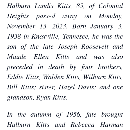
Halburn Landis Kitts, 85, of Colonial
Heights passed away on Monday,
November 13, 2023. Born January 3,
1938 in Knoxville, Tennesee, he was the
son of the late Joseph Roosevelt and
Maude Ellen Kitts and was also
preceded in death by four brothers,
Eddie Kitts, Walden Kitts, Wilburn Kitts,
Bill Kitts; sister, Hazel Davis; and one
grandson, Ryan Kitts.
In the autumn of 1956, fate brought
Halburn Kitts and Rebecca Harman