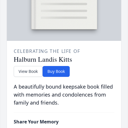
CELEBRATING THE LIFE OF
Halburn Landis Kitts
View Book
Buy Book
A beautifully bound keepsake book filled
with memories and condolences from
family and friends.
Share Your Memory