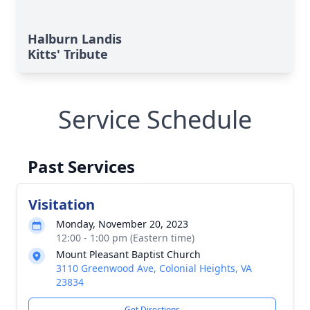
Halburn Landis
Kitts' Tribute
Service Schedule
Past Services
Visitation
Monday, November 20, 2023
12:00 - 1:00 pm (Eastern time)
Mount Pleasant Baptist Church
3110 Greenwood Ave, Colonial Heights, VA
23834
Get Directions