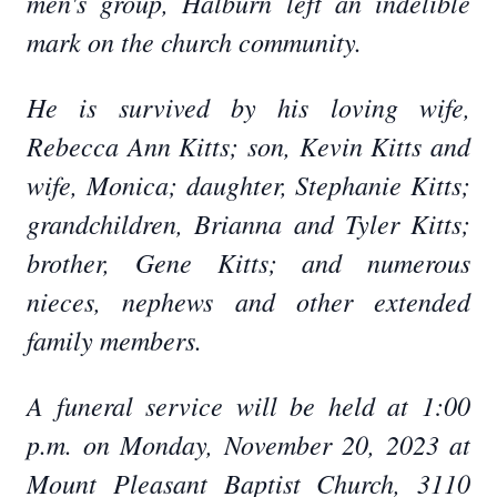
men's group, Halburn left an indelible
mark on the church community.
He is survived by his loving wife,
Rebecca Ann Kitts; son, Kevin Kitts and
wife, Monica; daughter, Stephanie Kitts;
grandchildren, Brianna and Tyler Kitts;
brother, Gene Kitts; and numerous
nieces, nephews and other extended
family members.
A funeral service will be held at 1:00
p.m. on Monday, November 20, 2023 at
Mount Pleasant Baptist Church, 3110