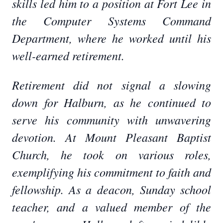
skills led him to a position at Fort Lee in
the Computer Systems Command
Department, where he worked until his
well-earned retirement.
Retirement did not signal a slowing
down for Halburn, as he continued to
serve his community with unwavering
devotion. At Mount Pleasant Baptist
Church, he took on various roles,
exemplifying his commitment to faith and
fellowship. As a deacon, Sunday school
teacher, and a valued member of the