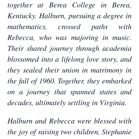
together at Berea College in Berea,
Kentucky. Halburn, pursuing a degree in
mathematics, crossed paths with
Rebecca, who was majoring in music.
Their shared journey through academia
blossomed into a lifelong love story, and
they sealed their union in matrimony in
the fall of 1960. Together, they embarked
on a journey that spanned states and
decades, ultimately settling in Virginia.
Halburn and Rebecca were blessed with
the joy of raising two children, Stephanie