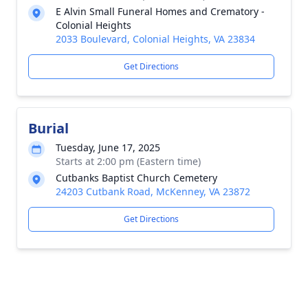
E Alvin Small Funeral Homes and Crematory -
Colonial Heights
2033 Boulevard, Colonial Heights, VA 23834
Get Directions
Burial
Tuesday, June 17, 2025
Starts at 2:00 pm (Eastern time)
Cutbanks Baptist Church Cemetery
24203 Cutbank Road, McKenney, VA 23872
Get Directions