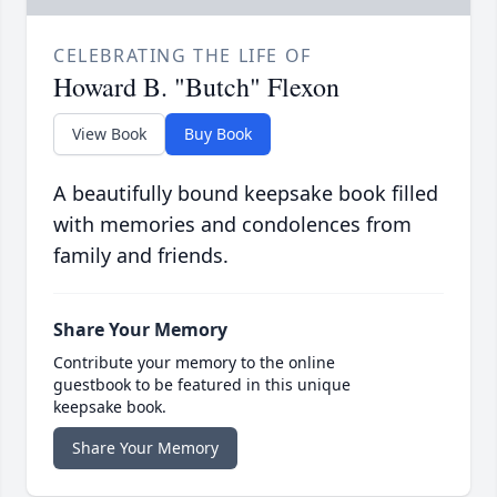
CELEBRATING THE LIFE OF
Howard B. "Butch" Flexon
View Book
Buy Book
A beautifully bound keepsake book filled
with memories and condolences from
family and friends.
Share Your Memory
Contribute your memory to the online
guestbook to be featured in this unique
keepsake book.
Share Your Memory