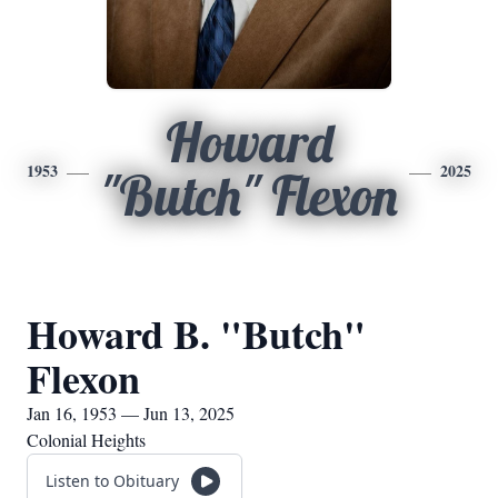
Howard
1953
2025
"Butch" Flexon
Howard B. "Butch"
Flexon
Jan 16, 1953 — Jun 13, 2025
Colonial Heights
Listen to Obituary