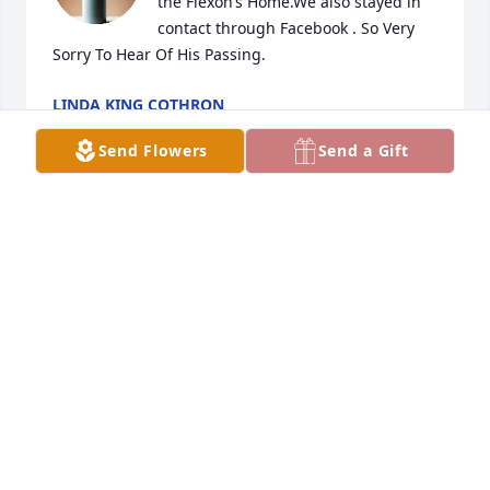
the Flexon’s Home.We also stayed in 
contact through Facebook . So Very 
Sorry To Hear Of His Passing.
LINDA KING COTHRON
Jun 23, 2025
Send Flowers
Send a Gift
Geneva to you and your family, I extend my 
condolences for the loss of your husband Butch. I 
just found out tonight so I missed the funeral. I 
have not seen you all since I was in high school but 
I remember you all well. May God be with you all 
during this time of bereavement. I had a dream 
about Carolyn your sister just two weeks ago and 
found that she had passed. I am so sad. She will 
always be remembered by me.