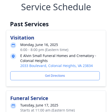
Service Schedule
Past Services
Visitation
Monday, June 16, 2025
6:00 - 8:00 pm (Eastern time)
E Alvin Small Funeral Homes and Crematory -
Colonial Heights
2033 Boulevard, Colonial Heights, VA 23834
Get Directions
Funeral Service
Tuesday, June 17, 2025
Starts at 11:00 am (Eastern time)