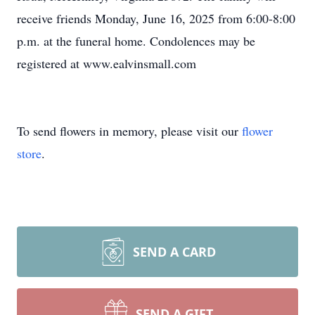
receive friends Monday, June 16, 2025 from 6:00-8:00
p.m. at the funeral home. Condolences may be
registered at www.ealvinsmall.com
To send flowers in memory, please visit our
flower
store
.
SEND A CARD
SEND A GIFT