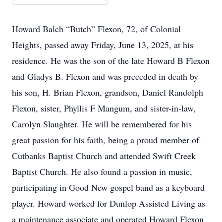
Howard Balch “Butch” Flexon, 72, of Colonial
Heights, passed away Friday, June 13, 2025, at his
residence. He was the son of the late Howard B Flexon
and Gladys B. Flexon and was preceded in death by
his son, H. Brian Flexon, grandson, Daniel Randolph
Flexon, sister, Phyllis F Mangum, and sister-in-law,
Carolyn Slaughter. He will be remembered for his
great passion for his faith, being a proud member of
Cutbanks Baptist Church and attended Swift Creek
Baptist Church. He also found a passion in music,
participating in Good New gospel band as a keyboard
player. Howard worked for Dunlop Assisted Living as
a maintenance associate and operated Howard Flexon