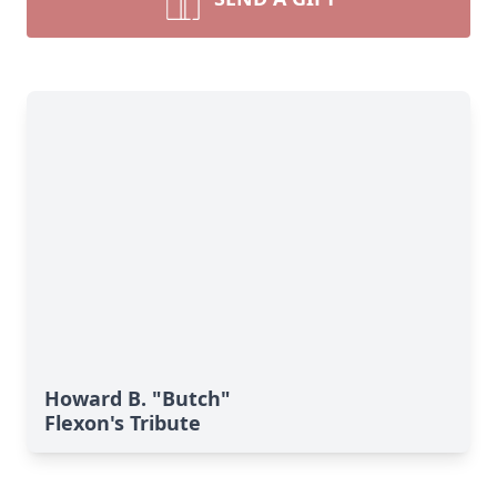
Howard B. "Butch"
Flexon's Tribute