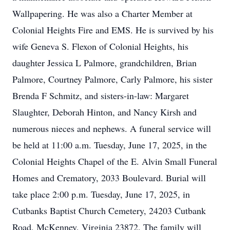
Wallpapering. He was also a Charter Member at
Colonial Heights Fire and EMS. He is survived by his
wife Geneva S. Flexon of Colonial Heights, his
daughter Jessica L Palmore, grandchildren, Brian
Palmore, Courtney Palmore, Carly Palmore, his sister
Brenda F Schmitz, and sisters-in-law: Margaret
Slaughter, Deborah Hinton, and Nancy Kirsh and
numerous nieces and nephews. A funeral service will
be held at 11:00 a.m. Tuesday, June 17, 2025, in the
Colonial Heights Chapel of the E. Alvin Small Funeral
Homes and Crematory, 2033 Boulevard. Burial will
take place 2:00 p.m. Tuesday, June 17, 2025, in
Cutbanks Baptist Church Cemetery, 24203 Cutbank
Road, McKenney, Virginia 23872. The family will