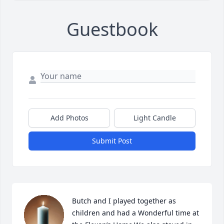
Guestbook
Add Photos
Light Candle
Submit Post
Butch and I played together as 
children and had a Wonderful time at 