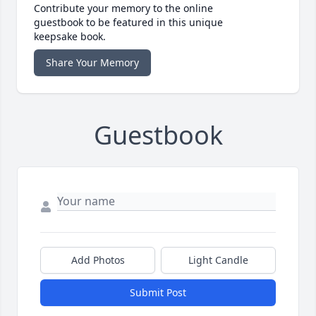
Contribute your memory to the online
guestbook to be featured in this unique
keepsake book.
Share Your Memory
Guestbook
Add Photos
Light Candle
Submit Post