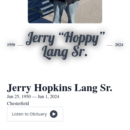
Jerry “Hoppy”
1950
2024
Lang Sr.
Jerry Hopkins Lang Sr.
Jun 25, 1950 — Jun 1, 2024
Chesterfield
Listen to Obituary