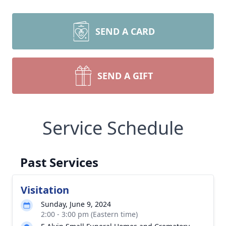
SEND A CARD
SEND A GIFT
Service Schedule
Past Services
Visitation
Sunday, June 9, 2024
2:00 - 3:00 pm (Eastern time)