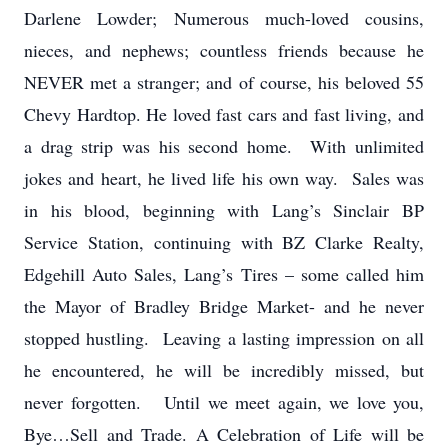
Darlene Lowder; Numerous much-loved cousins,
nieces, and nephews; countless friends because he
NEVER met a stranger; and of course, his beloved 55
Chevy Hardtop. He loved fast cars and fast living, and
a drag strip was his second home. With unlimited
jokes and heart, he lived life his own way. Sales was
in his blood, beginning with Lang’s Sinclair BP
Service Station, continuing with BZ Clarke Realty,
Edgehill Auto Sales, Lang’s Tires – some called him
the Mayor of Bradley Bridge Market- and he never
stopped hustling. Leaving a lasting impression on all
he encountered, he will be incredibly missed, but
never forgotten. Until we meet again, we love you,
Bye…Sell and Trade. A Celebration of Life will be