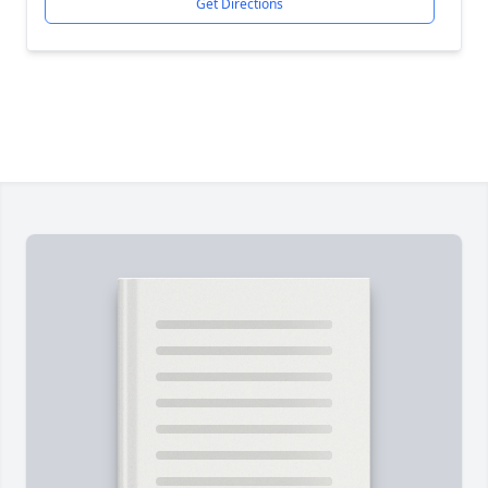
Get Directions