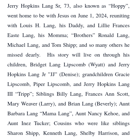
Jerry Hopkins Lang Sr, 73, also known as “Hoppy”,
went home to be with Jesus on June 1, 2024, reuniting
with Louis H. Lang, his Daddy, and Lillie Frances
Easte Lang, his Momma; “Brothers” Ronald Lang,
Michael Lang, and Tom Shipp; and so many others he
missed dearly. His story will live on through his
children, Bridget Lang Lipscomb (Wyatt) and Jerry
Hopkins Lang Jr ”JJ” (Denise); grandchildren Gracie
Lipscomb, Piper Lipscomb, and Jerry Hopkins Lang
III “Tripp”; Siblings Billy Lang, Frances Ann Scott,
Mary Weaver (Larry), and Brian Lang (Beverly); Aunt
Barbara Lang “Mama Lang”, Aunt Nancy Kehoe, and
Aunt Inez Tucker; Cousins who were like siblings
Sharon Shipp, Kenneth Lang, Shelby Harrison, and