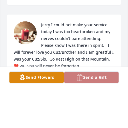
Jerry I could not make your service 
today I was too heartbroken and my 
nerves couldn’t bare attending.   
Please know I was there in spirit.   I 
will forever love you Cuz/Brother and I am greatful I 
was your Cuz/Sis.  Go Rest High on that Mountain.  
❤️ ya,  you will never be forgotten.
Send Flowers
Send a Gift
DARLENE LANG
Jun 10, 2024
Rest in peace old friend.  Prayers and 
condolences to your family.