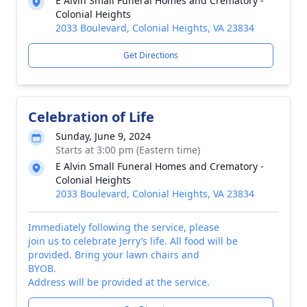
E Alvin Small Funeral Homes and Crematory -
Colonial Heights
2033 Boulevard, Colonial Heights, VA 23834
Get Directions
Celebration of Life
Sunday, June 9, 2024
Starts at 3:00 pm (Eastern time)
E Alvin Small Funeral Homes and Crematory -
Colonial Heights
2033 Boulevard, Colonial Heights, VA 23834
Immediately following the service, please
join us to celebrate Jerry’s life. All food will be
provided. Bring your lawn chairs and
BYOB.
Address will be provided at the service.