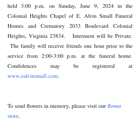
held 3:00 p.m. on Sunday, June 9, 2024 in the
Colonial Heights Chapel of E. Alvin Small Funeral
Homes and Crematory 2033 Boulevard Colonial
Heights, Virginia 23834. Interment will be Private.
The family will receive friends one hour prior to the
service from 2:00-3:00 p.m. at the funeral home.
Condolences may be registered at
www.ealvinsmall.com
.
To send flowers in memory, please visit our
flower
store
.