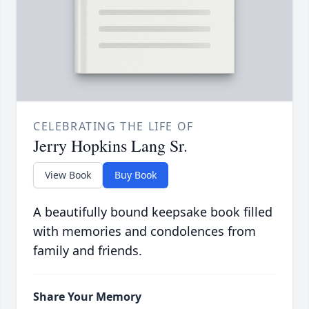
CELEBRATING THE LIFE OF
Jerry Hopkins Lang Sr.
View Book
Buy Book
A beautifully bound keepsake book filled
with memories and condolences from
family and friends.
Share Your Memory