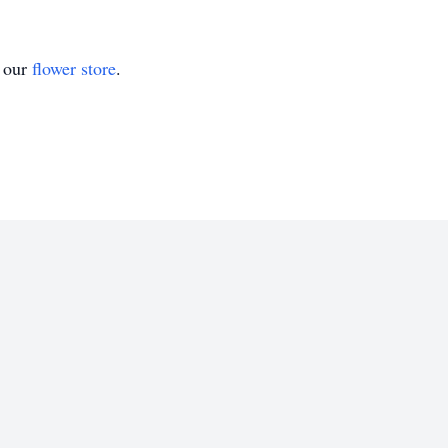
t our
flower store
.