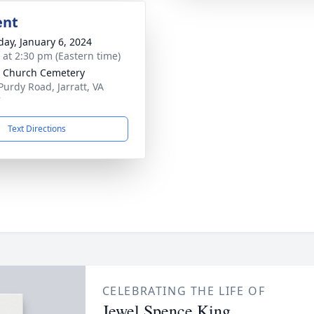
ent
day, January 6, 2024
s at 2:30 pm (Eastern time)
 Church Cemetery
Purdy Road, Jarratt, VA
7
Text Directions
CELEBRATING THE LIFE OF
Jewel Spence King