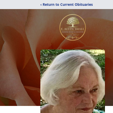
‹ Return to Current Obituaries