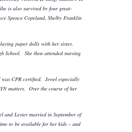
he is also survived by four great-
Joyce Spence Copeland, Shelby Franklin
aying paper dolls with her sister,
h School. She then attended nursing
d was CPR certified. Jewel especially
GYN matters. Over the course of her
wel and Lester married in September of
me to be available for her kids – and