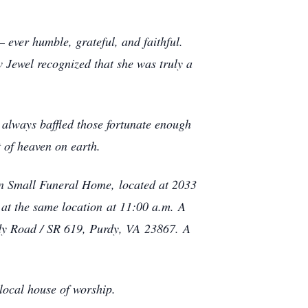
.
– ever humble, grateful, and faithful.
w Jewel recognized that she was truly a
 always baffled those fortunate enough
t of heaven on earth.
vin Small Funeral Home, located at 2033
at the same location at 11:00 a.m. A
rdy Road / SR 619, Purdy, VA 23867. A
 local house of worship.