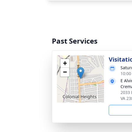
Past Services
Visitati
+
Satur
−
10:00
E Alv
Crema
2033 
VA 23