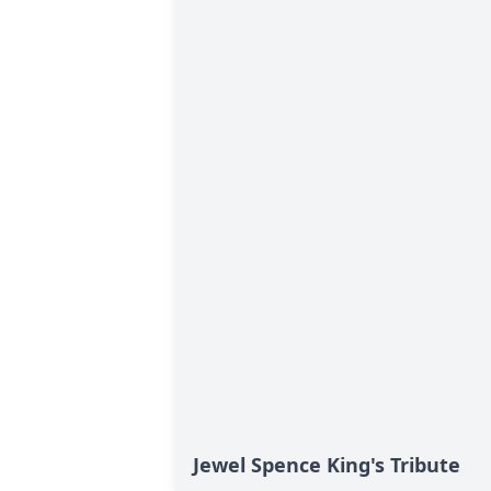
Jewel Spence King's Tribute