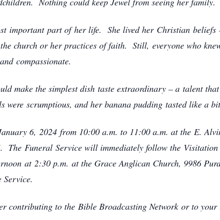
ndchildren. Nothing could keep Jewel from seeing her family
st important part of her life. She lived her Christian beliefs 
the church or her practices of faith. Still, everyone who kne
, and compassionate.
ld make the simplest dish taste extraordinary – a talent that
s were scrumptious, and her banana pudding tasted like a bi
, January 6, 2024 from 10:00 a.m. to 11:00 a.m. at the E. Al
 The Funeral Service will immediately follow the Visitation 
fternoon at 2:30 p.m. at the Grace Anglican Church, 9986 Pu
e Service.
der contributing to the Bible Broadcasting Network or to your