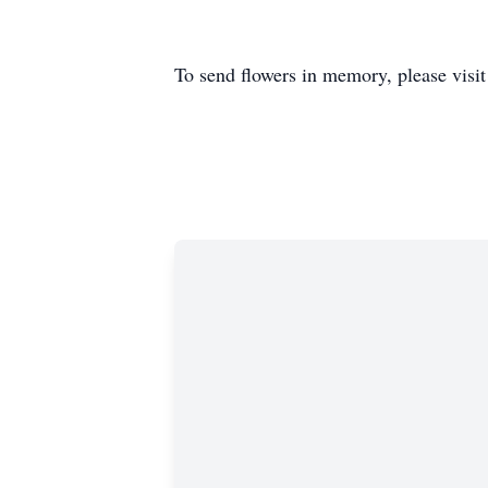
To send flowers in memory, please visi