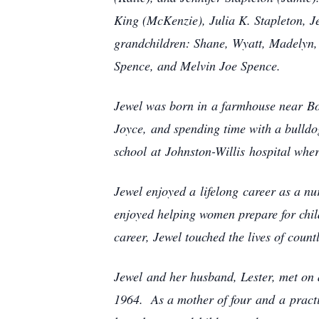
King (McKenzie), Julia K. Stapleton, Je
grandchildren: Shane, Wyatt, Madelyn, 
Spence, and Melvin Joe Spence.
Jewel was born in a farmhouse near Boyk
Joyce, and spending time with a bull
school at Johnston-Willis hospital whe
Jewel enjoyed a lifelong career as a nu
enjoyed helping women prepare for chil
career, Jewel touched the lives of c
Jewel and her husband, Lester, met on 
1964. As a mother of four and a practi