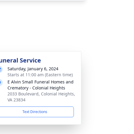
uneral Service
Saturday, January 6, 2024
Starts at 11:00 am (Eastern time)
E Alvin Small Funeral Homes and
Crematory - Colonial Heights
2033 Boulevard, Colonial Heights,
VA 23834
Text Directions