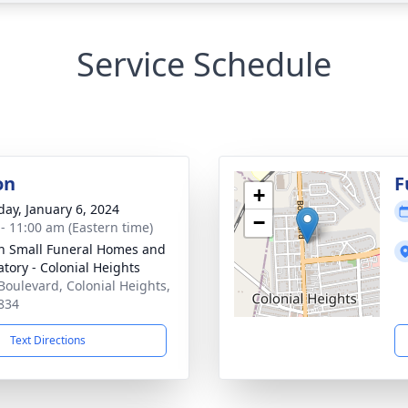
Service Schedule
on
F
+
day, January 6, 2024
−
 - 11:00 am (Eastern time)
in Small Funeral Homes and
tory - Colonial Heights
Boulevard, Colonial Heights,
834
Text Directions