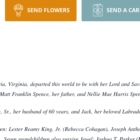
SEND FLOWERS
SEND A CA
ia, Virginia, departed this world to be with her Lord and Sa
Matt Franklin Spence, her father, and Nellie Mae Harris Spe
, Sr., her husband of 60 years, and Jack, her beloved Labra
dren: Lester Reamy King, Jr. (Rebecca Cohagan), Joseph Anth
). Seven grandchildren also survive Jewel: Joshua T. Parker 