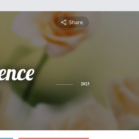
Share
ence
2023