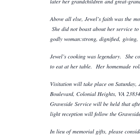
later her grandchildren and great-gra
Above all else, Jewel’s faith was the mo
She did not boast about her service to 
godly woman:strong, dignified, giving
Jewel’s cooking was legendary. She cou
to eat at her table. Her homemade roll
Visitation will take place on Saturday
Boulevard, Colonial Heights, VA 23834.
Graveside Service will be held that a
light reception will follow the Gravesid
In lieu of memorial gifts, please consi