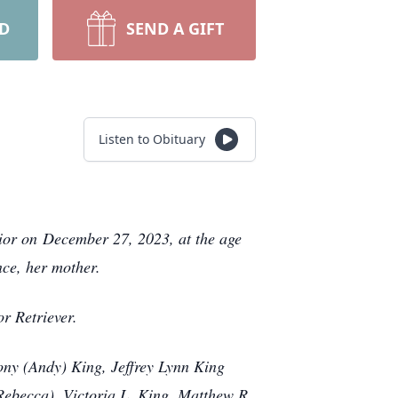
RD
SEND A GIFT
Listen to Obituary
vior on December 27, 2023, at the age
nce, her mother.
dor Retriever.
ony (Andy) King, Jeffrey Lynn King
(Rebecca), Victoria L. King, Matthew R.