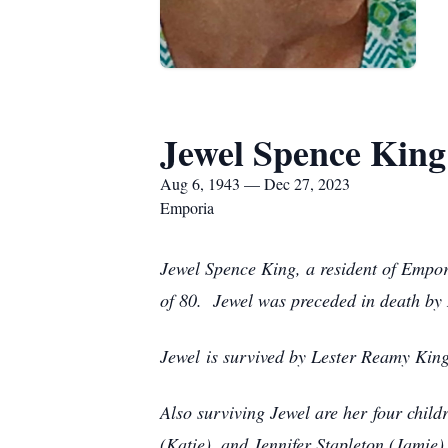
Jewel Spence King
Aug 6, 1943 — Dec 27, 2023
Emporia
Jewel Spence King, a resident of Empor
of 80. Jewel was preceded in death by 
Jewel is survived by Lester Reamy King
Also surviving Jewel are her four chil
(Katie), and Jennifer Stapleton (Jamie