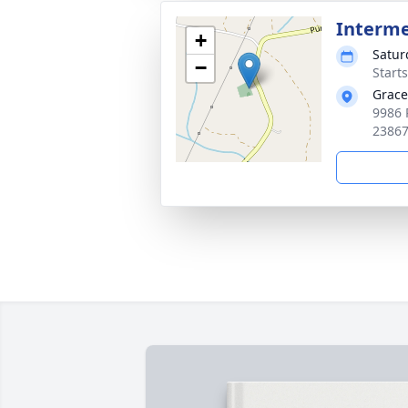
Interm
+
Satur
−
Start
Grace
9986 
2386