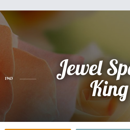
Jewel Sp
1943
King