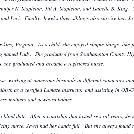
nnifer N. Stapleton, Jill A. Stapleton, and Isabelle B. King. S
and Levi. Finally, Jewel’s three siblings also survive her: 
ins, Virginia. As a child, she enjoyed simple things, like pl
dog named Lady. She graduated from Southampton County Hig
re she graduated and became a registered nurse.
rse, working at numerous hospitals in different capacities an
dbirth as a certified Lamaze instructor and assisting in OB-
ountless mothers and newborn babies.
a blind date. After a courtship that lasted several years, Je
cing nurse, Jewel had her hands full. But she always found ti