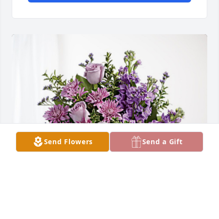
Send Flowers
Send a Gift
MK and Lily Choi has purchased Purple Majesty for 