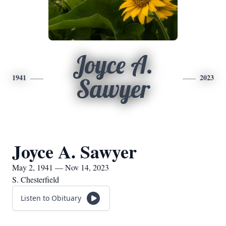
Joyce A.
1941
2023
Sawyer
Joyce A. Sawyer
May 2, 1941 — Nov 14, 2023
S. Chesterfield
Listen to Obituary