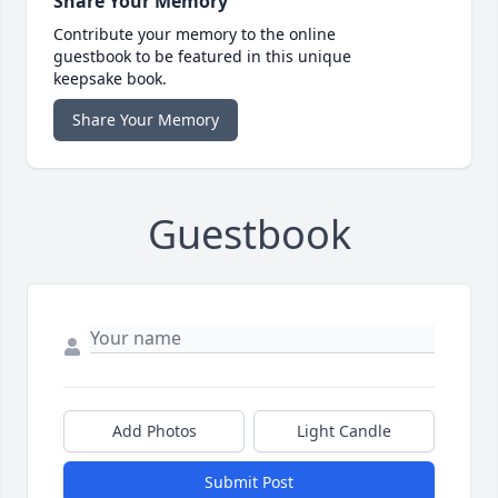
Share Your Memory
Contribute your memory to the online
guestbook to be featured in this unique
keepsake book.
Share Your Memory
Guestbook
Add Photos
Light Candle
Submit Post