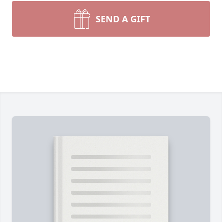
SEND A GIFT