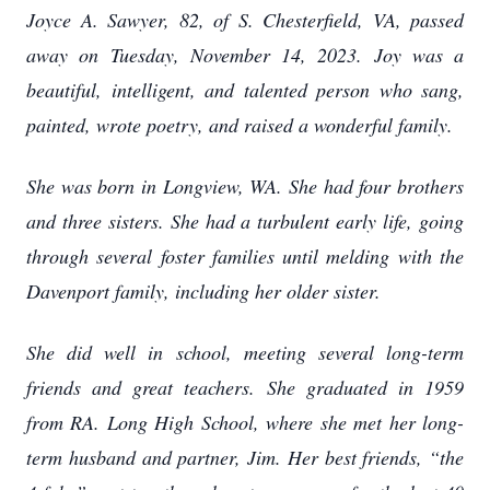
Joyce A. Sawyer, 82, of S. Chesterfield, VA, passed
away on Tuesday, November 14, 2023. Joy was a
beautiful, intelligent, and talented person who sang,
painted, wrote poetry, and raised a wonderful family.
She was born in Longview, WA. She had four brothers
and three sisters. She had a turbulent early life, going
through several foster families until melding with the
Davenport family, including her older sister.
She did well in school, meeting several long-term
friends and great teachers. She graduated in 1959
from RA. Long High School, where she met her long-
term husband and partner, Jim. Her best friends, “the