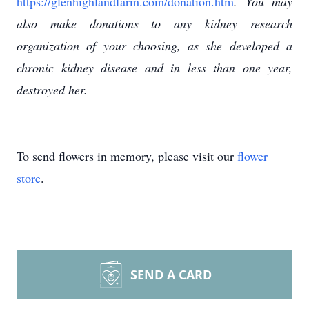
https://glenhighlandfarm.com/donation.htm
. You may
also make donations to any kidney research
organization of your choosing, as she developed a
chronic kidney disease and in less than one year,
destroyed her.
To send flowers in memory, please visit our
flower
store
.
SEND A CARD