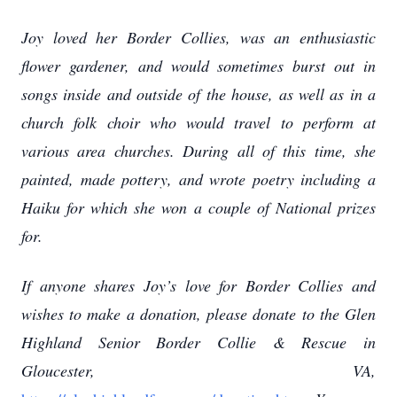
Joy loved her Border Collies, was an enthusiastic
flower gardener, and would sometimes burst out in
songs inside and outside of the house, as well as in a
church folk choir who would travel to perform at
various area churches. During all of this time, she
painted, made pottery, and wrote poetry including a
Haiku for which she won a couple of National prizes
for.
If anyone shares Joy’s love for Border Collies and
wishes to make a donation, please donate to the Glen
Highland Senior Border Collie & Rescue in
Gloucester, VA,