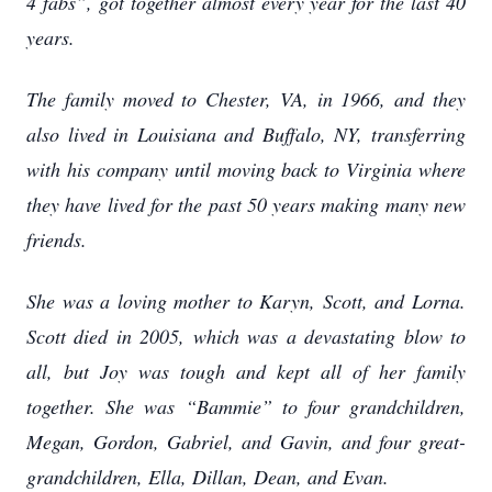
4 fabs”, got together almost every year for the last 40
years.
The family moved to Chester, VA, in 1966, and they
also lived in Louisiana and Buffalo, NY, transferring
with his company until moving back to Virginia where
they have lived for the past 50 years making many new
friends.
She was a loving mother to Karyn, Scott, and Lorna.
Scott died in 2005, which was a devastating blow to
all, but Joy was tough and kept all of her family
together. She was “Bammie” to four grandchildren,
Megan, Gordon, Gabriel, and Gavin, and four great-
grandchildren, Ella, Dillan, Dean, and Evan.