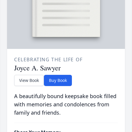
CELEBRATING THE LIFE OF
Joyce A. Sawyer
View Book
Buy Book
A beautifully bound keepsake book filled
with memories and condolences from
family and friends.