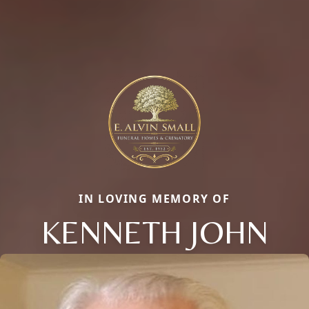
IN LOVING MEMORY OF
KENNETH JOHN