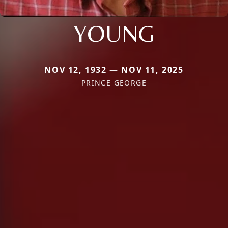
YOUNG
NOV 12, 1932 — NOV 11, 2025
PRINCE GEORGE