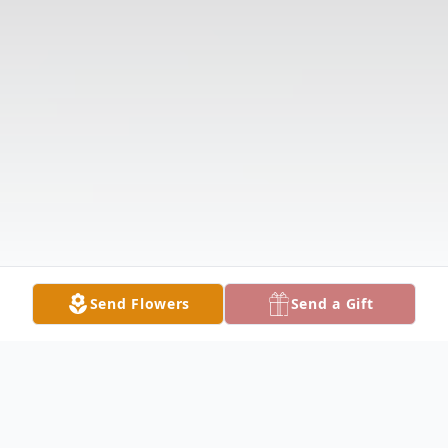
Send Flowers
Send a Gift