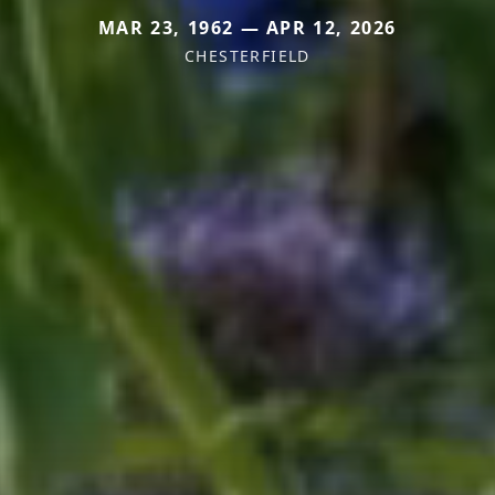
MAR 23, 1962 — APR 12, 2026
CHESTERFIELD