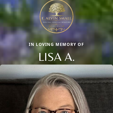
IN LOVING MEMORY OF
LISA A.