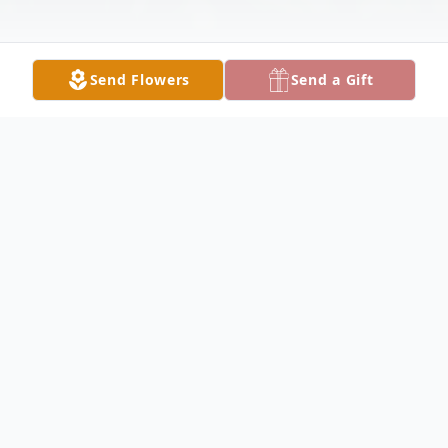
Send Flowers
Send a Gift
Obituary
Listen to Obituary
Lisa A. Crowder, 64, of Chesterfield, VA
passed on April 12, 2026. She is the