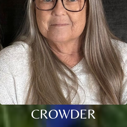
CROWDER