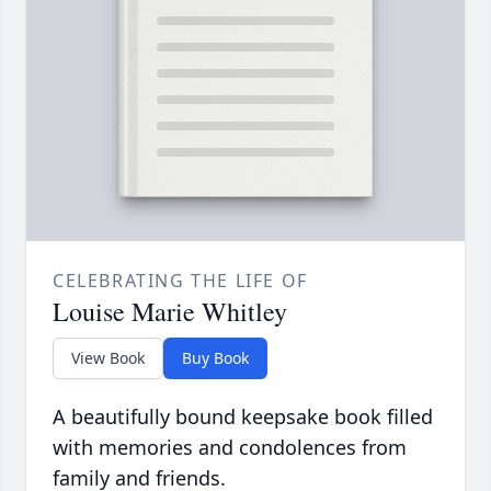
CELEBRATING THE LIFE OF
Louise Marie Whitley
View Book
Buy Book
A beautifully bound keepsake book filled
with memories and condolences from
family and friends.