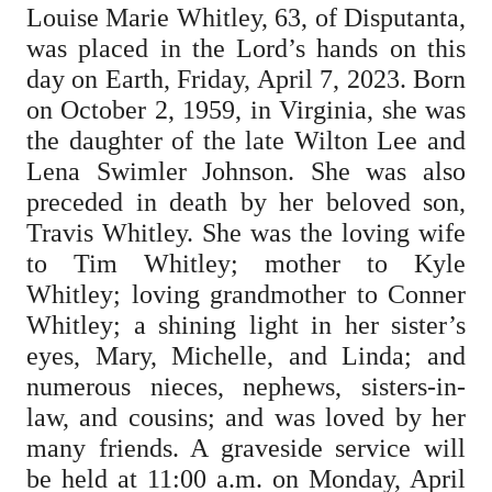
Louise Marie Whitley, 63, of Disputanta,
was placed in the Lord’s hands on this
day on Earth, Friday, April 7, 2023. Born
on October 2, 1959, in Virginia, she was
the daughter of the late Wilton Lee and
Lena Swimler Johnson. She was also
preceded in death by her beloved son,
Travis Whitley. She was the loving wife
to Tim Whitley; mother to Kyle
Whitley; loving grandmother to Conner
Whitley; a shining light in her sister’s
eyes, Mary, Michelle, and Linda; and
numerous nieces, nephews, sisters-in-
law, and cousins; and was loved by her
many friends. A graveside service will
be held at 11:00 a.m. on Monday, April