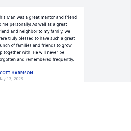
his Man was a great mentor and friend 
o me personally! As well as a great 
riend and neighbor to my family, we 
ere truly blessed to have such a great 
unch of families and friends to grow 
p together with. He will never be 
orgotten and remembered frequently.
COTT HARRISON
ay 13, 2023
e are sorry to hear of the loss of your 
ad. We will keep you and the family in 
ur prayers.