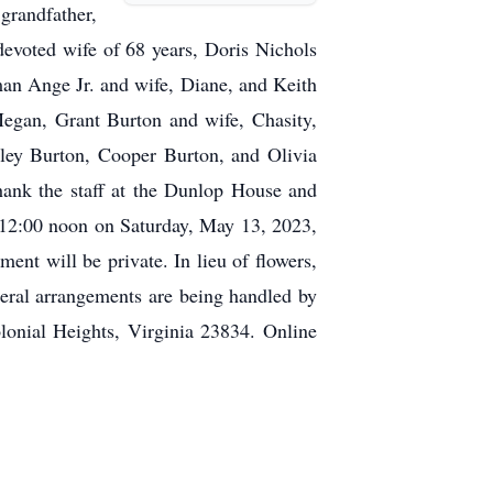
grandfather,
evoted wife of 68 years, Doris Nichols
n Ange Jr. and wife, Diane, and Keith
egan, Grant Burton and wife, Chasity,
ley Burton, Cooper Burton, and Olivia
hank the staff at the Dunlop House and
 12:00 noon on Saturday, May 13, 2023,
t will be private. In lieu of flowers,
ral arrangements are being handled by
onial Heights, Virginia 23834. Online