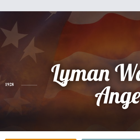
Lyman Wa
1928
Ang