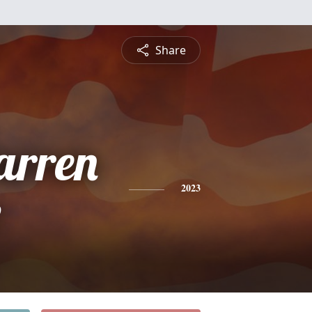
Share
rren
e
2023