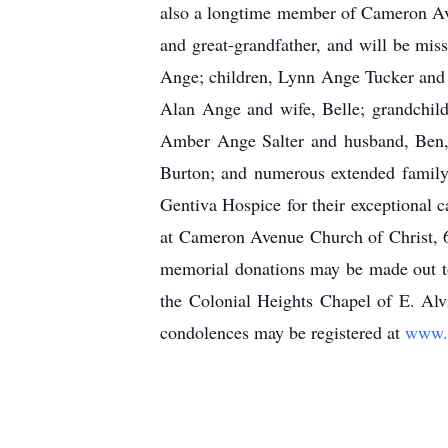
also a longtime member of Cameron Ave
and great-grandfather, and will be mi
Ange; children, Lynn Ange Tucker and
Alan Ange and wife, Belle; grandchil
Amber Ange Salter and husband, Ben, 
Burton; and numerous extended family 
Gentiva Hospice for their exceptional
at Cameron Avenue Church of Christ, 6
memorial donations may be made out t
the Colonial Heights Chapel of E. Al
condolences may be registered at
www.e