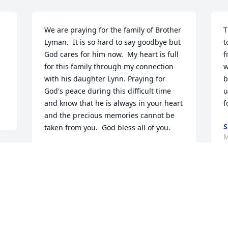
We are praying for the family of Brother 
T
Lyman.  It is so hard to say goodbye but 
t
God cares for him now.  My heart is full 
f
for this family through my connection 
w
with his daughter Lynn. Praying for 
b
God's peace during this difficult time 
u
and know that he is always in your heart 
f
and the precious memories cannot be 
S
taken from you.  God bless all of you.
M
RENEE WEST
May 13, 2023
e 
W
D
o