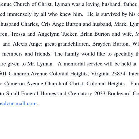
nue Church of Christ. Lyman was a loving husband, father, 
ssed immensely by all who knew him. He is survived by his d
 husband Charles, Cris Ange Burton and husband, Mark, Lyma
dren, Tressa and Angelynn Tucker, Brian Burton and wife, M
and Alexis Ange; great-grandchildren, Brayden Burton, Wi
members and friends. The family would like to specially t
 care given to Mr. Lyman. A memorial service will be held at
01 Cameron Avenue Colonial Heights, Virginia 23834. Intermen
o Cameron Avenue Church of Christ, Colonial Heights. Fune
vin Small Funeral Homes and Crematory 2033 Boulevard Col
alvinsmall.com
.