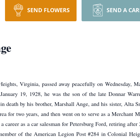
SEND FLOWERS
SEND A CA
ge
eights, Virginia, passed away peacefully on Wednesday, M
January 19, 1928, he was the son of the late Donnar Warr
 death by his brother, Marshall Ange, and his sister, Alta 
rea for two years, and then went on to serve as a Merchant M
 career as a car salesman for Petersburg Ford, retiring after
e member of the American Legion Post #284 in Colonial Hei