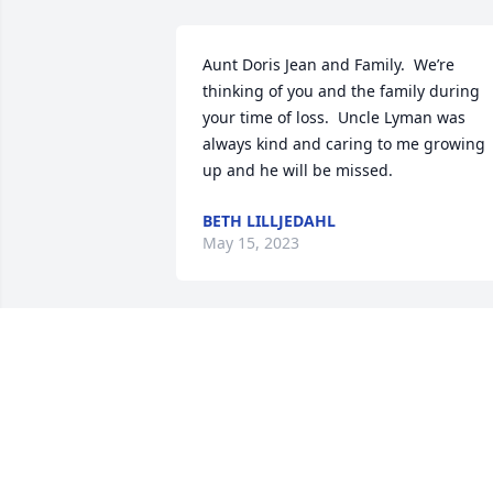
Aunt Doris Jean and Family.  We’re 
thinking of you and the family during 
your time of loss.  Uncle Lyman was 
always kind and caring to me growing 
up and he will be missed.
BETH LILLJEDAHL
May 15, 2023
My deepest sympathy to Doris & the 
family. Lyman was always friendly & nic
to everyone.  This world has lost a find 
gentleman rest in peace friend.
PAT ROSE