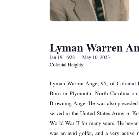
Lyman Warren An
Jan 19, 1928 — May 10, 2023
Colonial Heights
Lyman Warren Ange, 95, of Colonial H
Born in Plymouth, North Carolina on 
Browning Ange. He was also preceded in
served in the United States Army in Ko
World War II for many years. He began a
was an avid golfer, and a very activ