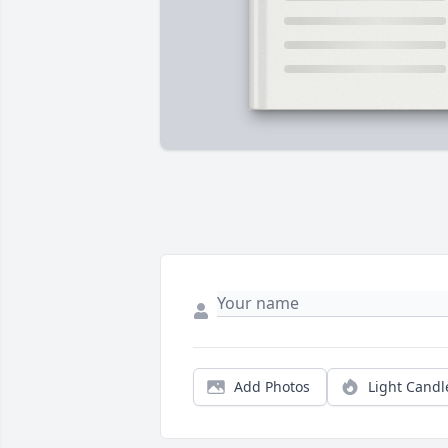
Add Photos
Light Candl