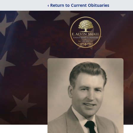
‹ Return to Current Obituaries