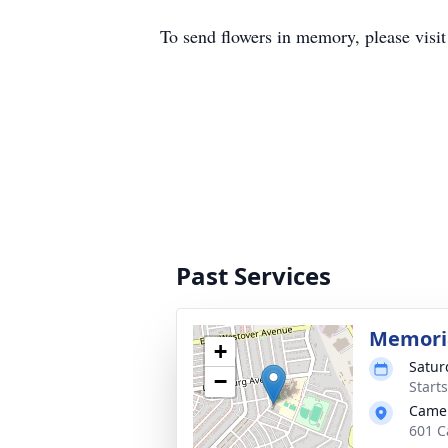
To send flowers in memory, please visi
Past Services
Memoria
+
Satur
−
Start
Camer
601 C