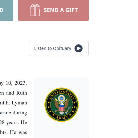
RD
SEND A GIFT
Listen to Obituary
ay 10, 2023.
en and Ruth
Smith. Lyman
arine during
 28 years. He
ghts. He was