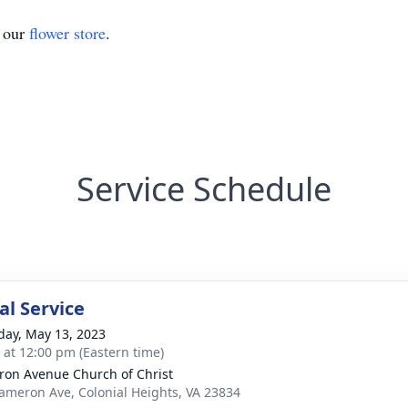
t our
flower store
.
Service Schedule
l Service
day, May 13, 2023
s at 12:00 pm (Eastern time)
on Avenue Church of Christ
ameron Ave, Colonial Heights, VA 23834