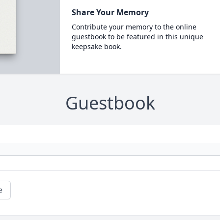
Share Your Memory
Contribute your memory to the online
guestbook to be featured in this unique
keepsake book.
Guestbook
e