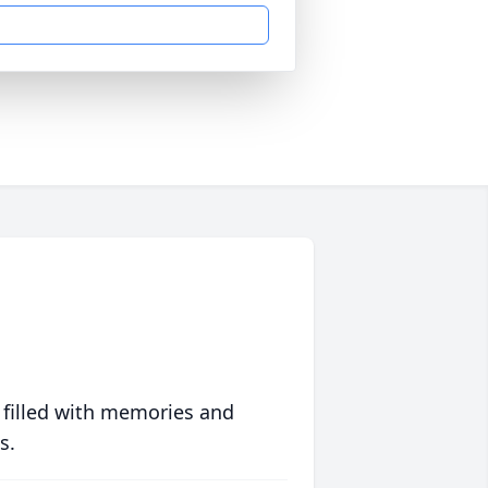
 filled with memories and
s.