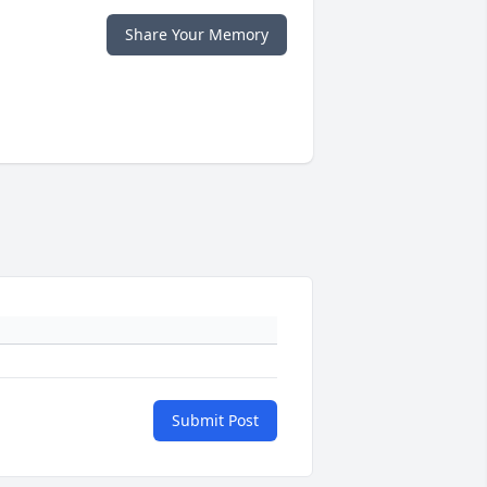
Share Your Memory
Submit Post