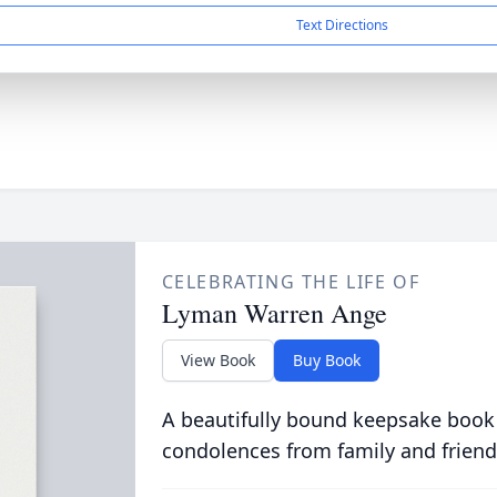
Text Directions
CELEBRATING THE LIFE OF
Lyman Warren Ange
View Book
Buy Book
A beautifully bound keepsake book
condolences from family and friend