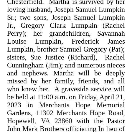
Chesterfield. Martha is survived by her
loving husband, Joseph Samuel Lumpkin
Sr.; two sons, Joseph Samuel Lumpkin
Jr., Gregory Clark Lumpkin (Rachel
Perry); her grandchildren, Savannah
Louise Lumpkin, Frederick James
Lumpkin, brother Samuel Gregory (Pat);
sisters, Sue Justice (Richard), Rachel
Cunningham (Jim); and numerous nieces
and nephews. Martha will be deeply
missed by her family, friends, and all
who knew her. A graveside service will
be held at 11:00 a.m. on Friday, April 21,
2023 in Merchants Hope Memorial
Gardens,
11302 Merchants Hope Road,
Hopewell, VA 23860
with the Pastor
John Mark Brothers officiating In lieu of