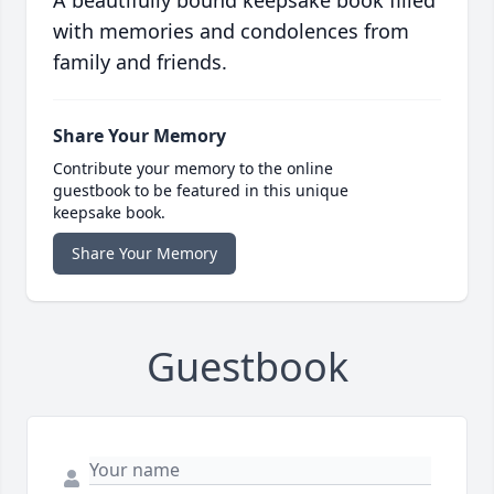
A beautifully bound keepsake book filled
with memories and condolences from
family and friends.
Share Your Memory
Contribute your memory to the online
guestbook to be featured in this unique
keepsake book.
Share Your Memory
Guestbook