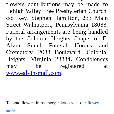
flowers contributions may be made to
Lehigh Valley Free Presbyterian Church,
c/o Rev. Stephen Hamilton, 233 Main
Street Walnutport
,
Pennsylvania
18088
.
Funeral arrangements are being handled
by the Colonial Heights Chapel of E.
Alvin Small Funeral Homes and
Crematory, 2033 Boulevard, Colonial
Heights, Virginia 23834.
Condolences
may be registered at
www.ealvinsmall.com
.
To send flowers in memory, please visit our
flower
store
.