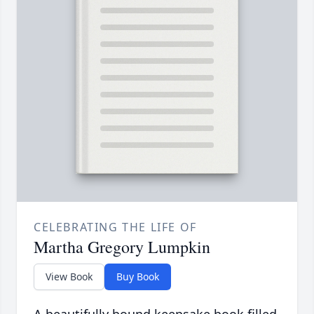
CELEBRATING THE LIFE OF
Martha Gregory Lumpkin
View Book
Buy Book