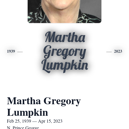
Martha
Gregory
1939
2023
Lumpkin
Martha Gregory
Lumpkin
Feb 25, 1939 — Apr 15, 2023
N. Prince George