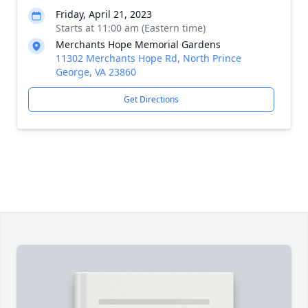
Friday, April 21, 2023
Starts at 11:00 am (Eastern time)
Merchants Hope Memorial Gardens
11302 Merchants Hope Rd, North Prince
George, VA 23860
Get Directions