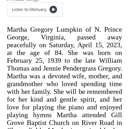
Listen to Obituary
Martha Gregory Lumpkin of N. Prince
George, Virginia, passed away
peacefully on Saturday, April 15, 2023,
at the age of 84. She was born on
February 25, 1939 to the late William
Thomas and Jennie Pendergrass Gregory.
Martha was a devoted wife, mother, and
grandmother who loved spending time
with her family. She will be remembered
for her kind and gentle spirit, and her
love for playing the piano and enjoyed
playing hymns Martha attended Gill
Grove Baptist Church on River Road in