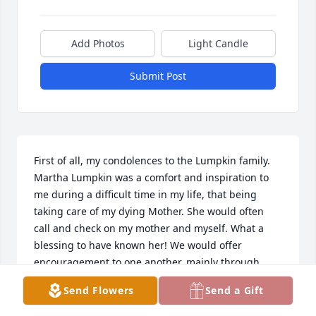
Add Photos
Light Candle
Submit Post
First of all, my condolences to the Lumpkin family. 
Martha Lumpkin was a comfort and inspiration to 
me during a difficult time in my life, that being 
taking care of my dying Mother. She would often 
call and check on my mother and myself. What a 
blessing to have known her! We would offer 
encouragement to one another, mainly through 
scripture. Little did I know the seriousness of her 
Send Flowers
Send a Gift
illnesses, for she had a lot on her plate, not only her 
but her husband as well. This did not stand in her 