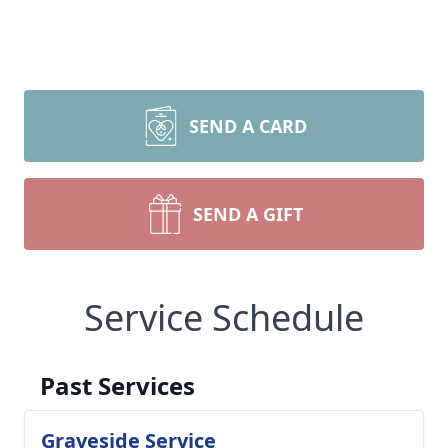
SEND A CARD
SEND A GIFT
Service Schedule
Past Services
Graveside Service