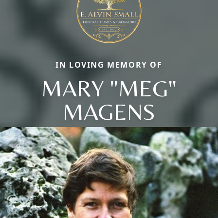
IN LOVING MEMORY OF
MARY "MEG"
MAGENS