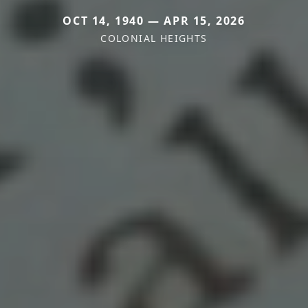
OCT 14, 1940 — APR 15, 2026
COLONIAL HEIGHTS