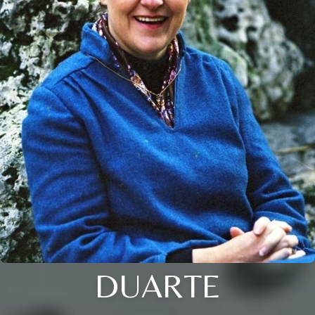
DUARTE