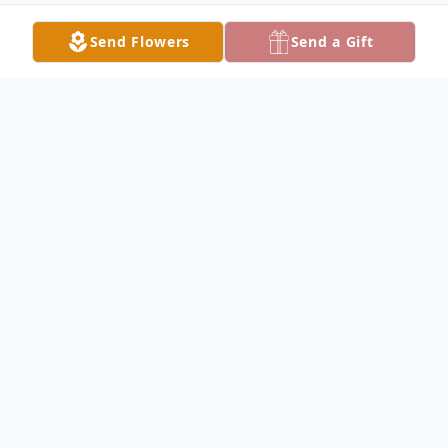
Send Flowers
Send a Gift
Obituary
Listen to Obituary
On Wednesday, April 15, 2026, Mary
“Meg” Duarte (neé Magens) left this life
with the same authenticity, grit, resilience,