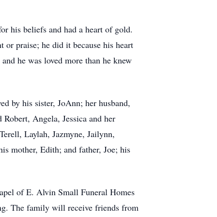
or his beliefs and had a heart of gold.
or praise; he did it because his heart
n, and he was loved more than he knew
ved by his sister, JoAnn; her husband,
 Robert, Angela, Jessica and her
erell, Laylah, Jazmyne, Jailynn,
s mother, Edith; and father, Joe; his
Chapel of E. Alvin Small Funeral Homes
g. The family will receive friends from