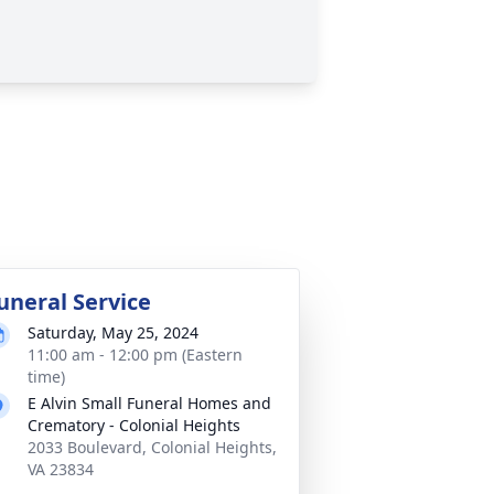
uneral Service
Saturday, May 25, 2024
11:00 am - 12:00 pm (Eastern
time)
E Alvin Small Funeral Homes and
Crematory - Colonial Heights
2033 Boulevard, Colonial Heights,
VA 23834