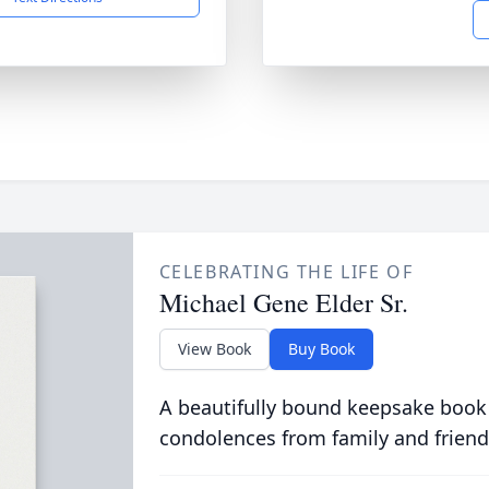
CELEBRATING THE LIFE OF
Michael Gene Elder Sr.
View Book
Buy Book
A beautifully bound keepsake book
condolences from family and friend