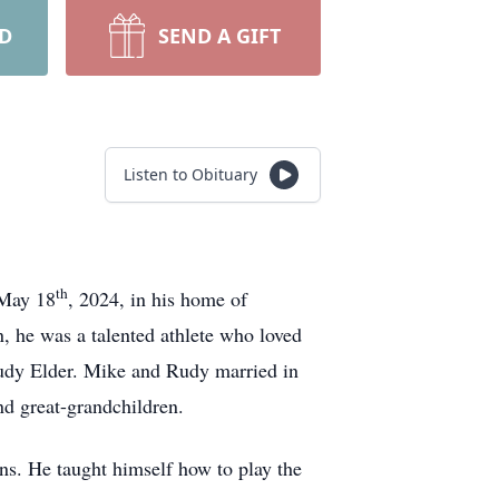
RD
SEND A GIFT
Listen to Obituary
th
 May 18
, 2024, in his home of
n, he was a talented athlete who loved
 Rudy Elder. Mike and Rudy married in
nd great-grandchildren.
ns. He taught himself how to play the