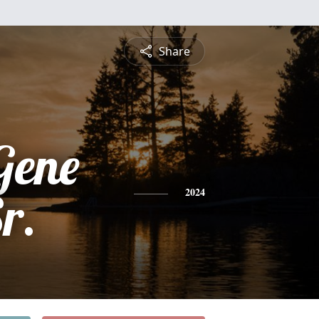
Share
Gene
r.
2024