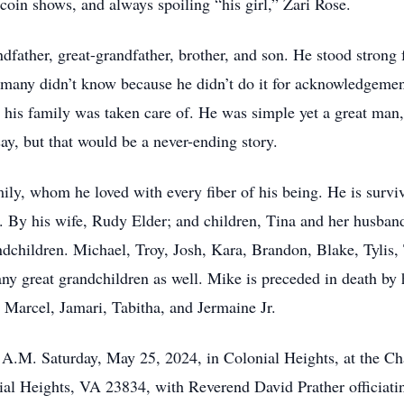
, coin shows, and always spoiling “his girl,” Zari Rose.
father, great-grandfather, brother, and son. He stood strong f
any didn’t know because he didn’t do it for acknowledgement 
 his family was taken care of. He was simple yet a great ma
y, but that would be a never-ending story.
mily, whom he loved with every fiber of his being. He is survi
By his wife, Rudy Elder; and children, Tina and her husband
hildren. Michael, Troy, Josh, Kara, Brandon, Blake, Tylis, T
y great grandchildren as well. Mike is preceded in death by hi
, Marcel, Jamari, Tabitha, and Jermaine Jr.
0 A.M. Saturday, May 25, 2024, in Colonial Heights, at the 
l Heights, VA 23834, with Reverend David Prather officiatin