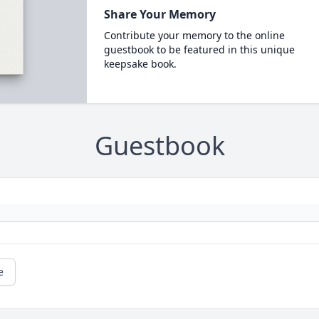
Share Your Memory
Contribute your memory to the online
guestbook to be featured in this unique
keepsake book.
Guestbook
e