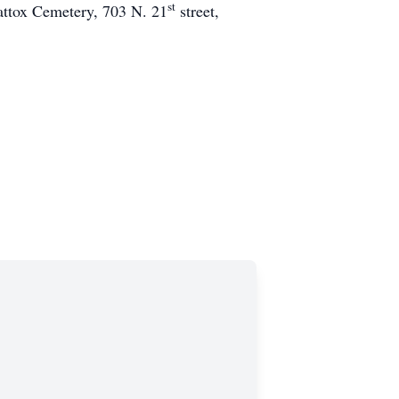
st
mattox Cemetery, 703 N. 21
street,