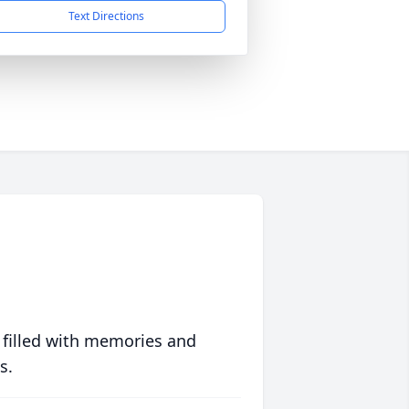
Text Directions
 filled with memories and
s.