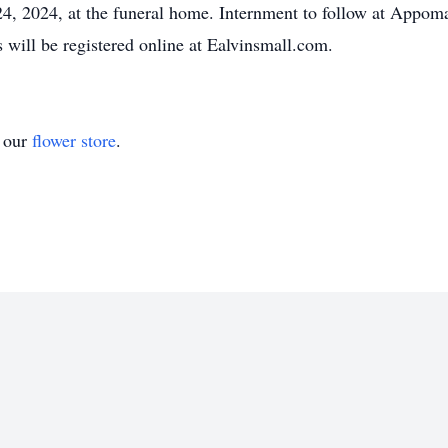
24, 2024, at the funeral home. Internment to follow at Appo
will be registered online at Ealvinsmall.com.
t our
flower store
.