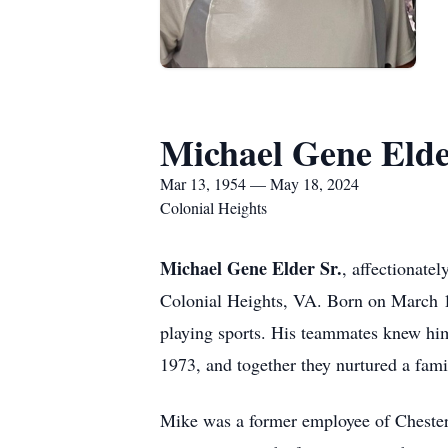
Michael Gene Elde
Mar 13, 1954 — May 18, 2024
Colonial Heights
Michael Gene Elder Sr.
, affectionate
Colonial Heights, VA. Born on March 
playing sports. His teammates knew him 
1973, and together they nurtured a fami
Mike was a former employee of Chesterf