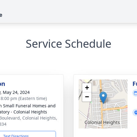
e
Service Schedule
on
F
+
y, May 24, 2024
−
- 8:00 pm (Eastern time)
in Small Funeral Homes and
tory - Colonial Heights
Boulevard, Colonial Heights,
834
Text Directions