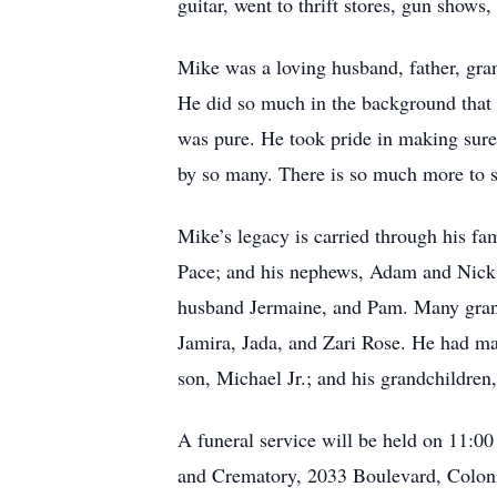
guitar, went to thrift stores, gun shows
Mike was a loving husband, father, grand
He did so much in the background that m
was pure. He took pride in making sure
by so many. There is so much more to sa
Mike’s legacy is carried through his fa
Pace; and his nephews, Adam and Nick. 
husband Jermaine, and Pam. Many grandc
Jamira, Jada, and Zari Rose. He had man
son, Michael Jr.; and his grandchildren
A funeral service will be held on 11:0
and Crematory, 2033 Boulevard, Colonia