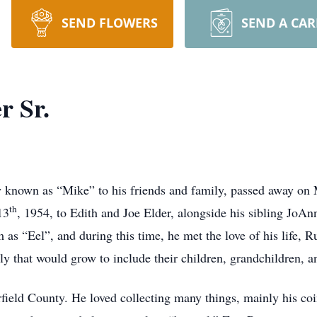
SEND FLOWERS
SEND A CA
r Sr.
ly known as “Mike” to his friends and family, passed away on
th
13
, 1954, to Edith and Joe Elder, alongside his sibling JoAn
as “Eel”, and during this time, he met the love of his life,
ly that would grow to include their children, grandchildren, a
ield County. He loved collecting many things, mainly his coi