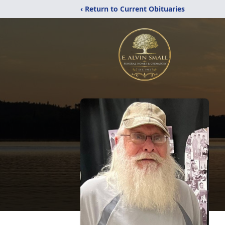
‹ Return to Current Obituaries