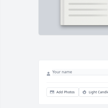
Add Photos
Light Candl