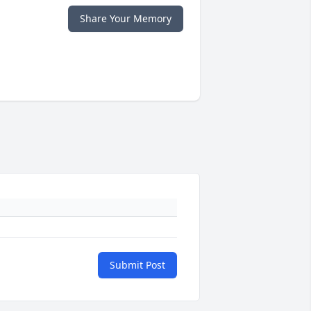
Share Your Memory
Submit Post