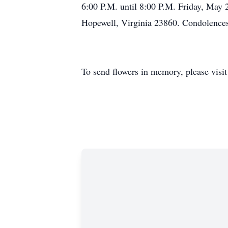
6:00 P.M. until 8:00 P.M. Friday, May 
Hopewell, Virginia 23860. Condolences 
To send flowers in memory, please visi