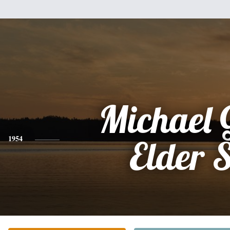
Michael 
1954
Elder S