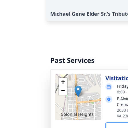
Michael Gene Elder Sr.'s Tribut
Past Services
Visitati
+
Frida
−
6:00 
E Alv
Crema
2033 
VA 23