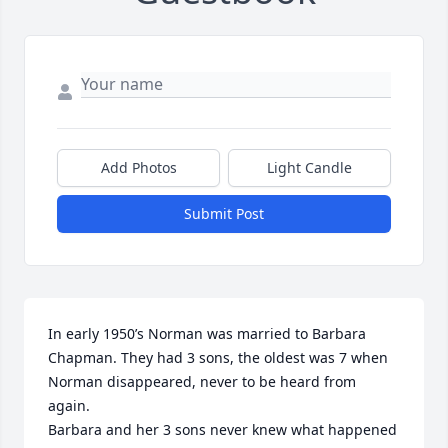
Add Photos
Light Candle
Submit Post
In early 1950’s Norman was married to Barbara 
Chapman. They had 3 sons, the oldest was 7 when 
Norman disappeared, never to be heard from 
again. 

Barbara and her 3 sons never knew what happened 