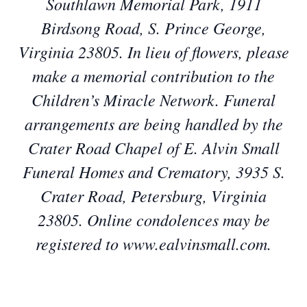
Southlawn Memorial Park, 1911
Birdsong Road, S. Prince George,
Virginia 23805. In lieu of flowers, please
make a memorial contribution to the
Children’s Miracle Network. Funeral
arrangements are being handled by the
Crater Road Chapel of E. Alvin Small
Funeral Homes and Crematory, 3935 S.
Crater Road, Petersburg, Virginia
23805. Online condolences may be
registered to www.ealvinsmall.com.