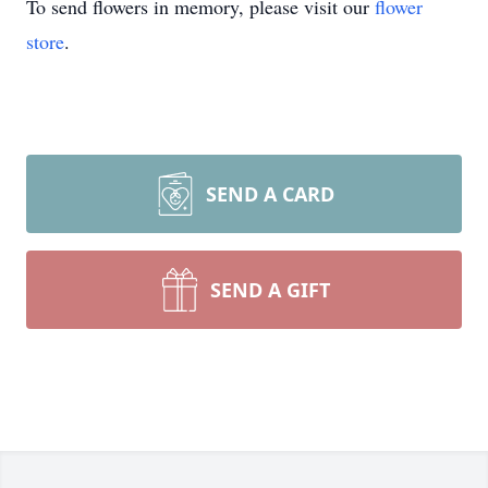
To send flowers in memory, please visit our
flower
store
.
SEND A CARD
SEND A GIFT