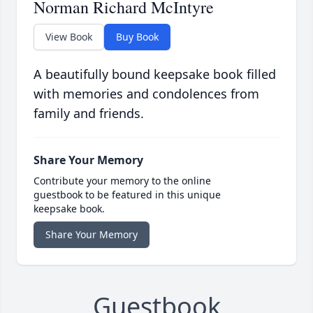
Norman Richard McIntyre
View Book
Buy Book
A beautifully bound keepsake book filled
with memories and condolences from
family and friends.
Share Your Memory
Contribute your memory to the online
guestbook to be featured in this unique
keepsake book.
Share Your Memory
Guestbook