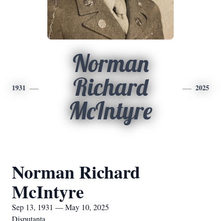
Norman
Richard
1931
2025
McIntyre
Norman Richard
McIntyre
Sep 13, 1931 — May 10, 2025
Disputanta