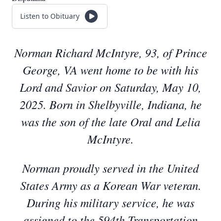
Listen to Obituary
Norman Richard McIntyre, 93, of Prince
George, VA went home to be with his
Lord and Savior on Saturday, May 10,
2025. Born in Shelbyville, Indiana, he
was the son of the late Oral and Lelia
McIntyre.
Norman proudly served in the United
States Army as a Korean War veteran.
During his military service, he was
assigned to the 594th Transportation