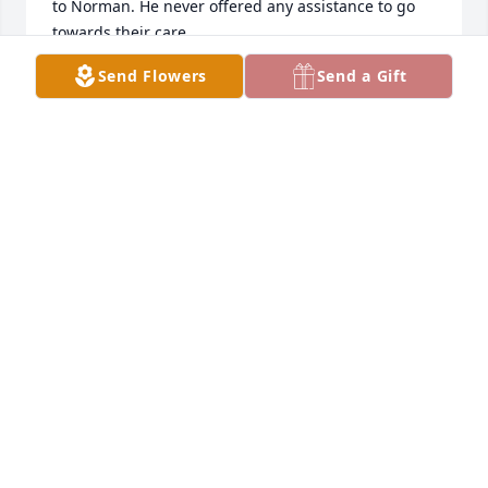
to Norman. He never offered any assistance to go 
towards their care.

Oh yes. Norman was a great guy!
Send Flowers
Send a Gift
P MCINTYRE
Nov 26, 2025
I worked for Norman at the US Army Logistics 
Center in 1982. He was a super nice person who I 
enjoyed working for. My sincere sympathy to his 
family.
FRANCES WARGOFCAK
Aug 12, 2025