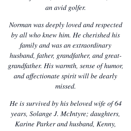
an avid golfer.
Norman was deeply loved and respected
by all who knew him. He cherished his
family and was an extraordinary
husband, father, grandfather, and great-
grandfather. His warmth, sense of humor,
and affectionate spirit will be dearly
missed.
He is survived by his beloved wife of 64
years, Solange J. McIntyre; daughters,
Karine Parker and husband, Kenny,