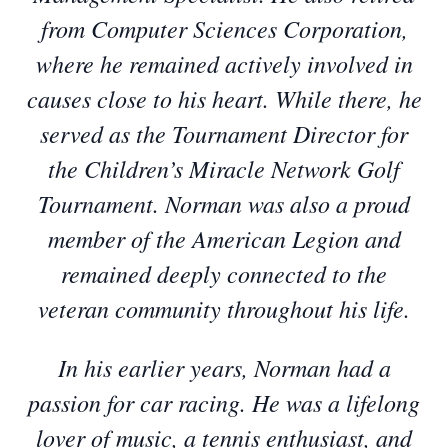
from Computer Sciences Corporation,
where he remained actively involved in
causes close to his heart. While there, he
served as the Tournament Director for
the Children’s Miracle Network Golf
Tournament. Norman was also a proud
member of the American Legion and
remained deeply connected to the
veteran community throughout his life.
In his earlier years, Norman had a
passion for car racing. He was a lifelong
lover of music, a tennis enthusiast, and