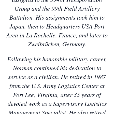
Group and the 99th Field Artillery
Battalion. His assignments took him to
Japan, then to Headquarters USA Port
Area in La Rochelle, France, and later to
Zweibrücken, Germany.
Following his honorable military career,
Norman continued his dedication to
service as a civilian. He retired in 1987
from the U.S. Army Logistics Center at
Fort Lee, Virginia, after 35 years of
devoted work as a Supervisory Logistics
Management Specialist. He also retired