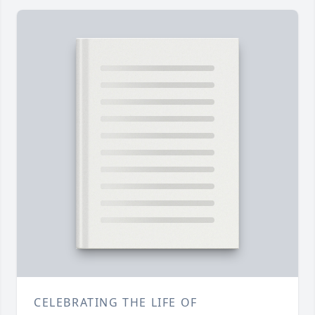
CELEBRATING THE LIFE OF