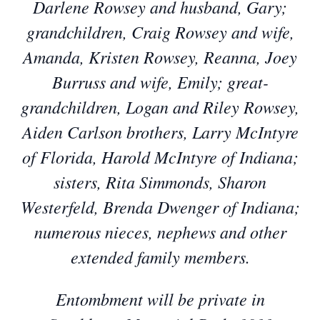
Darlene Rowsey and husband, Gary;
grandchildren, Craig Rowsey and wife,
Amanda, Kristen Rowsey, Reanna, Joey
Burruss and wife, Emily; great-
grandchildren, Logan and Riley Rowsey,
Aiden Carlson brothers, Larry McIntyre
of Florida, Harold McIntyre of Indiana;
sisters, Rita Simmonds, Sharon
Westerfeld, Brenda Dwenger of Indiana;
numerous nieces, nephews and other
extended family members.
Entombment will be private in