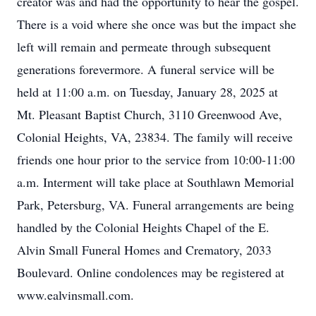
creator was and had the opportunity to hear the gospel.
There is a void where she once was but the impact she
left will remain and permeate through subsequent
generations forevermore. A funeral service will be
held at 11:00 a.m. on Tuesday, January 28, 2025 at
Mt. Pleasant Baptist Church, 3110 Greenwood Ave,
Colonial Heights, VA, 23834. The family will receive
friends one hour prior to the service from 10:00-11:00
a.m. Interment will take place at Southlawn Memorial
Park, Petersburg, VA. Funeral arrangements are being
handled by the Colonial Heights Chapel of the E.
Alvin Small Funeral Homes and Crematory, 2033
Boulevard. Online condolences may be registered at
www.ealvinsmall.com.