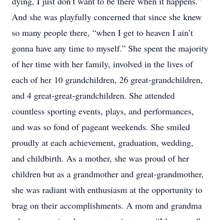
dying, I just don’t want to be there when it happens.”
And she was playfully concerned that since she knew
so many people there, “when I get to heaven I ain’t
gonna have any time to myself.” She spent the majority
of her time with her family, involved in the lives of
each of her 10 grandchildren, 26 great-grandchildren,
and 4 great-great-grandchildren. She attended
countless sporting events, plays, and performances,
and was so fond of pageant weekends. She smiled
proudly at each achievement, graduation, wedding,
and childbirth. As a mother, she was proud of her
children but as a grandmother and great-grandmother,
she was radiant with enthusiasm at the opportunity to
brag on their accomplishments. A mom and grandma