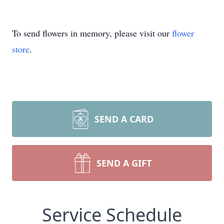
To send flowers in memory, please visit our
flower
store
.
SEND A CARD
SEND A GIFT
Service Schedule