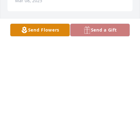
Mar 08, 2025
Send Flowers
Send a Gift
Alexandria VA.

What a lady!
JIM CLAXTON
Jan 28, 2025
Prayers for the entire family!
DESIREE SMITH
Jan 27, 2025