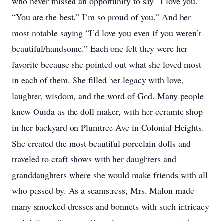
who never missed an opportunity to say “I love you.”
“You are the best.” I’m so proud of you.” And her
most notable saying “I’d love you even if you weren’t
beautiful/handsome.” Each one felt they were her
favorite because she pointed out what she loved most
in each of them. She filled her legacy with love,
laughter, wisdom, and the word of God. Many people
knew Ouida as the doll maker, with her ceramic shop
in her backyard on Plumtree Ave in Colonial Heights.
She created the most beautiful porcelain dolls and
traveled to craft shows with her daughters and
granddaughters where she would make friends with all
who passed by. As a seamstress, Mrs. Malon made
many smocked dresses and bonnets with such intricacy