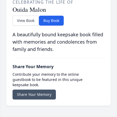
CELEBRATING THE LIFE OF
Ouida Malon
View Book
Buy Book
A beautifully bound keepsake book filled
with memories and condolences from
family and friends.
Share Your Memory
Contribute your memory to the online
guestbook to be featured in this unique
keepsake book.
Share Your Memory