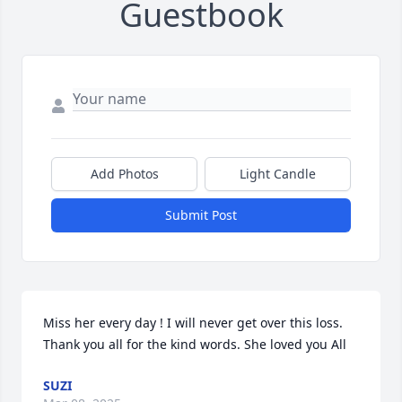
Guestbook
Add Photos
Light Candle
Submit Post
Miss her every day ! I will never get over this loss. 
Thank you all for the kind words. She loved you All 
SUZI