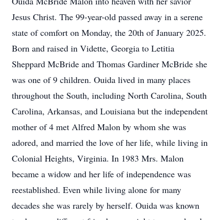
Ouida McBride Malon into heaven with her savior
Jesus Christ. The 99-year-old passed away in a serene
state of comfort on Monday, the 20th of January 2025.
Born and raised in Vidette, Georgia to Letitia
Sheppard McBride and Thomas Gardiner McBride she
was one of 9 children. Ouida lived in many places
throughout the South, including North Carolina, South
Carolina, Arkansas, and Louisiana but the independent
mother of 4 met Alfred Malon by whom she was
adored, and married the love of her life, while living in
Colonial Heights, Virginia. In 1983 Mrs. Malon
became a widow and her life of independence was
reestablished. Even while living alone for many
decades she was rarely by herself. Ouida was known