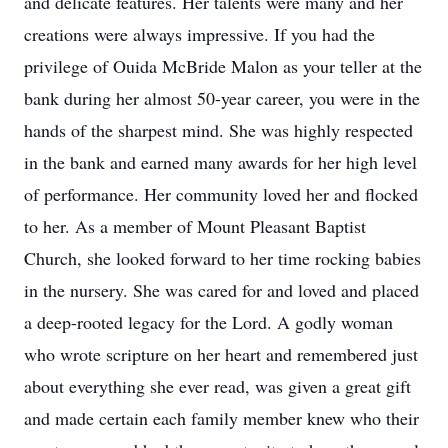
and delicate features. Her talents were many and her
creations were always impressive. If you had the
privilege of Ouida McBride Malon as your teller at the
bank during her almost 50-year career, you were in the
hands of the sharpest mind. She was highly respected
in the bank and earned many awards for her high level
of performance. Her community loved her and flocked
to her. As a member of Mount Pleasant Baptist
Church, she looked forward to her time rocking babies
in the nursery. She was cared for and loved and placed
a deep-rooted legacy for the Lord. A godly woman
who wrote scripture on her heart and remembered just
about everything she ever read, was given a great gift
and made certain each family member knew who their