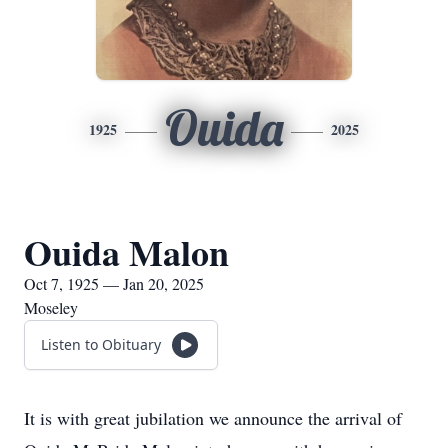
Ouida
1925
2025
Ouida Malon
Oct 7, 1925 — Jan 20, 2025
Moseley
Listen to Obituary
It is with great jubilation we announce the arrival of