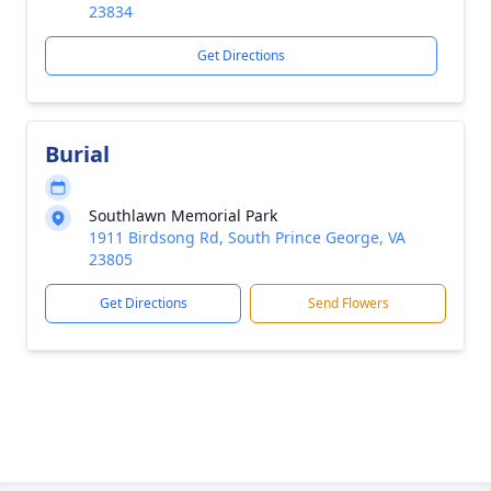
23834
Get Directions
Burial
Southlawn Memorial Park
1911 Birdsong Rd, South Prince George, VA
23805
Get Directions
Send Flowers