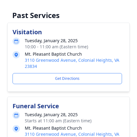
Past Services
Visitation
Tuesday, January 28, 2025
10:00 - 11:00 am (Eastern time)
Mt. Pleasant Baptist Church
3110 Greenwood Avenue, Colonial Heights, VA
23834
Get Directions
Funeral Service
Tuesday, January 28, 2025
Starts at 11:00 am (Eastern time)
Mt. Pleasant Baptist Church
3110 Greenwood Avenue, Colonial Heights, VA