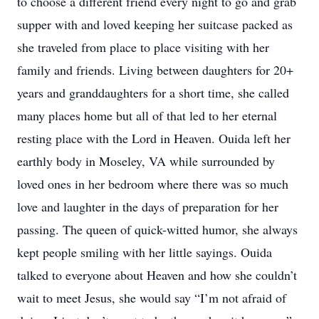
to choose a different friend every night to go and grab
supper with and loved keeping her suitcase packed as
she traveled from place to place visiting with her
family and friends. Living between daughters for 20+
years and granddaughters for a short time, she called
many places home but all of that led to her eternal
resting place with the Lord in Heaven. Ouida left her
earthly body in Moseley, VA while surrounded by
loved ones in her bedroom where there was so much
love and laughter in the days of preparation for her
passing. The queen of quick-witted humor, she always
kept people smiling with her little sayings. Ouida
talked to everyone about Heaven and how she couldn’t
wait to meet Jesus, she would say “I’m not afraid of