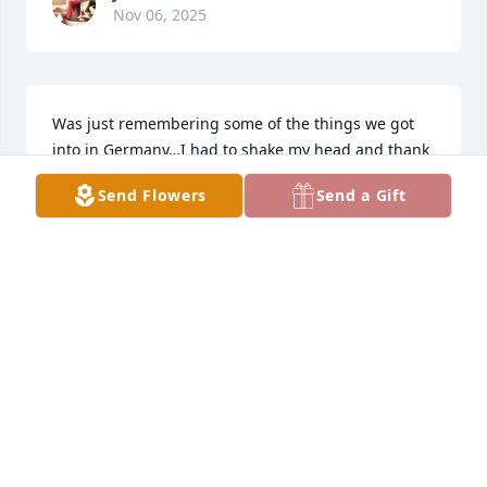
Nov 06, 2025
Was just remembering some of the things we got 
into in Germany…I had to shake my head and thank 
my guardian angel.
Send Flowers
Send a Gift
B. WARD
Mar 24, 2025
Visits: 164
This site is protected by reCAPTCHA and the
Google
Privacy Policy
and
Terms of Service
apply.
Service map data ©
OpenStreetMap
contributors