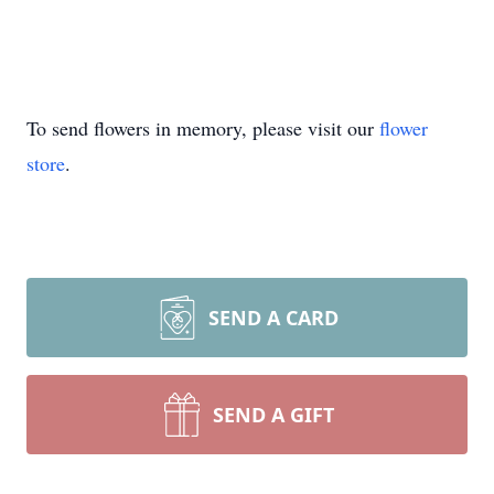
To send flowers in memory, please visit our
flower
store
.
SEND A CARD
SEND A GIFT