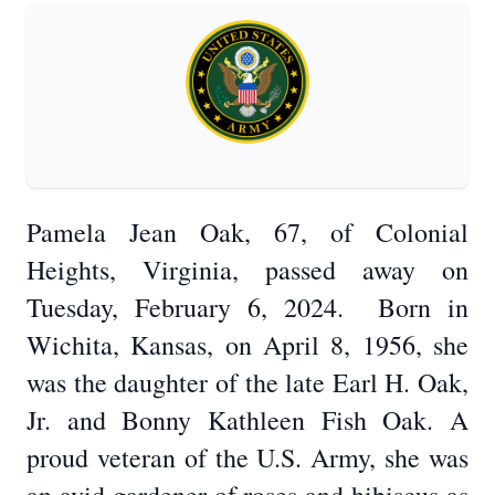
Pamela Jean Oak, 67, of Colonial
Heights, Virginia, passed away on
Tuesday, February 6, 2024. Born in
Wichita, Kansas, on April 8, 1956, she
was the daughter of the late Earl H. Oak,
Jr. and Bonny Kathleen Fish Oak. A
proud veteran of the U.S. Army, she was