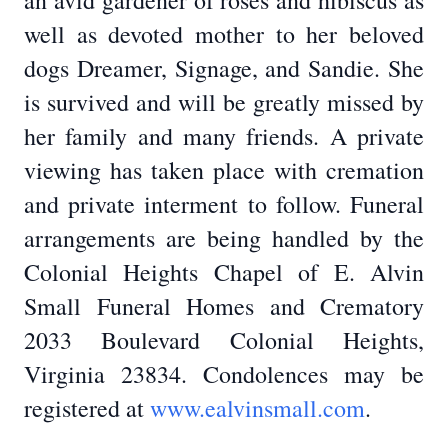
an avid gardener of roses and hibiscus as
well as devoted mother to her beloved
dogs Dreamer, Signage, and Sandie. She
is survived and will be greatly missed by
her family and many friends. A private
viewing has taken place with cremation
and private interment to follow. Funeral
arrangements are being handled by the
Colonial Heights Chapel of E. Alvin
Small Funeral Homes and Crematory
2033 Boulevard Colonial Heights,
Virginia 23834. Condolences may be
registered at
www.ealvinsmall.com
.