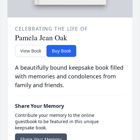
CELEBRATING THE LIFE OF
Pamela Jean Oak
View Book
Buy Book
A beautifully bound keepsake book filled
with memories and condolences from
family and friends.
Share Your Memory
Contribute your memory to the online
guestbook to be featured in this unique
keepsake book.
Share Your Memory