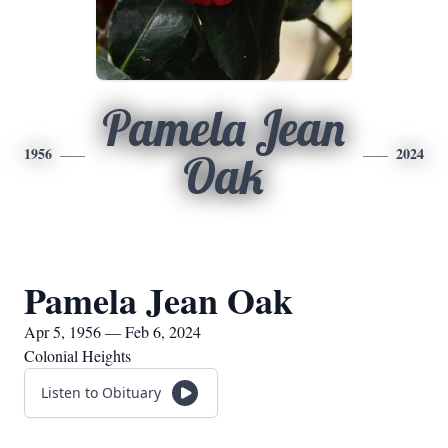
Pamela Jean
1956
2024
Oak
Pamela Jean Oak
Apr 5, 1956 — Feb 6, 2024
Colonial Heights
Listen to Obituary