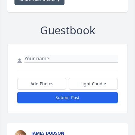
Guestbook
Add Photos
Light Candle
Submit Post
JAMES DODSON