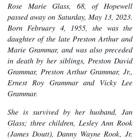
Rose Marie Glass, 68, of Hopewell
passed away on Saturday, May 13, 2023.
Born February 4, 1955, she was the
daughter of the late Preston Arthur and
Marie Grammar, and was also preceded
in death by her siblings, Preston David
Grammar, Preston Arthur Grammar, Jr.,
Ernest Roy Grammar and Vicky Lee
Grammar.
She is survived by her husband, Jan
Glass; three children, Lesley Ann Rook
(James Doutt), Danny Wayne Rook, Jr.