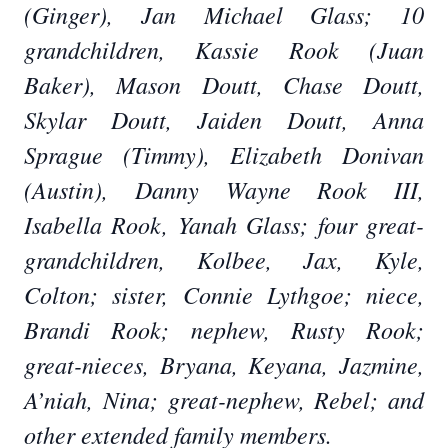
(Ginger), Jan Michael Glass; 10
grandchildren, Kassie Rook (Juan
Baker), Mason Doutt, Chase Doutt,
Skylar Doutt, Jaiden Doutt, Anna
Sprague (Timmy), Elizabeth Donivan
(Austin), Danny Wayne Rook III,
Isabella Rook, Yanah Glass; four great-
grandchildren, Kolbee, Jax, Kyle,
Colton; sister, Connie Lythgoe; niece,
Brandi Rook; nephew, Rusty Rook;
great-nieces, Bryana, Keyana, Jazmine,
A’niah, Nina; great-nephew, Rebel; and
other extended family members.