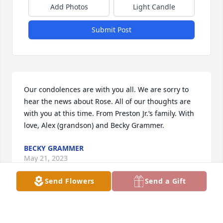
Add Photos
Light Candle
Submit Post
Our condolences are with you all. We are sorry to 
hear the news about Rose. All of our thoughts are 
with you at this time. From Preston Jr.‘s family. With 
love, Alex (grandson) and Becky Grammer.
BECKY GRAMMER
May 21, 2023
Send Flowers
Send a Gift
Rest in Peace Rise Marie! We had some.e fun times 
when we were kids.