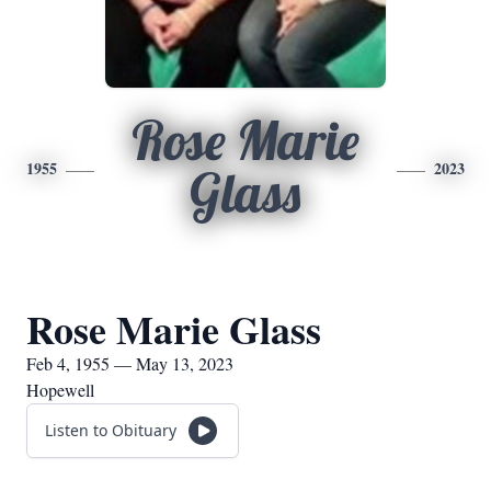
Rose Marie
1955
2023
Glass
Rose Marie Glass
Feb 4, 1955 — May 13, 2023
Hopewell
Listen to Obituary