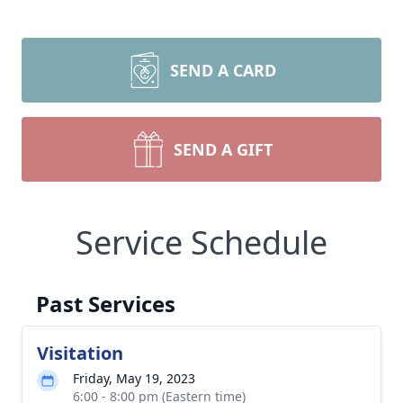
SEND A CARD
SEND A GIFT
Service Schedule
Past Services
Visitation
Friday, May 19, 2023
6:00 - 8:00 pm (Eastern time)