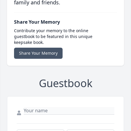
family and friends.
Share Your Memory
Contribute your memory to the online
guestbook to be featured in this unique
keepsake book.
Share Your Memory
Guestbook