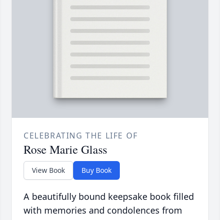
CELEBRATING THE LIFE OF
Rose Marie Glass
View Book
Buy Book
A beautifully bound keepsake book filled
with memories and condolences from