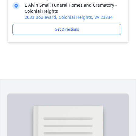
E Alvin Small Funeral Homes and Crematory -
Colonial Heights
2033 Boulevard, Colonial Heights, VA 23834
Get Directions