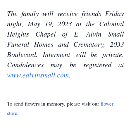
The family will receive friends Friday
night, May 19, 2023 at the Colonial
Heights Chapel of E. Alvin Small
Funeral Homes and Crematory, 2033
Boulevard. Interment will be private.
Condolences may be registered at
www.ealvinsmall.com
.
To send flowers in memory, please visit our
flower
store
.