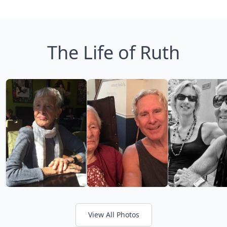
The Life of Ruth
View All Photos