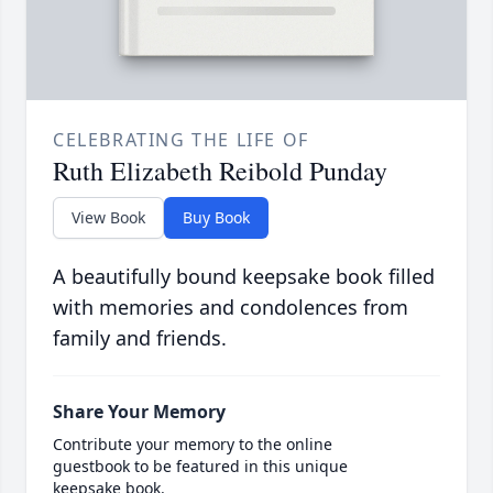
CELEBRATING THE LIFE OF
Ruth Elizabeth Reibold Punday
View Book
Buy Book
A beautifully bound keepsake book filled
with memories and condolences from
family and friends.
Share Your Memory
Contribute your memory to the online
guestbook to be featured in this unique
keepsake book.