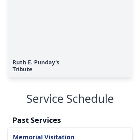
Ruth E. Punday's
Tribute
Service Schedule
Past Services
Memorial Visitation