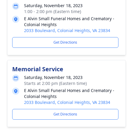
Saturday, November 18, 2023
1:00 - 2:00 pm (Eastern time)
E Alvin Small Funeral Homes and Crematory -
Colonial Heights
2033 Boulevard, Colonial Heights, VA 23834
Get Directions
Memorial Service
Saturday, November 18, 2023
Starts at 2:00 pm (Eastern time)
E Alvin Small Funeral Homes and Crematory -
Colonial Heights
2033 Boulevard, Colonial Heights, VA 23834
Get Directions