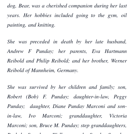
dog, Bear, was a cherished companion during her last
years. Her hobbies included going to the gym, oil
painting, and knitting.
She was preceded in death by her late husband,
Andrew F Punday; her parents, Eva Hartmann
Reibold and Philip Reibold; and her brother, Werner
Reibold of Mannheim, Germany.
She was survived by her children and family; son,
Robert (Bob) F. Punday; daughter-in-law, Peggy
Punday; daughter, Diane Punday Marconi and son-
in-law, Ivo Marconi; granddaughter, Victoria
Marconi; son, Bruce M. Punday; step granddaughters,