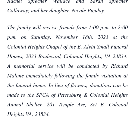
Rachel Sprecher Wallace and Sarah Sprecher
Callaway; and her daughter, Nicole Punday.
The family will receive friends from 1:00 p.m. to 2:00
p.m. on Saturday, November 18th, 2023 at the
Colonial Heights Chapel of the E. Alvin Small Funeral
Homes, 2033 Boulevard, Colonial Heights, VA 23834.
A memorial service will be conducted by Richard
Malone immediately following the family visitation at
the funeral home. In lieu of flowers, donations can be
made to the SPCA of Petersburg & Colonial Heights
Animal Shelter, 201 Temple Ave, Set E, Colonial
Heights VA, 23834.