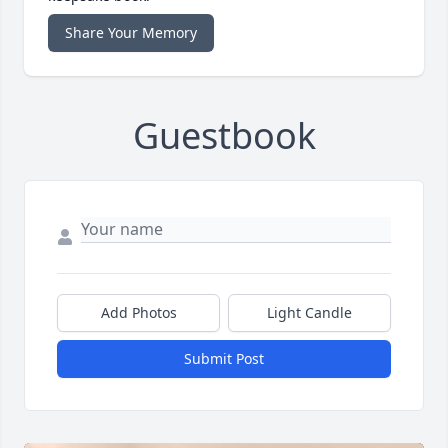
Share Your Memory
Guestbook
Add Photos
Light Candle
Submit Post