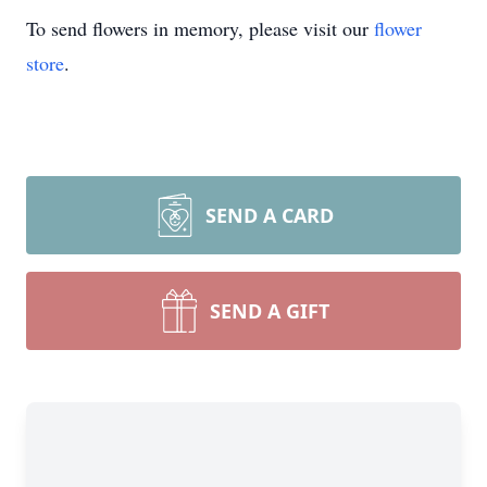
To send flowers in memory, please visit our
flower
store
.
SEND A CARD
SEND A GIFT