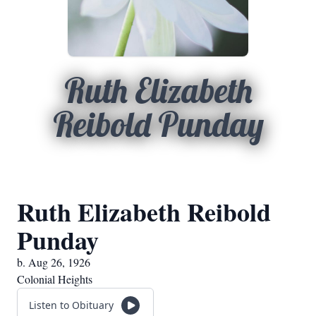
Ruth Elizabeth
Reibold Punday
Ruth Elizabeth Reibold
Punday
b. Aug 26, 1926
Colonial Heights
Listen to Obituary