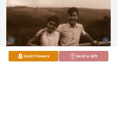
Send Flowers
Send a Gift
My heartfelt condolences to my cousins Diane, 
Nicole, Bob and Bruce 

From your cousin Iris
IRIS RUTH NEEB ( REIBOLD)