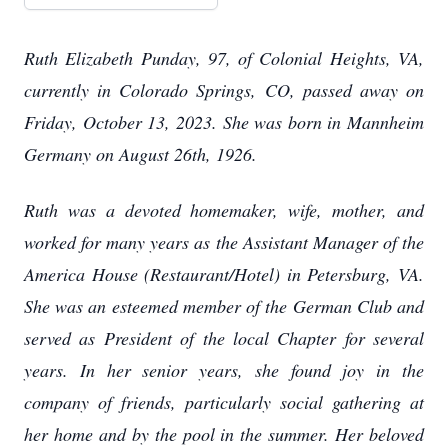
Ruth Elizabeth Punday, 97, of Colonial Heights, VA,
currently in Colorado Springs, CO, passed away on
Friday, October 13, 2023. She was born in Mannheim
Germany on August 26th, 1926.
Ruth was a devoted homemaker, wife, mother, and
worked for many years as the Assistant Manager of the
America House (Restaurant/Hotel) in Petersburg, VA.
She was an esteemed member of the German Club and
served as President of the local Chapter for several
years. In her senior years, she found joy in the
company of friends, particularly social gathering at
her home and by the pool in the summer. Her beloved