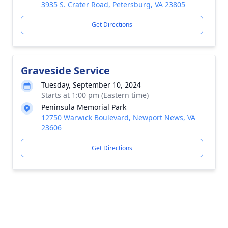
3935 S. Crater Road, Petersburg, VA 23805
Get Directions
Graveside Service
Tuesday, September 10, 2024
Starts at 1:00 pm (Eastern time)
Peninsula Memorial Park
12750 Warwick Boulevard, Newport News, VA
23606
Get Directions