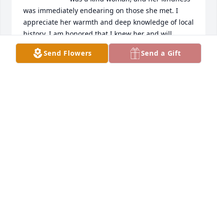
was immediately endearing on those she met. I 
appreciate her warmth and deep knowledge of local 
history. I am honored that I knew her and will 
promise to keep her house in a manner that would 
Send Flowers
Send a Gift
please her. My sincere condolences to her loving 
family. Rest well in the Lord's loving arms.
DARCY TERRY
Sep 10, 2024
To my dearest friend Dale, 

Sending my deepest condolences to you and your 
family. Although I'm unable to be there in person 
I'm thinking of all of you and wishing you strength 
and comfort during this most difficult time. I am so 
glad that I had the pleasure to have known Sarah 