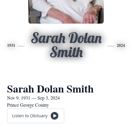
Sarah Dolan
1931
2024
Smith
Sarah Dolan Smith
Nov 9, 1931 — Sep 3, 2024
Prince George County
Listen to Obituary