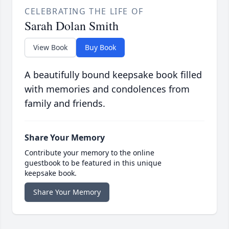
CELEBRATING THE LIFE OF
Sarah Dolan Smith
View Book
Buy Book
A beautifully bound keepsake book filled
with memories and condolences from
family and friends.
Share Your Memory
Contribute your memory to the online
guestbook to be featured in this unique
keepsake book.
Share Your Memory