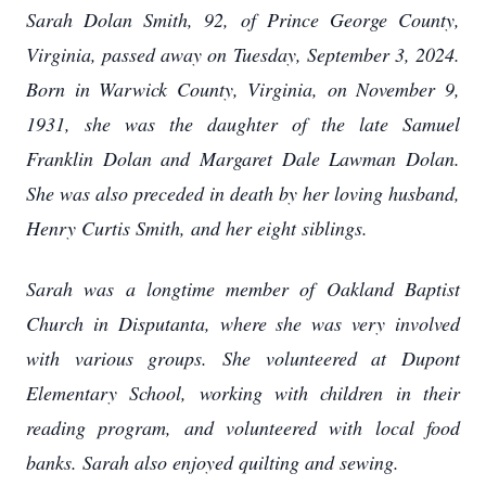
Sarah Dolan Smith, 92, of Prince George County,
Virginia, passed away on Tuesday, September 3, 2024.
Born in Warwick County, Virginia, on November 9,
1931, she was the daughter of the late Samuel
Franklin Dolan and Margaret Dale Lawman Dolan.
She was also preceded in death by her loving husband,
Henry Curtis Smith, and her eight siblings.
Sarah was a longtime member of Oakland Baptist
Church in Disputanta, where she was very involved
with various groups. She volunteered at Dupont
Elementary School, working with children in their
reading program, and volunteered with local food
banks. Sarah also enjoyed quilting and sewing.