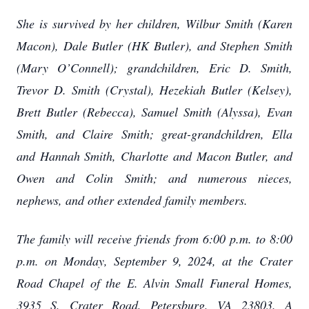
She is survived by her children, Wilbur Smith (Karen
Macon), Dale Butler (HK Butler), and Stephen Smith
(Mary O’Connell); grandchildren, Eric D. Smith,
Trevor D. Smith (Crystal), Hezekiah Butler (Kelsey),
Brett Butler (Rebecca), Samuel Smith (Alyssa), Evan
Smith, and Claire Smith; great-grandchildren, Ella
and Hannah Smith, Charlotte and Macon Butler, and
Owen and Colin Smith; and numerous nieces,
nephews, and other extended family members.
The family will receive friends from 6:00 p.m. to 8:00
p.m. on Monday, September 9, 2024, at the Crater
Road Chapel of the E. Alvin Small Funeral Homes,
3935 S. Crater Road, Petersburg, VA 23803. A