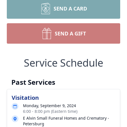
SEND A CARD
SEND A GIFT
Service Schedule
Past Services
Visitation
Monday, September 9, 2024
6:00 - 8:00 pm (Eastern time)
E Alvin Small Funeral Homes and Crematory -
Petersburg