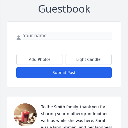
Guestbook
Add Photos
Light Candle
Submit Post
To the Smith family, thank you for 
sharing your mother/grandmother 
with us while she was here. Sarah 
was a kind woman, and her kindness 