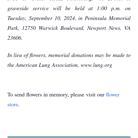
graveside service will be held at 1:00 p.m. on
Tuesday, September 10, 2024, in Peninsula Memorial
Park, 12750 Warwick Boulevard, Newport News, VA
23606.
In lieu of flowers, memorial donations may be made to
the American Lung Association, www.lung.org
To send flowers in memory, please visit our
flower
store
.