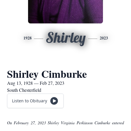
Shirley
1928
2023
Shirley Cimburke
Aug 13, 1928 — Feb 27, 2023
South Chesterfield
Listen to Obituary
On February 27, 2023 Shirley Virginia Perkinson Cimburke entered