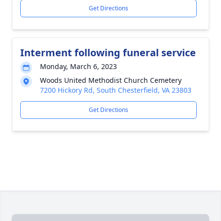
Get Directions
Interment following funeral service
Monday, March 6, 2023
Woods United Methodist Church Cemetery
7200 Hickory Rd, South Chesterfield, VA 23803
Get Directions