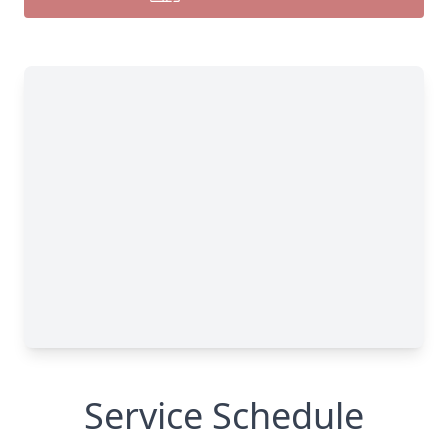
Service Schedule