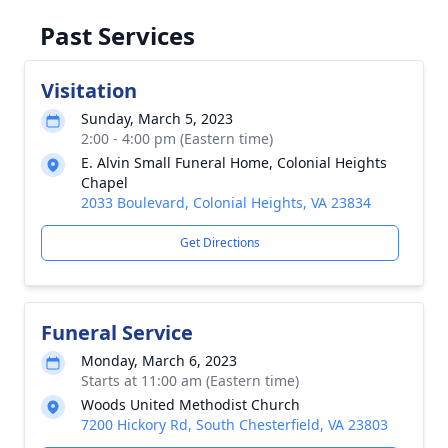
Past Services
Visitation
Sunday, March 5, 2023
2:00 - 4:00 pm (Eastern time)
E. Alvin Small Funeral Home, Colonial Heights
Chapel
2033 Boulevard, Colonial Heights, VA 23834
Get Directions
Funeral Service
Monday, March 6, 2023
Starts at 11:00 am (Eastern time)
Woods United Methodist Church
7200 Hickory Rd, South Chesterfield, VA 23803