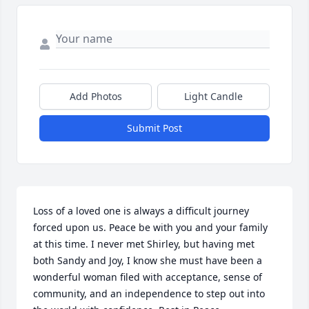
Add Photos
Light Candle
Submit Post
Loss of a loved one is always a difficult journey 
forced upon us. Peace be with you and your family 
at this time. I never met Shirley, but having met 
both Sandy and Joy, I know she must have been a 
wonderful woman filed with acceptance, sense of 
community, and an independence to step out into 