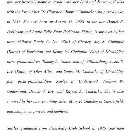
into her heavenly home to reside with her Lord and Savior and also
with the love of her life Clarence “Junny” Cimburke who passed away
in 2013. She was born on August 13, 1928, to the late Daniel B.
Perkinson and Annie Belle Rudy Perkinson. Shirley is survived by her
three children Sandy C. Lee (Bill) of Chester; Joy S. Cimburke
(Karen) of Powhatan and Kenny W. Cimburke (Pam) of Dinwiddie;
three grandchildren, Tammy L. Underwood of Williamsburg, Justin S.
Lee (Katie) of Glen Allen, and Sonya M. Cimburke of Dinwiddie;
four great-grandchildren, Kaylee E. Underwood, Jackson W.
Underwood, Brooks J. Lee, and Kaysen A. Cimburke. She is also
survived by her one remaining sister, Mary P. Chalkley of Chesterfield,
and many loving nieces and nephews.
Shirley graduated from Petersburg High School in 1946. She then