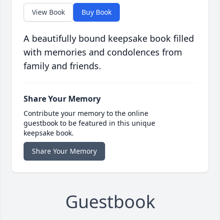
View Book
Buy Book
A beautifully bound keepsake book filled
with memories and condolences from
family and friends.
Share Your Memory
Contribute your memory to the online
guestbook to be featured in this unique
keepsake book.
Share Your Memory
Guestbook