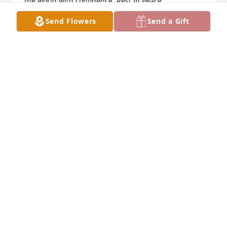
the world with confidence. Rest in Peace 
Shirley.Hugs,  Sarah Franklin
Send Flowers
Send a Gift
SARAH FRANKLIN
Mar 18, 2023
JoyFond memories of Shirley from our Stomper 
softball days. She is a beautiful lady inside and out. 
Prayers for you and family. Take care.Cheryl Hall and 
Shirley Hall
CHERYL HALL
Mar 06, 2023
Fond memories of Shirley from our Stomper softball 