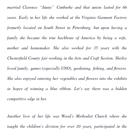
married Clarence “Junny” Cimburke and that union lasted for 66
years. Early in her life she worked at the Virginia Garment Factory
formerly located on South Street in Petersburg, but upon having a
family she became the true backbone of America by being a wife,
mother and homemaker. She also worked for 35 years with the
Chesterfield County fair working in the Arts and Craft Section. Shirley
loved family, games (especially UNO), gardening, fishing, and flowers.
She also enjoyed entering her vegetables and flowers into the exhibits
in hopes of winning a blue ribbon. Let’s say there was a hidden
competitive edge in her.
Another love of her life was Wood’s Methodist Church where she
taught the children’s division for over 20 years, participated in the