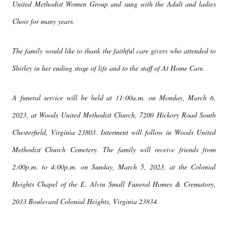
United Methodist Women Group and sung with the Adult and ladies
Choir for many years.
The family would like to thank the faithful care givers who attended to
Shirley in her ending stage of life and to the staff of At Home Care.
A funeral service will be held at 11:00a.m. on Monday, March 6,
2023, at Woods United Methodist Church, 7200 Hickory Road South
Chesterfield, Virginia 23803. Interment will follow in Woods United
Methodist Church Cemetery. The family will receive friends from
2:00p.m. to 4:00p.m. on Sunday, March 5, 2023, at the Colonial
Heights Chapel of the E. Alvin Small Funeral Homes & Crematory,
2033 Boulevard Colonial Heights, Virginia 23834.