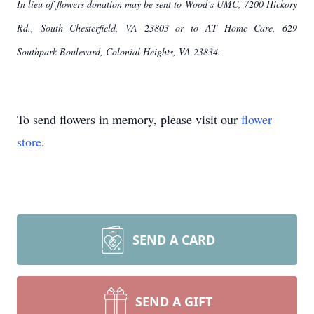
In lieu of flowers donation may be sent to Wood’s UMC, 7200 Hickory
Rd., South Chesterfield, VA 23803 or to AT Home Care, 629
Southpark Boulevard, Colonial Heights, VA 23834.
To send flowers in memory, please visit our
flower
store
.
SEND A CARD
SEND A GIFT