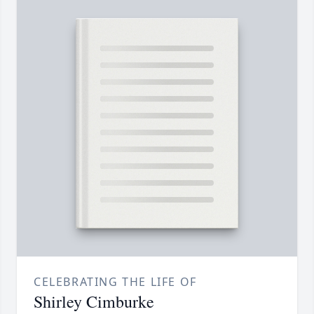
CELEBRATING THE LIFE OF
Shirley Cimburke