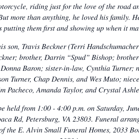
orcycle, riding just for the love of the road a
 But more than anything, he loved his family. 
 putting them first and showing up when it ma
is son, Travis Beckner (Terri Handschumacher)
ner; brother, Darrin “Spud” Bishop; brother
 Donna Baron; sister-in-law, Cynthia Turner;
son Turner, Chap Dennis, and Wes Muto; niece
im Pacheco, Amanda Taylor, and Crystal Ashle
l be held from 1:00 - 4:00 p.m. on Saturday, Ju
aca Rd, Petersburg, VA 23803. Funeral arrang
of the E. Alvin Small Funeral Homes, 2033 Bo