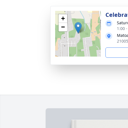
Celebrat
+
Satur
−
1:00 
Matoa
21005