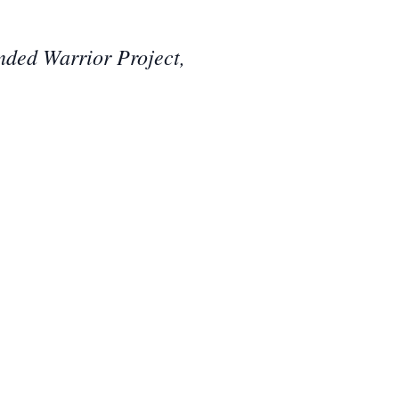
nded Warrior Project,