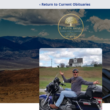
‹ Return to Current Obituaries