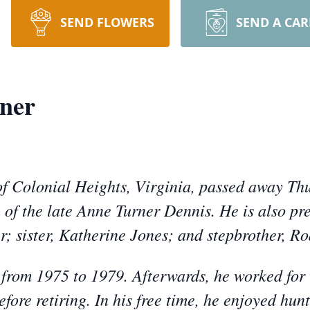
SEND FLOWERS
SEND A CA
ner
f Colonial Heights, Virginia, passed away Thu
 of the late Anne Turner Dennis. He is also pre
r; sister, Katherine Jones; and stepbrother, R
from 1975 to 1979. Afterwards, he worked for
fore retiring. In his free time, he enjoyed hun