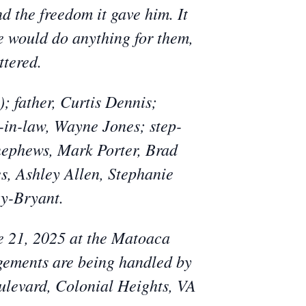
nd the freedom it gave him. It
He would do anything for them,
ttered.
; father, Curtis Dennis;
-in-law, Wayne Jones; step-
 nephews, Mark Porter, Brad
s, Ashley Allen, Stephanie
y-Bryant.
ne 21, 2025 at the Matoaca
ements are being handled by
ulevard, Colonial Heights, VA