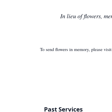
In lieu of flowers, 
To send flowers in memory, please visi
Past Services