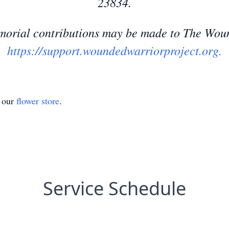
23834.
memorial contributions may be made to The Wou
https://support.woundedwarriorproject.org.
t our
flower store
.
Service Schedule