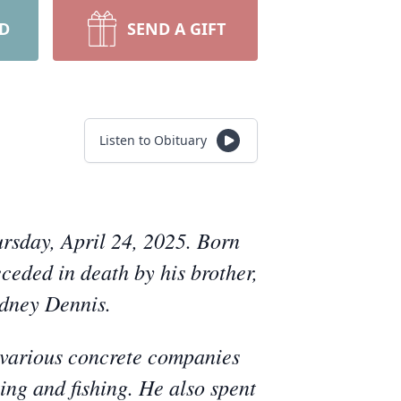
RD
SEND A GIFT
Listen to Obituary
rsday, April 24, 2025. Born
ceded in death by his brother,
odney Dennis.
 various concrete companies
ting and fishing. He also spent