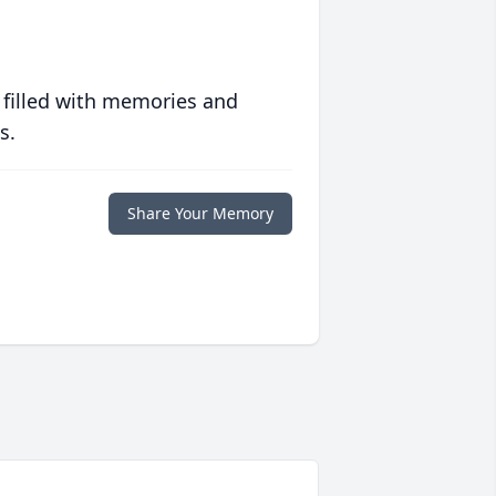
 filled with memories and
s.
Share Your Memory