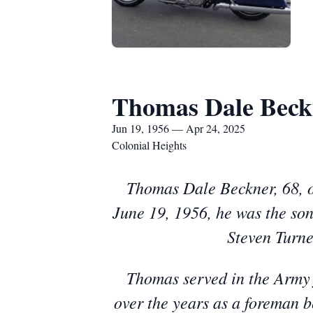
Thomas Dale Beck
Jun 19, 1956 — Apr 24, 2025
Colonial Heights
Thomas Dale Beckner, 68, o
June 19, 1956, he was the son
Steven Turne
Thomas served in the Army 
over the years as a foreman be