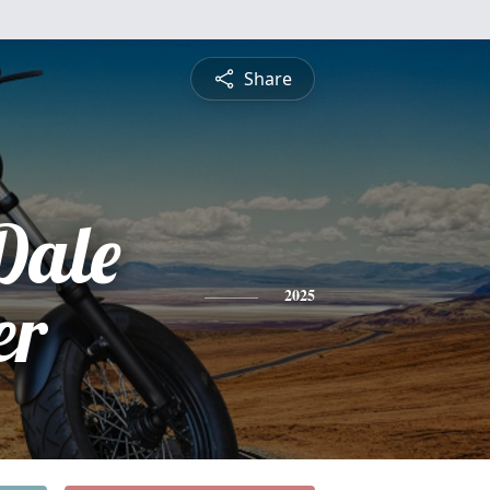
Share
Dale
er
2025