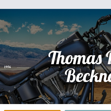
Thomas 
1956
Beckn