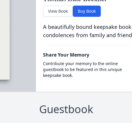
View Book
Buy Book
A beautifully bound keepsake book
condolences from family and friend
Share Your Memory
Contribute your memory to the online
guestbook to be featured in this unique
keepsake book.
Guestbook