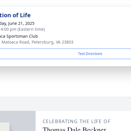
ion of Life
day, June 21, 2025
- 4:00 pm (Eastern time)
ca Sportsman Club
 Matoaca Road, Petersburg, VA 23803
Text Directions
CELEBRATING THE LIFE OF
Thomas Dale Beckner