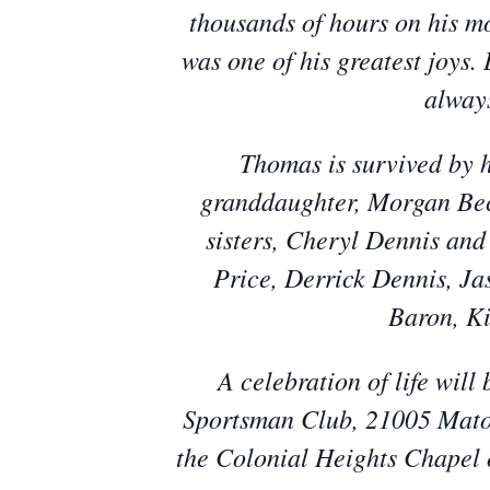
thousands of hours on his mot
was one of his greatest joys.
always
Thomas is survived by h
granddaughter, Morgan Beck
sisters, Cheryl Dennis and
Price, Derrick Dennis, Ja
Baron, K
A celebration of life wil
Sportsman Club, 21005 Mato
the Colonial Heights Chapel 