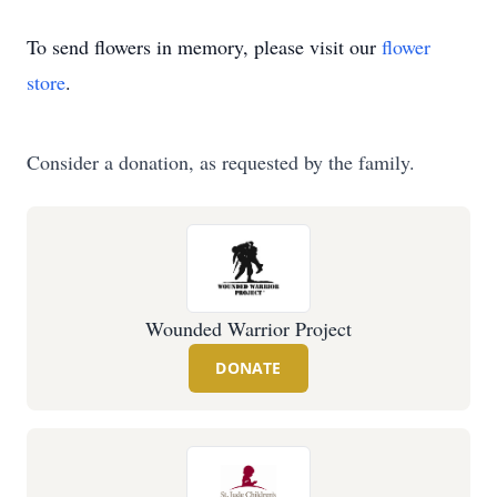
To send flowers in memory, please visit our
flower
store
.
Consider a donation, as requested by the family.
Wounded Warrior Project
DONATE