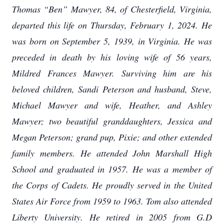
Thomas “Ben” Mawyer, 84, of Chesterfield, Virginia,
departed this life on Thursday, February 1, 2024. He
was born on September 5, 1939, in Virginia. He was
preceded in death by his loving wife of 56 years,
Mildred Frances Mawyer. Surviving him are his
beloved children, Sandi Peterson and husband, Steve,
Michael Mawyer and wife, Heather, and Ashley
Mawyer; two beautiful granddaughters, Jessica and
Megan Peterson; grand pup, Pixie; and other extended
family members. He attended John Marshall High
School and graduated in 1957. He was a member of
the Corps of Cadets. He proudly served in the United
States Air Force from 1959 to 1963. Tom also attended
Liberty University. He retired in 2005 from G.D