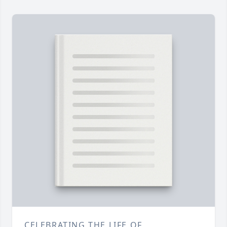
CELEBRATING THE LIFE OF