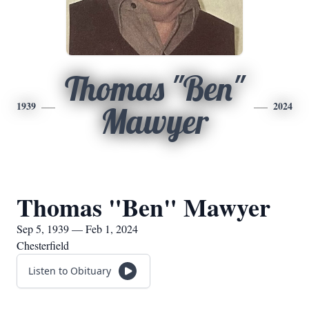
Thomas "Ben"
1939
2024
Mawyer
Thomas "Ben" Mawyer
Sep 5, 1939 — Feb 1, 2024
Chesterfield
Listen to Obituary