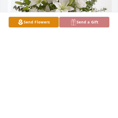
Send Flowers
Send a Gift
Talbert & Bright-Richmond has purchased Pure 
Peace for Thomas Mawyer
TALBERT & BRIGHT-RICHMOND
Feb 06, 2024