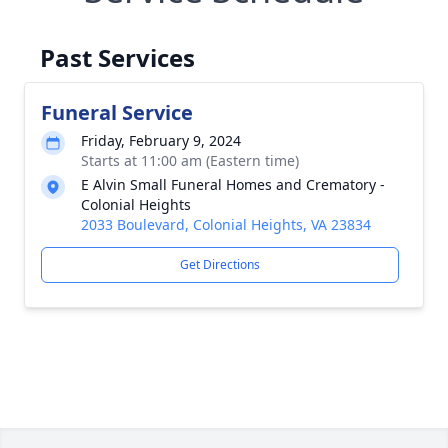
Past Services
Funeral Service
Friday, February 9, 2024
Starts at 11:00 am (Eastern time)
E Alvin Small Funeral Homes and Crematory -
Colonial Heights
2033 Boulevard, Colonial Heights, VA 23834
Get Directions