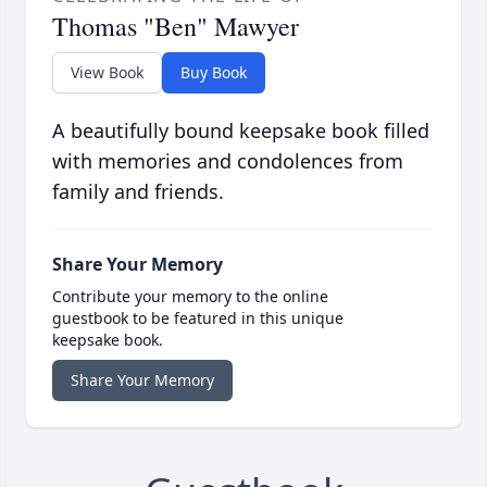
Thomas "Ben" Mawyer
View Book
Buy Book
A beautifully bound keepsake book filled
with memories and condolences from
family and friends.
Share Your Memory
Contribute your memory to the online
guestbook to be featured in this unique
keepsake book.
Share Your Memory