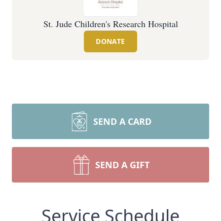
St. Jude Children's Research Hospital
DONATE
SEND A CARD
SEND A GIFT
Service Schedule