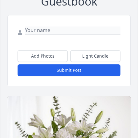
Guestbook
Add Photos
Light Candle
Submit Post