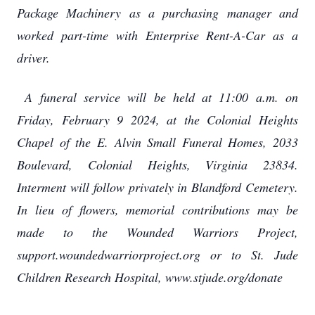
Package Machinery as a purchasing manager and
worked part-time with Enterprise Rent-A-Car as a
driver.
A funeral service will be held at 11:00 a.m. on
Friday, February 9 2024, at the Colonial Heights
Chapel of the E. Alvin Small Funeral Homes, 2033
Boulevard, Colonial Heights, Virginia 23834.
Interment will follow privately in Blandford Cemetery.
In lieu of flowers, memorial contributions may be
made to the Wounded Warriors Project,
support.woundedwarriorproject.org or to St. Jude
Children Research Hospital, www.stjude.org/donate