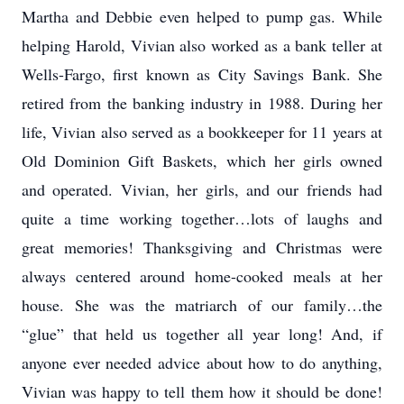
Martha and Debbie even helped to pump gas. While
helping Harold, Vivian also worked as a bank teller at
Wells-Fargo, first known as City Savings Bank. She
retired from the banking industry in 1988. During her
life, Vivian also served as a bookkeeper for 11 years at
Old Dominion Gift Baskets, which her girls owned
and operated. Vivian, her girls, and our friends had
quite a time working together…lots of laughs and
great memories! Thanksgiving and Christmas were
always centered around home-cooked meals at her
house. She was the matriarch of our family…the
“glue” that held us together all year long! And, if
anyone ever needed advice about how to do anything,
Vivian was happy to tell them how it should be done!