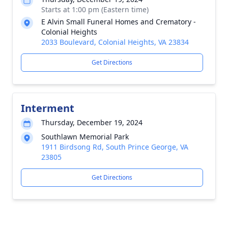
Starts at 1:00 pm (Eastern time)
E Alvin Small Funeral Homes and Crematory -
Colonial Heights
2033 Boulevard, Colonial Heights, VA 23834
Get Directions
Interment
Thursday, December 19, 2024
Southlawn Memorial Park
1911 Birdsong Rd, South Prince George, VA
23805
Get Directions