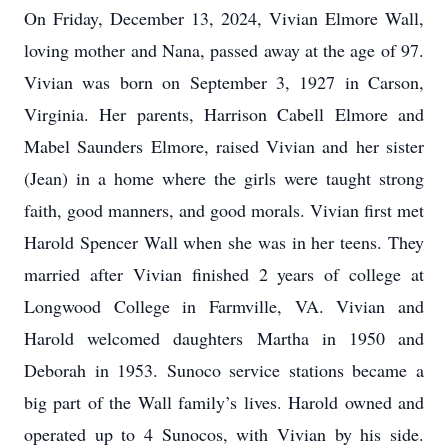
On Friday, December 13, 2024, Vivian Elmore Wall,
loving mother and Nana, passed away at the age of 97.
Vivian was born on September 3, 1927 in Carson,
Virginia. Her parents, Harrison Cabell Elmore and
Mabel Saunders Elmore, raised Vivian and her sister
(Jean) in a home where the girls were taught strong
faith, good manners, and good morals. Vivian first met
Harold Spencer Wall when she was in her teens. They
married after Vivian finished 2 years of college at
Longwood College in Farmville, VA. Vivian and
Harold welcomed daughters Martha in 1950 and
Deborah in 1953. Sunoco service stations became a
big part of the Wall family’s lives. Harold owned and
operated up to 4 Sunocos, with Vivian by his side.