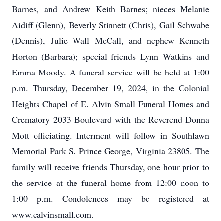
Barnes, and Andrew Keith Barnes; nieces Melanie
Aidiff (Glenn), Beverly Stinnett (Chris), Gail Schwabe
(Dennis), Julie Wall McCall, and nephew Kenneth
Horton (Barbara); special friends Lynn Watkins and
Emma Moody. A funeral service will be held at 1:00
p.m. Thursday, December 19, 2024, in the Colonial
Heights Chapel of E. Alvin Small Funeral Homes and
Crematory 2033 Boulevard with the Reverend Donna
Mott officiating. Interment will follow in Southlawn
Memorial Park S. Prince George, Virginia 23805. The
family will receive friends Thursday, one hour prior to
the service at the funeral home from 12:00 noon to
1:00 p.m. Condolences may be registered at
www.ealvinsmall.com.