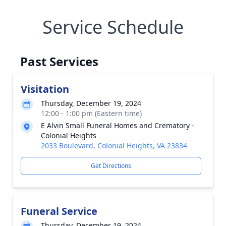
Service Schedule
Past Services
Visitation
Thursday, December 19, 2024
12:00 - 1:00 pm (Eastern time)
E Alvin Small Funeral Homes and Crematory -
Colonial Heights
2033 Boulevard, Colonial Heights, VA 23834
Get Directions
Funeral Service
Thursday, December 19, 2024