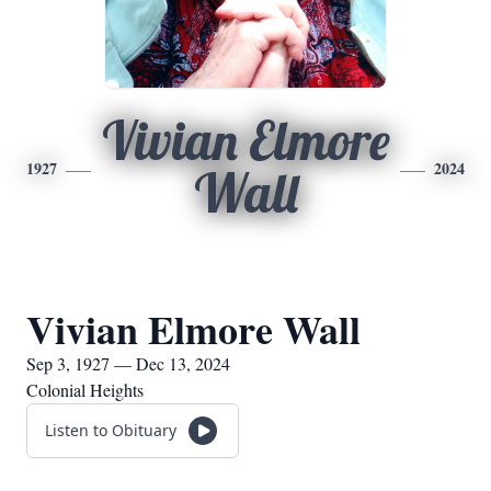
Vivian Elmore
1927
2024
Wall
Vivian Elmore Wall
Sep 3, 1927 — Dec 13, 2024
Colonial Heights
Listen to Obituary