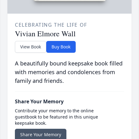
CELEBRATING THE LIFE OF
Vivian Elmore Wall
View Book
Buy Book
A beautifully bound keepsake book filled
with memories and condolences from
family and friends.
Share Your Memory
Contribute your memory to the online
guestbook to be featured in this unique
keepsake book.
Share Your Memory