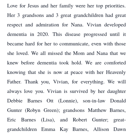
Love for Jesus and her family were her top priorities.
Her 3 grandsons and 3 great grandchildren had great
respect and admiration for Nana. Vivian developed
dementia in 2020. This disease progressed until it
became hard for her to communicate, even with those
she loved. We all missed the Mom and Nana that we
knew before dementia took hold. We are comforted
knowing that she is now at peace with her Heavenly
Father. Thank you, Vivian, for everything. We will
always love you. Vivian is survived by her daughter
Debbie Barnes Ott (Lonnie), son-in-law Donald
Gunter (Robyn Green); grandsons Matthew Barnes,
Eric Barnes (Lisa), and Robert Gunter; great-
grandchildren Emma Kay Barnes, Allison Dawn