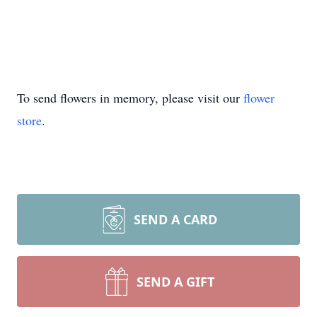
To send flowers in memory, please visit our
flower
store
.
SEND A CARD
SEND A GIFT