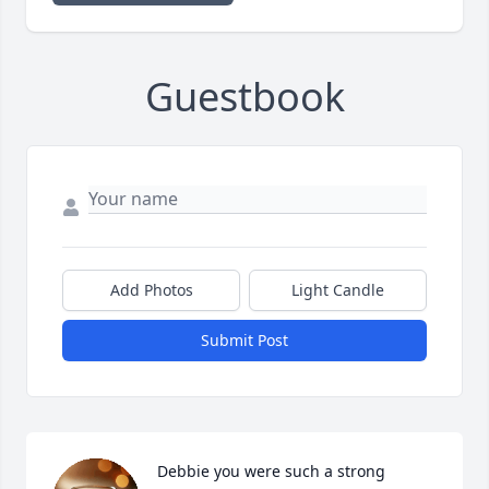
Guestbook
Add Photos
Light Candle
Submit Post
Debbie you were such a strong 