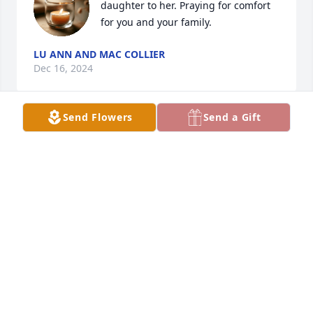
daughter to her. Praying for comfort 
for you and your family.
LU ANN AND MAC COLLIER
Dec 16, 2024
Send Flowers
Send a Gift