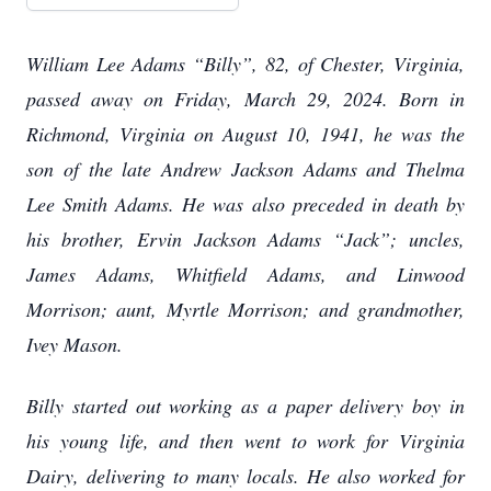
William Lee Adams “Billy”, 82, of Chester, Virginia,
passed away on Friday, March 29, 2024. Born in
Richmond, Virginia on August 10, 1941, he was the
son of the late Andrew Jackson Adams and Thelma
Lee Smith Adams. He was also preceded in death by
his brother, Ervin Jackson Adams “Jack”; uncles,
James Adams, Whitfield Adams, and Linwood
Morrison; aunt, Myrtle Morrison; and grandmother,
Ivey Mason.
Billy started out working as a paper delivery boy in
his young life, and then went to work for Virginia
Dairy, delivering to many locals. He also worked for