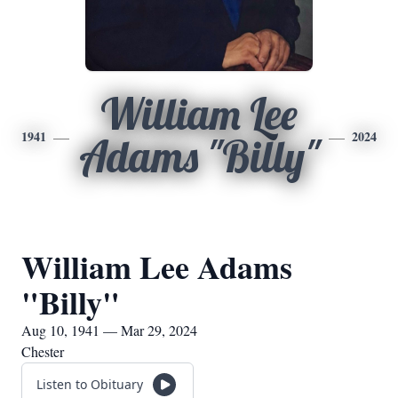
William Lee
1941
2024
Adams "Billy"
William Lee Adams
"Billy"
Aug 10, 1941 — Mar 29, 2024
Chester
Listen to Obituary