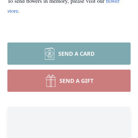
To send flowers in memory, please visit our
flower
store
.
SEND A CARD
SEND A GIFT