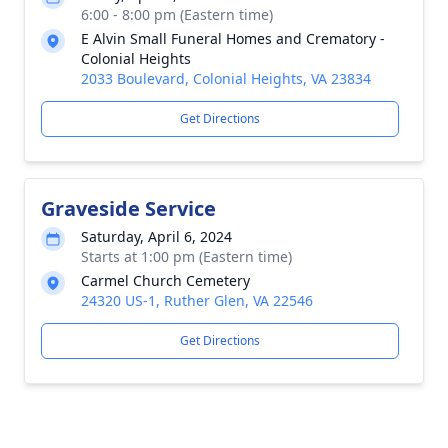
6:00 - 8:00 pm (Eastern time)
E Alvin Small Funeral Homes and Crematory -
Colonial Heights
2033 Boulevard, Colonial Heights, VA 23834
Get Directions
Graveside Service
Saturday, April 6, 2024
Starts at 1:00 pm (Eastern time)
Carmel Church Cemetery
24320 US-1, Ruther Glen, VA 22546
Get Directions