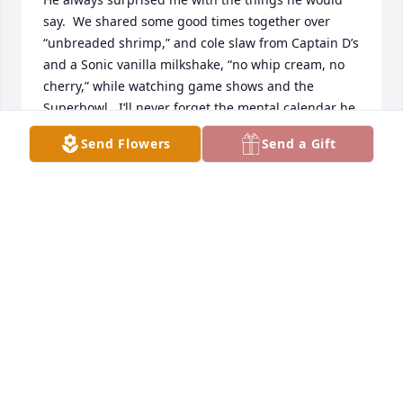
say.  We shared some good times together over 
“unbreaded shrimp,” and cole slaw from Captain D’s 
and a Sonic vanilla milkshake, “no whip cream, no 
cherry,” while watching game shows and the 
Superbowl.  I’ll never forget the mental calendar he 
was able to keep.  He could always tell you the date, 
Send Flowers
Send a Gift
and the day of the week, and he never forgot of 
what we needed to do that day.  He could tell you 
future dates and what day of the week it falls on, he 
never needed to look at a calendar.  He taught me 
that the Presidential Elections was always on Leap 
Year.  I never realized that.  I’ll always cherish the 
time we spent together.  I love you, Uncle Billy!!!
DEE
Mar 31, 2024