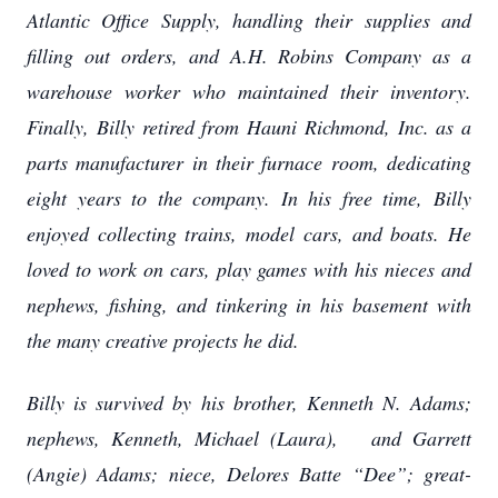
Atlantic Office Supply, handling their supplies and
filling out orders, and A.H. Robins Company as a
warehouse worker who maintained their inventory.
Finally, Billy retired from Hauni Richmond, Inc. as a
parts manufacturer in their furnace room, dedicating
eight years to the company. In his free time, Billy
enjoyed collecting trains, model cars, and boats. He
loved to work on cars, play games with his nieces and
nephews, fishing, and tinkering in his basement with
the many creative projects he did.
Billy is survived by his brother, Kenneth N. Adams;
nephews, Kenneth, Michael (Laura), and Garrett
(Angie) Adams; niece, Delores Batte “Dee”; great-