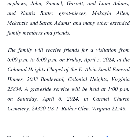
nephews, John, Samuel, Garrett, and Liam Adams,
and Nautis Batte; great-nieces, Makayla Allen,
Mckenzie and Sarah Adams; and many other extended
family members and friends.
The family will receive friends for a visitation from
6:00 p.m. to 8:00 p.m. on Friday, April 5, 2024, at the
Colonial Heights Chapel of the E. Alvin Small Funeral
Homes, 2033 Boulevard, Colonial Heights, Virginia
23834. A graveside service will be held at 1:00 p.m.
on Saturday, April 6, 2024, in Carmel Church
Cemetery, 24320 US-1, Ruther Glen, Virginia 22546.