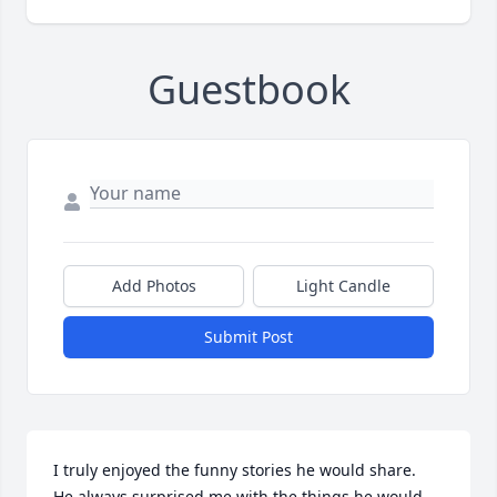
Guestbook
Add Photos
Light Candle
Submit Post
I truly enjoyed the funny stories he would share.  
He always surprised me with the things he would 