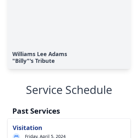
Williams Lee Adams
"Billy"'s Tribute
Service Schedule
Past Services
Visitation
Friday, April 5, 2024