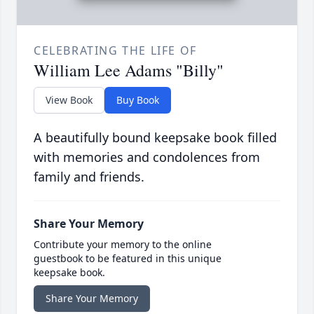
CELEBRATING THE LIFE OF
William Lee Adams "Billy"
View Book
Buy Book
A beautifully bound keepsake book filled
with memories and condolences from
family and friends.
Share Your Memory
Contribute your memory to the online
guestbook to be featured in this unique
keepsake book.
Share Your Memory