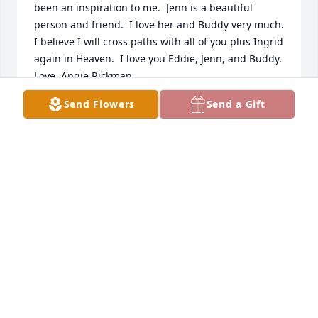
been an inspiration to me.  Jenn is a beautiful 
person and friend.  I love her and Buddy very much.  
I believe I will cross paths with all of you plus Ingrid 
again in Heaven.  I love you Eddie, Jenn, and Buddy.  
Love, Angie Rickman
Send Flowers
Send a Gift
ANGIE RICKMAN
Nov 10, 2025
I am just seeing this. prayers to her 
family. Ingrid graduated with me ❤️
❤️❤️🙏🙏🙏🙏. Judy Seymour Davis
JUDY DAVIS
Apr 28, 2024