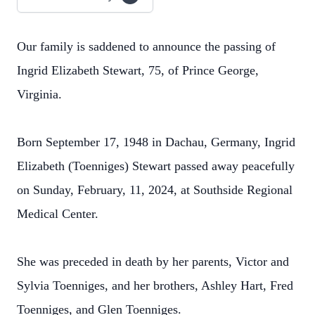
Our family is saddened to announce the passing of
Ingrid Elizabeth Stewart, 75, of Prince George,
Virginia.
Born September 17, 1948 in Dachau, Germany, Ingrid
Elizabeth (Toenniges) Stewart passed away peacefully
on Sunday, February, 11, 2024, at Southside Regional
Medical Center.
She was preceded in death by her parents, Victor and
Sylvia Toenniges, and her brothers, Ashley Hart, Fred
Toenniges, and Glen Toenniges.