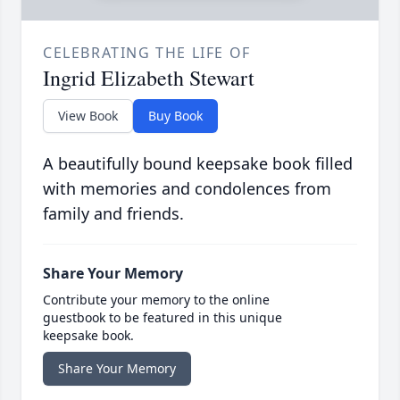
CELEBRATING THE LIFE OF
Ingrid Elizabeth Stewart
View Book
Buy Book
A beautifully bound keepsake book filled
with memories and condolences from
family and friends.
Share Your Memory
Contribute your memory to the online
guestbook to be featured in this unique
keepsake book.
Share Your Memory