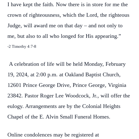
I have kept the faith. Now there is in store for me the
crown of righteousness, which the Lord, the righteous
Judge, will award me on that day – and not only to
me, but also to all who longed for His appearing.”
-2 Timothy 4:7-8
A celebration of life will be held Monday, February
19, 2024, at 2:00 p.m. at Oakland Baptist Church,
12601 Prince George Drive, Prince George, Virginia
23842. Pastor Roger Lee Woodcock, Jr., will offer the
eulogy. Arrangements are by the Colonial Heights
Chapel of the E. Alvin Small Funeral Homes.
Online condolences may be registered at