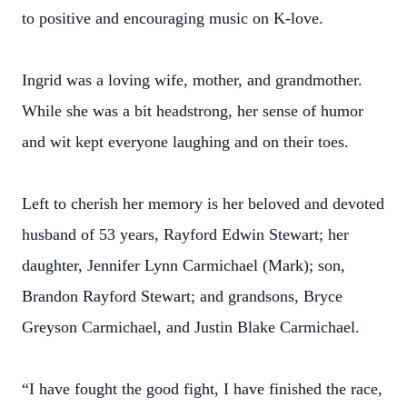
to positive and encouraging music on K-love.
Ingrid was a loving wife, mother, and grandmother.
While she was a bit headstrong, her sense of humor
and wit kept everyone laughing and on their toes.
Left to cherish her memory is her beloved and devoted
husband of 53 years, Rayford Edwin Stewart; her
daughter, Jennifer Lynn Carmichael (Mark); son,
Brandon Rayford Stewart; and grandsons, Bryce
Greyson Carmichael, and Justin Blake Carmichael.
“I have fought the good fight, I have finished the race,