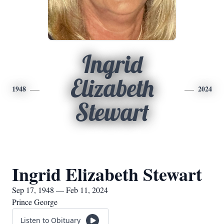
Ingrid
Elizabeth
1948
2024
Stewart
Ingrid Elizabeth Stewart
Sep 17, 1948 — Feb 11, 2024
Prince George
Listen to Obituary