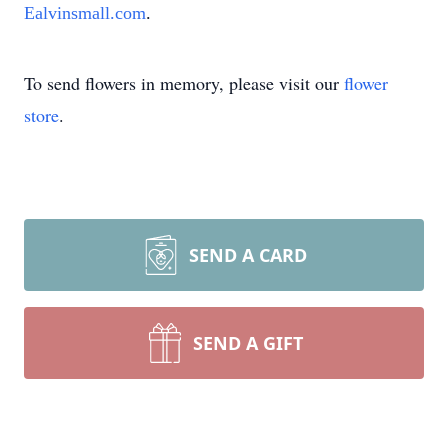
Ealvinsmall.com
.
To send flowers in memory, please visit our
flower
store
.
SEND A CARD
SEND A GIFT