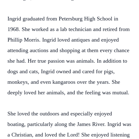
Ingrid graduated from Petersburg High School in
1968. She worked as a lab technician and retired from
Phillip Morris. Ingrid loved antiques and enjoyed
attending auctions and shopping at them every chance
she had. Her true passion was animals. In addition to
dogs and cats, Ingrid owned and cared for pigs,
monkeys, and even kangaroos over the years. She
deeply loved her animals, and the feeling was mutual.
She loved the outdoors and especially enjoyed
boating, particularly along the James River. Ingrid was
a Christian, and loved the Lord! She enjoyed listening