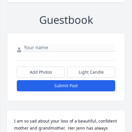
Guestbook
Add Photos
Light Candle
Submit Post
I am so sad about your loss of a beautiful, confident 
mother and grandmother.  Her Jenn has always 